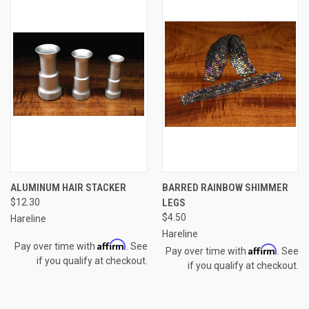
ALUMINUM HAIR STACKER
BARRED RAINBOW SHIMMER
$12.30
LEGS
$4.50
Hareline
Hareline
Affirm
Pay over time with
. See
Affirm
Pay over time with
. See
if you qualify at checkout.
if you qualify at checkout.