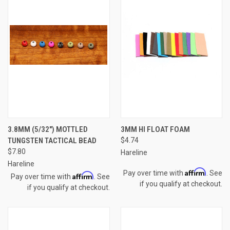
3.8MM (5/32") MOTTLED
3MM HI FLOAT FOAM
TUNGSTEN TACTICAL BEAD
$4.74
$7.80
Hareline
Hareline
Affirm
Pay over time with
. See
Affirm
Pay over time with
. See
if you qualify at checkout.
if you qualify at checkout.