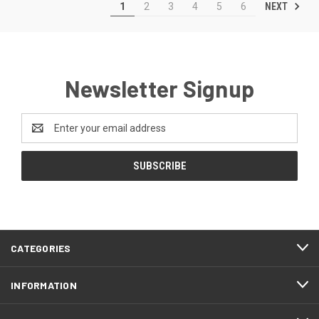
NEXT
1
2
3
4
5
6
Newsletter Signup
Email
Address
CATEGORIES
INFORMATION