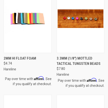
2MM HI FLOAT FOAM
3.3MM (1/8") MOTTLED
$4.74
TACTICAL TUNGSTEN BEADS
$7.80
Hareline
Hareline
Affirm
Pay over time with
. See
Affirm
Pay over time with
. See
if you qualify at checkout.
if you qualify at checkout.