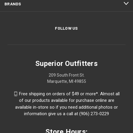
BRANDS
FOLLOW US
Superior Outfitters
209 South Front St.
Marquette, MI 49855
Free shipping on orders of $49 or more*. Almost all
of our products available for purchase online are
available in-store so if you need additional photos or
information give us a call at (906) 273-0229
Store Hours: