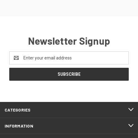
Newsletter Signup
Email
Address
CATEGORIES
INFORMATION