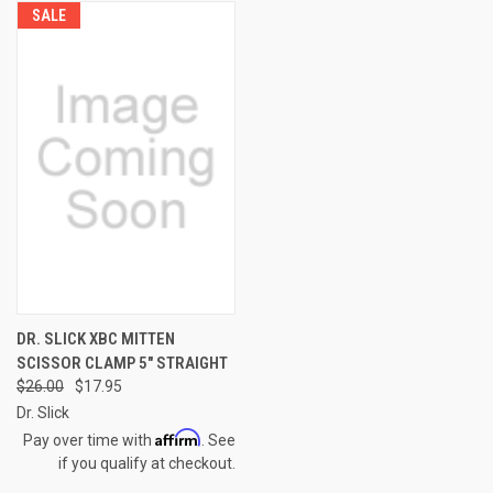
SALE
DR. SLICK XBC MITTEN
SCISSOR CLAMP 5" STRAIGHT
$26.00
$17.95
Dr. Slick
Affirm
Pay over time with
. See
if you qualify at checkout.