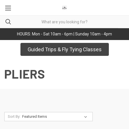
HOURS: Mon - Sat 10am - 6pm | Sunday 10am - 4pm
Guided Trips & Fly Tying Classes
PLIERS
Sort By: