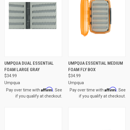
UMPQUA DUAL ESSENTIAL
UMPQUA ESSENTIAL MEDIUM
FOAM LARGE GRAY
FOAM FLY BOX
$34.99
$34.99
Umpqua
Umpqua
Affirm
Affirm
Pay over time with
. See
Pay over time with
. See
if you qualify at checkout.
if you qualify at checkout.