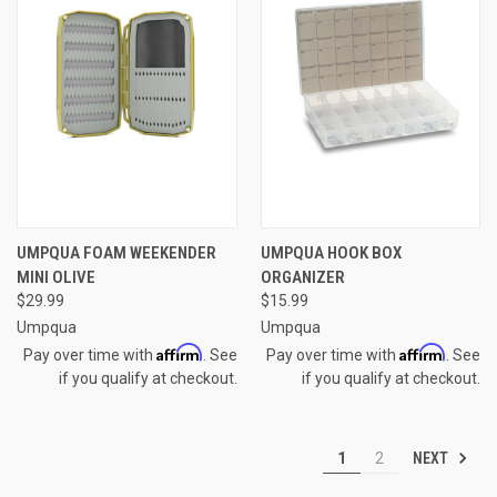
UMPQUA FOAM WEEKENDER
UMPQUA HOOK BOX
MINI OLIVE
ORGANIZER
$29.99
$15.99
Umpqua
Umpqua
Affirm
Affirm
Pay over time with
. See
Pay over time with
. See
if you qualify at checkout.
if you qualify at checkout.
NEXT
1
2