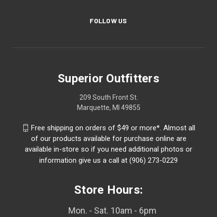
FOLLOW US
Superior Outfitters
209 South Front St.
Marquette, MI 49855
Free shipping on orders of $49 or more*. Almost all
of our products available for purchase online are
available in-store so if you need additional photos or
information give us a call at (906) 273-0229
Store Hours:
Mon. - Sat. 10am - 6pm