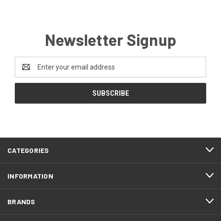
Newsletter Signup
Email
Address
CATEGORIES
INFORMATION
BRANDS