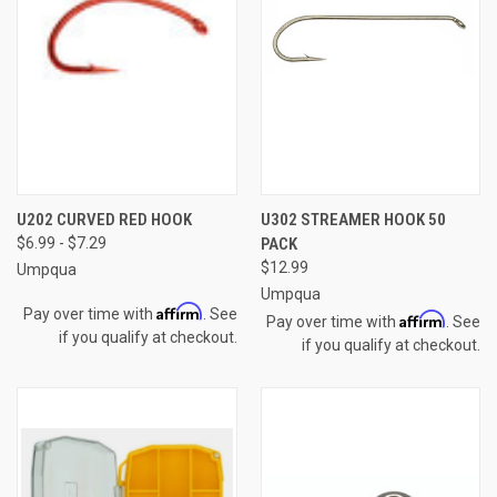
U202 CURVED RED HOOK
U302 STREAMER HOOK 50
$6.99 - $7.29
PACK
$12.99
Umpqua
Umpqua
Affirm
Pay over time with
. See
Affirm
Pay over time with
. See
if you qualify at checkout.
if you qualify at checkout.