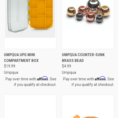
UMPQUA UPG MINI
UMPQUA COUNTER-SUNK
COMPARTMENT BOX
BRASS BEAD
$19.99
$4.99
Umpqua
Umpqua
Affirm
Affirm
Pay over time with
. See
Pay over time with
. See
if you qualify at checkout.
if you qualify at checkout.