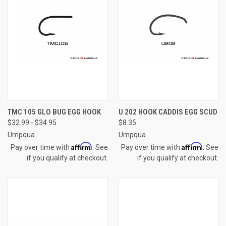
TMC 105 GLO BUG EGG HOOK
U 202 HOOK CADDIS EGG SCUD
$32.99 - $34.95
$8.35
Umpqua
Umpqua
Affirm
Affirm
Pay over time with
. See
Pay over time with
. See
if you qualify at checkout.
if you qualify at checkout.