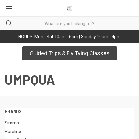
HOURS: Mon - Sat 10am - 6pm | Sunday 10am - 4pm
Guided Trips & Fly Tying Classes
UMPQUA
BRANDS
Simms
Hareline