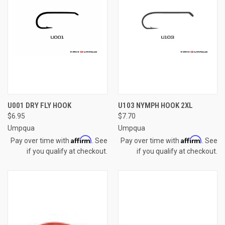
U001 DRY FLY HOOK
U103 NYMPH HOOK 2XL
$6.95
$7.70
Umpqua
Umpqua
Affirm
Affirm
Pay over time with
. See
Pay over time with
. See
if you qualify at checkout.
if you qualify at checkout.