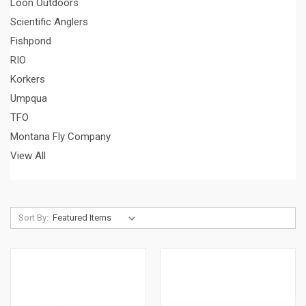
Loon Outdoors
Scientific Anglers
Fishpond
RIO
Korkers
Umpqua
TFO
Montana Fly Company
View All
Sort By: