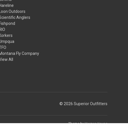
Hareline
Loon Outdoors
Scientific Anglers
Fishpond
RIO
Korkers
Umpqua
TFO
Montana Fly Company
View All
© 2026 Superior Outfitters
Theme by
Weizen Young