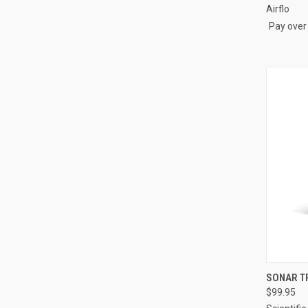
Airflo
Pay over
QUI
SONAR T
$99.95
Compa