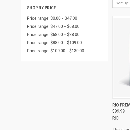
Sort By:
SHOP BY PRICE
Price range: $0.00 - $47.00
Price range: $47.00 - $68.00
Price range: $68.00 - $88.00
Price range: $88.00 - $109.00
Price range: $109.00 - $130.00
QUI
RIO PREM
$99.99
Compa
RIO
Pay over