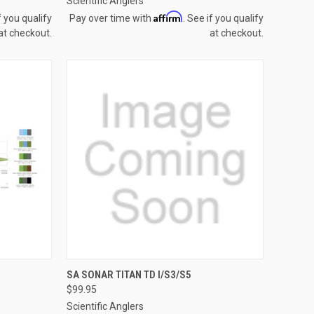
Scientific Anglers
Affirm
f you qualify
Pay over time with
. See if you qualify
at checkout.
at checkout.
OPTIONS
QUICK VIEW
VIEW OPTIONS
SA SONAR TITAN TD I/S3/S5
$99.95
Compare
Scientific Anglers