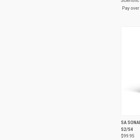
Scientifi
Pay over
QUI
SA SONAR
S2/S4
Compa
$99.95