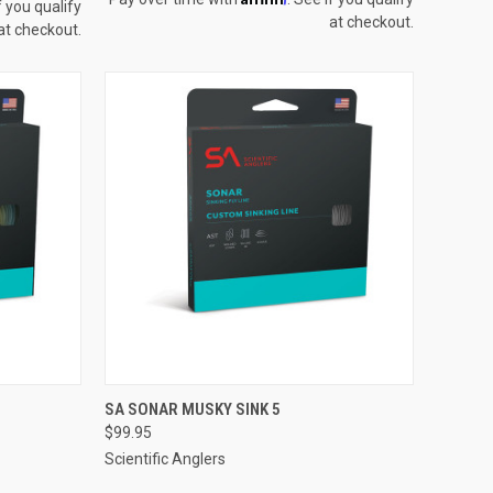
f you qualify
at checkout.
at checkout.
OPTIONS
QUICK VIEW
VIEW OPTIONS
SA SONAR MUSKY SINK 5
$99.95
Compare
Scientific Anglers