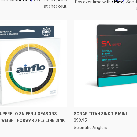
Affirm
Pay over time with
. See i
at checkout.
CK VIEW
VIEW OPTIONS
QUICK VIEW
VIEW 
SUPERFLO SNIPER 4 SEASONS
SONAR TITAN SINK TIP MINI
0 WEIGHT FORWARD FLY LINE SINK
$99.95
re
Compare
Scientific Anglers