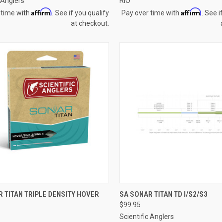
c Anglers
RIO
Affirm
Affirm
 time with
. See if you qualify
Pay over time with
. See i
at checkout.
CK VIEW
VIEW OPTIONS
QUICK VIEW
VIEW 
 TITAN TRIPLE DENSITY HOVER
SA SONAR TITAN TD I/S2/S3
$99.95
re
Compare
Scientific Anglers