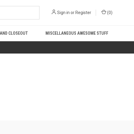
Sign in
or
Register
(
0
)
 AND CLOSEOUT
MISCELLANEOUS AWESOME STUFF