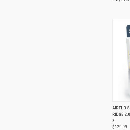
QUI
AIRFLO 
RIDGE 2.
Compa
3
$129.99