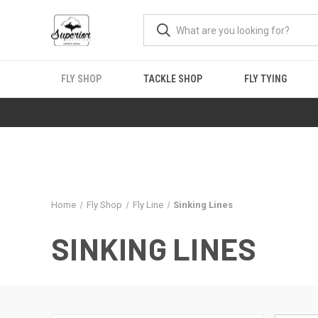
FLY SHOP
TACKLE SHOP
FLY TYING
Home
Fly Shop
Fly Line
Sinking Lines
SINKING LINES