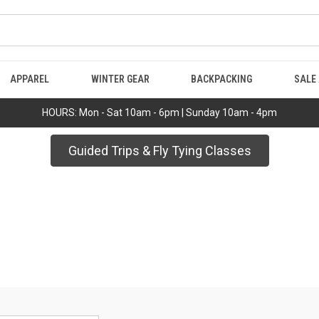
APPAREL
WINTER GEAR
BACKPACKING
SALE
HOURS: Mon - Sat 10am - 6pm | Sunday 10am - 4pm
Guided Trips & Fly Tying Classes