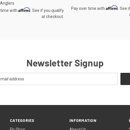
c Anglers
Affirm
Pay over time with
. See i
Affirm
 time with
. See if you qualify
at checkout.
Newsletter Signup
CATEGORIES
INFORMATION
Fly Shop
About Us