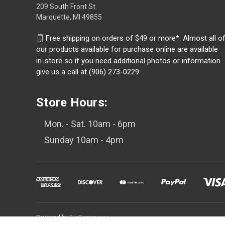
209 South Front St.
Marquette, MI 49855
Free shipping on orders of $49 or more*. Almost all o
our products available for purchase online are available
in-store so if you need additional photos or information
give us a call at (906) 273-0229
Store Hours:
Mon. - Sat. 10am - 6pm
Sunday 10am - 4pm
Powered by
BigCommerce