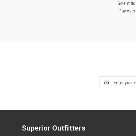
Scientifi
Pay over
Email
Address
Superior Outfitters