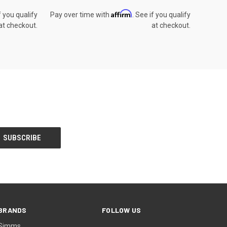
Affirm
f you qualify
Pay over time with
. See if you qualify
at checkout.
at checkout.
BRANDS
FOLLOW US
Simms