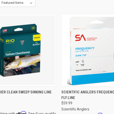
CK VIEW
VIEW OPTIONS
QUICK VIEW
VIEW 
IER CLEAN SWEEP SINKING LINE
SCIENTIFIC ANGLERS FREQUENCY
FLY LINE
re
Compare
$59.99
Scientific Anglers
Affirm
 time with
. See if you qualify