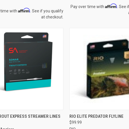
Affirm
Pay over time with
. See i
Affirm
 time with
. See if you qualify
at checkout.
CK VIEW
VIEW OPTIONS
QUICK VIEW
VIEW 
ROUT EXPRESS STREAMER LINES
RIO ELITE PREDATOR FLYLINE
$99.99
re
Compare