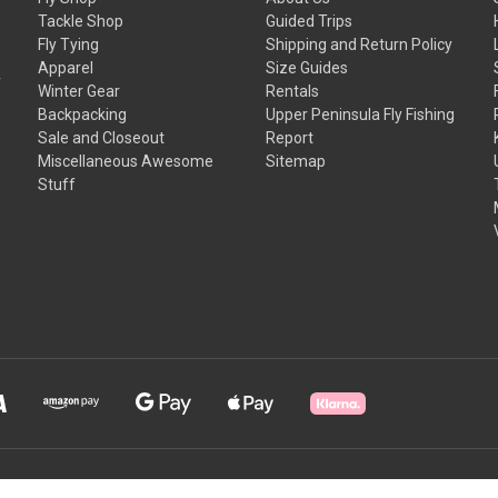
Tackle Shop
Guided Trips
Fly Tying
Shipping and Return Policy
Apparel
Size Guides
f
Winter Gear
Rentals
Backpacking
Upper Peninsula Fly Fishing
Sale and Closeout
Report
Miscellaneous Awesome
Sitemap
Stuff