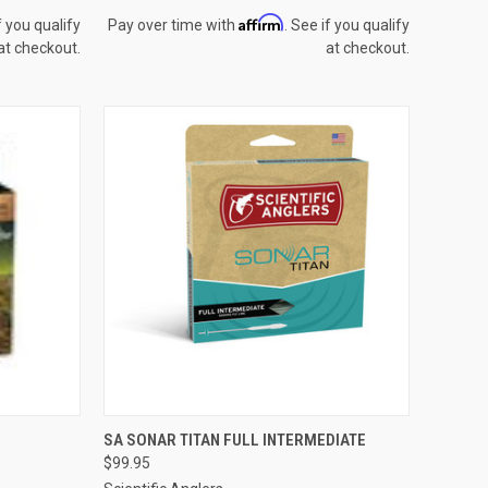
Affirm
f you qualify
Pay over time with
. See if you qualify
at checkout.
at checkout.
OPTIONS
QUICK VIEW
VIEW OPTIONS
SA SONAR TITAN FULL INTERMEDIATE
$99.95
Compare