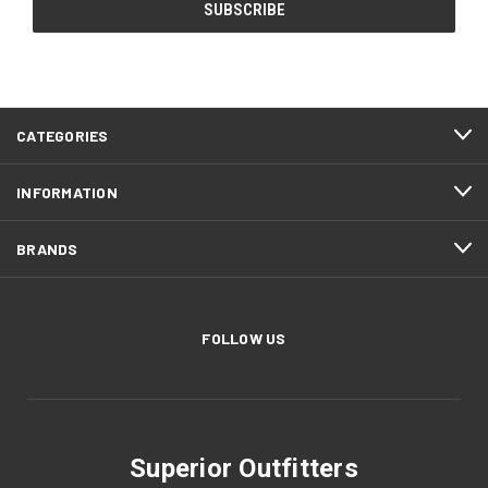
CATEGORIES
INFORMATION
BRANDS
FOLLOW US
Superior Outfitters