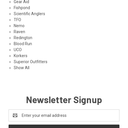
Gear Aid
Fishpond
Scientific Anglers
TFO
Nemo
Raven
Redington
Blood Run
UCO
Korkers
Superior Outfitters
Show All
Newsletter Signup
Email
Address