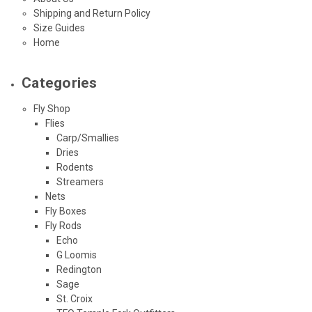
Shipping and Return Policy
Size Guides
Home
Categories
Fly Shop
Flies
Carp/Smallies
Dries
Rodents
Streamers
Nets
Fly Boxes
Fly Rods
Echo
G Loomis
Redington
Sage
St. Croix