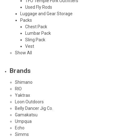
TFO Temple Fork Outfitters
Used Fly Rods
Luggage and Gear Storage
Packs
Chest Pack
Lumbar Pack
Sling Pack
Vest
Show All
Brands
Shimano
RIO
Yaktrax
Loon Outdoors
Belly Dancer Jig Co.
Gamakatsu
Umpqua
Echo
Simms