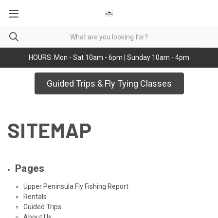
HOURS: Mon - Sat 10am - 6pm | Sunday 10am - 4pm
Guided Trips & Fly Tying Classes
SITEMAP
Pages
Upper Peninsula Fly Fishing Report
Rentals
Guided Trips
About Us