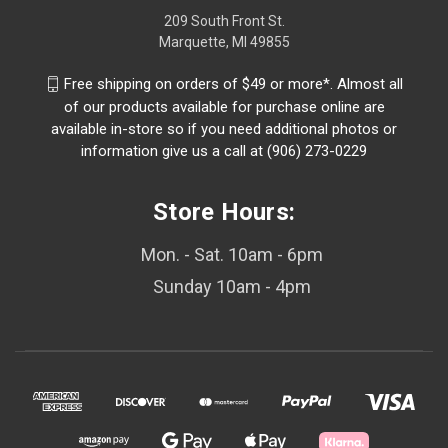
209 South Front St.
Marquette, MI 49855
Free shipping on orders of $49 or more*. Almost all
of our products available for purchase online are
available in-store so if you need additional photos or
information give us a call at (906) 273-0229
Store Hours:
Mon. - Sat. 10am - 6pm
Sunday 10am - 4pm