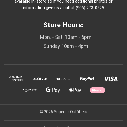
available in-store so if you need additional photos or
information give us a call at (906) 273-0229
Store Hours:
Mon. - Sat. 10am - 6pm
Sunday 10am - 4pm
© 2026 Superior Outfitters