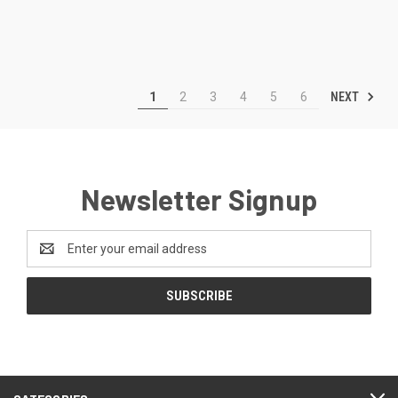
NEXT
1
2
3
4
5
6
Newsletter Signup
Email
Address