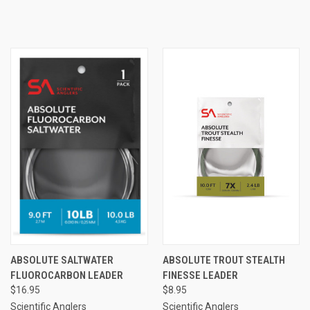
ABSOLUTE SALTWATER
ABSOLUTE TROUT STEALTH
FLUOROCARBON LEADER
FINESSE LEADER
$16.95
$8.95
Scientific Anglers
Scientific Anglers