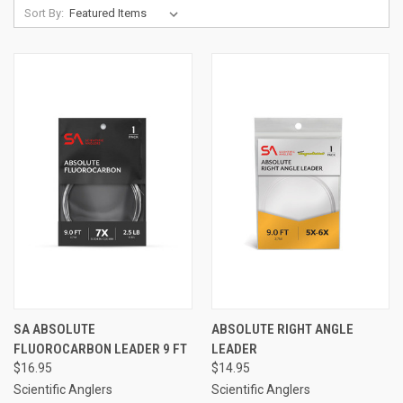
Sort By:
SA ABSOLUTE
ABSOLUTE RIGHT ANGLE
FLUOROCARBON LEADER 9 FT
LEADER
$16.95
$14.95
Scientific Anglers
Scientific Anglers