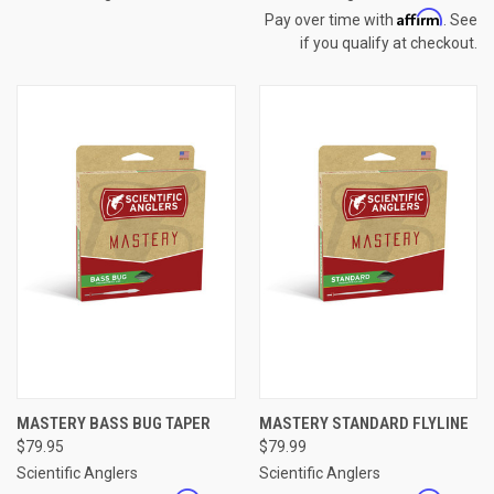
Affirm
Pay over time with
. See
if you qualify at checkout.
MASTERY BASS BUG TAPER
MASTERY STANDARD FLYLINE
$79.95
$79.99
Scientific Anglers
Scientific Anglers