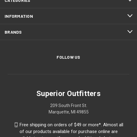
CATEGORIES
INFORMATION
BRANDS
FOLLOW US
Superior Outfitters
209 South Front St.
Marquette, MI 49855
Free shipping on orders of $49 or more*. Almost all
of our products available for purchase online are