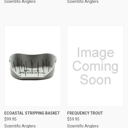
Scientific Anglers
Scientific Anglers
ECOASTAL STRIPPING BASKET
FREQUENCY TROUT
$99.95
$59.95
Scientific Anglers
Scientific Anglers