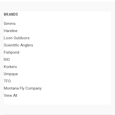
BRANDS
Simms
Hareline
Loon Outdoors
Scientific Anglers
Fishpond
RIO
Korkers
Umpqua
TFO
Montana Fly Company
View All