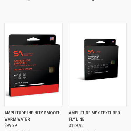
AMPLITUDE INFINITY SMOOTH
AMPLITUDE MPX TEXTURED
WARM WATER
FLY LINE
$99.99
$129.95