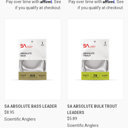
Affirm
Affirm
Pay over time with
. See
Pay over time with
. See
if you qualify at checkout.
if you qualify at checkout.
SA ABSOLUTE BASS LEADER
SA ABSOLUTE BULK TROUT
$8.95
LEADERS
$5.89
Scientific Anglers
Scientific Anglers