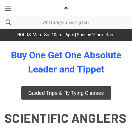
HOURS: Mon - Sat 10am - 6pm | Sunday 10am - 4pm
Buy One Get One Absolute
Leader and Tippet
Guided Trips & Fly Tying Classes
SCIENTIFIC ANGLERS