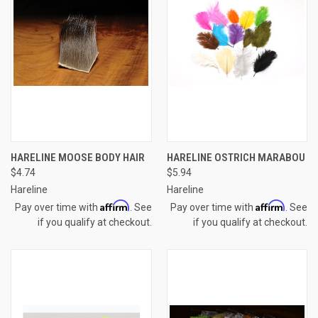
HARELINE MOOSE BODY HAIR
HARELINE OSTRICH MARABOU
$4.74
$5.94
Hareline
Hareline
Affirm
Affirm
Pay over time with
. See
Pay over time with
. See
if you qualify at checkout.
if you qualify at checkout.