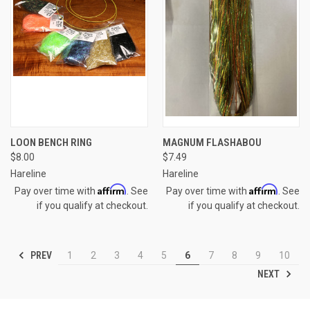
LOON BENCH RING
MAGNUM FLASHABOU
$8.00
$7.49
Hareline
Hareline
Affirm
Affirm
Pay over time with
. See
Pay over time with
. See
if you qualify at checkout.
if you qualify at checkout.
PREV
1
2
3
4
5
6
7
8
9
10
NEXT