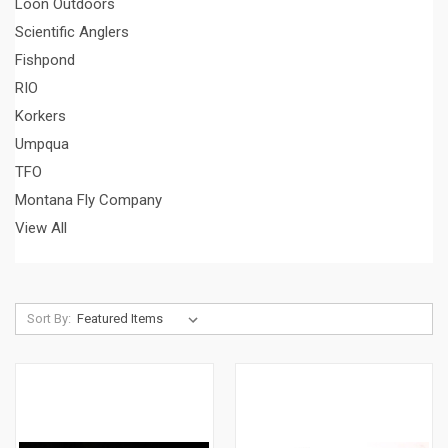
Loon Outdoors
Scientific Anglers
Fishpond
RIO
Korkers
Umpqua
TFO
Montana Fly Company
View All
Sort By: