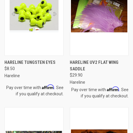
HARELINE TUNGSTEN EYES
HARELINE UV2 FLAT WING
$8.50
SADDLE
$29.90
Hareline
Hareline
Affirm
Pay over time with
. See
Affirm
Pay over time with
. See
if you qualify at checkout.
if you qualify at checkout.