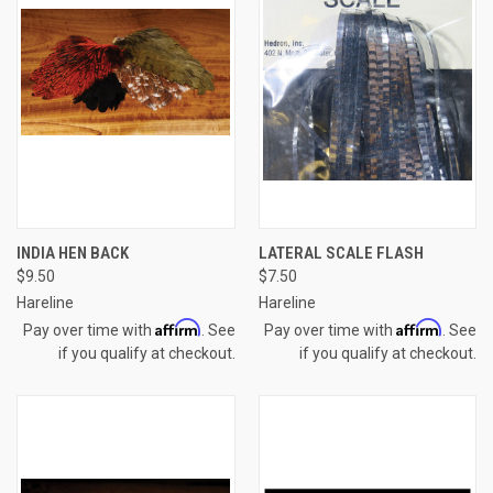
INDIA HEN BACK
LATERAL SCALE FLASH
$9.50
$7.50
Hareline
Hareline
Affirm
Affirm
Pay over time with
. See
Pay over time with
. See
if you qualify at checkout.
if you qualify at checkout.