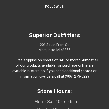
FOLLOW US
Superior Outfitters
209 South Front St.
Marquette, MI 49855
Free shipping on orders of $49 or more*. Almost all
of our products available for purchase online are
available in-store so if you need additional photos or
information give us a call at (906) 273-0229
Store Hours:
Mon. - Sat. 10am - 6pm