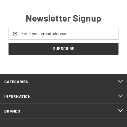
Newsletter Signup
Email
Address
CATEGORIES
INFORMATION
BRANDS