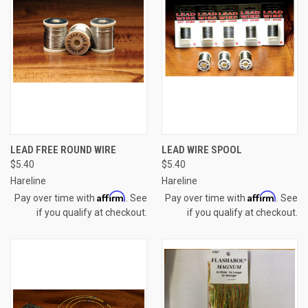
LEAD FREE ROUND WIRE
LEAD WIRE SPOOL
$5.40
$5.40
Hareline
Hareline
Affirm
Affirm
Pay over time with
. See
Pay over time with
. See
if you qualify at checkout.
if you qualify at checkout.