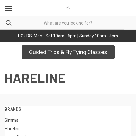
HOURS: Mon - Sat 10am - 6pm | Sunday 10am - 4pm
Guided Trips & Fly Tying Classes
HARELINE
BRANDS
Simms
Hareline