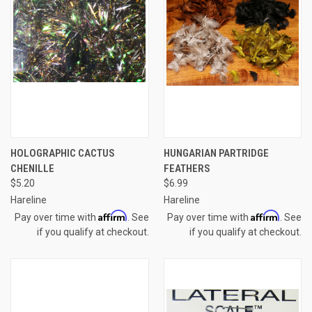
HOLOGRAPHIC CACTUS
HUNGARIAN PARTRIDGE
CHENILLE
FEATHERS
$5.20
$6.99
Hareline
Hareline
Affirm
Affirm
Pay over time with
. See
Pay over time with
. See
if you qualify at checkout.
if you qualify at checkout.