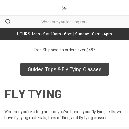
HOURS: Mon - Sat 10am - 6pm | Sunday 10am - 4pm
Free Shipping on orders over $49*
Guided Trips & Fly Tying Classes
FLY TYING
Whether you're a beginner or you've honed your fly tying skills, we
have fly tying materials, tons of flies, and fly tying classes.