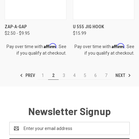
ZAP-A-GAP
U 555 JIG HOOK
$2.50 - $9.95
$15.99
Affirm
Affirm
Pay over time with
. See
Pay over time with
. See
if you qualify at checkout.
if you qualify at checkout.
PREV
NEXT
1
2
3
4
5
6
7
Newsletter Signup
Email
Address