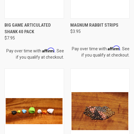
BIG GAME ARTICULATED
MAGNUM RABBIT STRIPS
SHANK 40 PACK
$3.95
$7.95
Affirm
Pay over time with
. See
Affirm
Pay over time with
. See
if you qualify at checkout.
if you qualify at checkout.