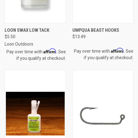
LOON SWAX LOW TACK
UMPQUA BEAST HOOKS
$5.50
$13.49
Loon Outdoors
Affirm
Affirm
Pay over time with
. See
Pay over time with
. See
if you qualify at checkout.
if you qualify at checkout.