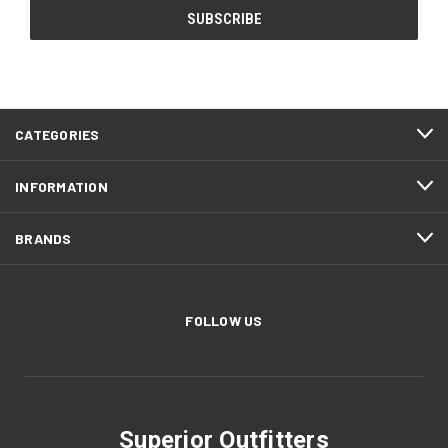
CATEGORIES
INFORMATION
BRANDS
FOLLOW US
Superior Outfitters