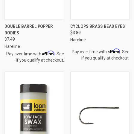
DOUBLE BARREL POPPER
CYCLOPS BRASS BEAD EYES
BODIES
$3.89
$7.49
Hareline
Hareline
Affirm
Pay over time with
. See
Affirm
Pay over time with
. See
if you qualify at checkout.
if you qualify at checkout.