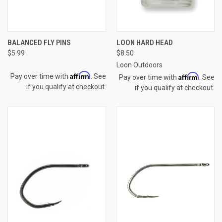
BALANCED FLY PINS
LOON HARD HEAD
$5.99
$8.50
Loon Outdoors
Affirm
Affirm
Pay over time with
. See
Pay over time with
. See
if you qualify at checkout.
if you qualify at checkout.