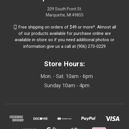
209 South Front St.
Marquette, MI 49855
Free shipping on orders of $49 or more*. Almost all
of our products available for purchase online are
available in-store so if you need additional photos or
information give us a call at (906) 273-0229
Store Hours:
Mon. - Sat. 10am - 6pm
Sunday 10am - 4pm