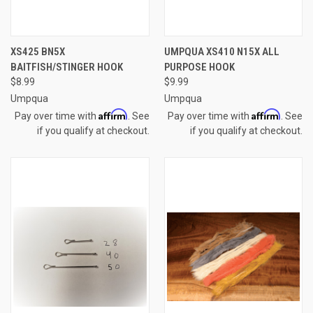
XS425 BN5X
UMPQUA XS410 N15X ALL
BAITFISH/STINGER HOOK
PURPOSE HOOK
$8.99
$9.99
Umpqua
Umpqua
Affirm
Affirm
Pay over time with
. See
Pay over time with
. See
if you qualify at checkout.
if you qualify at checkout.