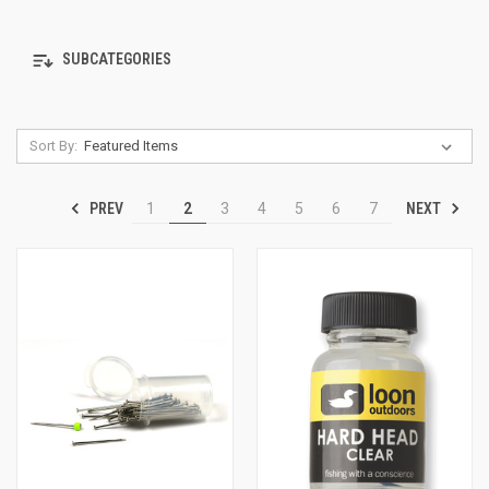
SUBCATEGORIES
Sort By:
PREV
NEXT
1
2
3
4
5
6
7