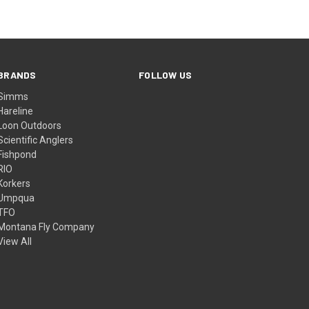
BRANDS
FOLLOW US
Simms
Hareline
Loon Outdoors
Scientific Anglers
Fishpond
RIO
Korkers
Umpqua
TFO
Montana Fly Company
View All