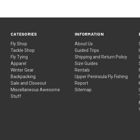
CATEGORIES
INFORMATION
Fly Shop
About Us
Tackle Shop
Guided Trips
Fly Tying
Shipping and Return Policy
Apparel
Size Guides
f
Winter Gear
Rentals
Backpacking
Upper Peninsula Fly Fishing
Sale and Closeout
Report
Miscellaneous Awesome
Sitemap
Stuff