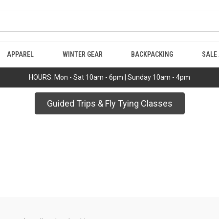
APPAREL
WINTER GEAR
BACKPACKING
SALE
HOURS: Mon - Sat 10am - 6pm | Sunday 10am - 4pm
Guided Trips & Fly Tying Classes