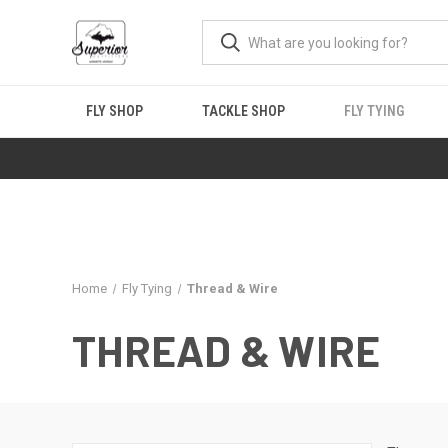
FLY SHOP
TACKLE SHOP
FLY TYING
Home
Fly Tying
Thread & Wire
THREAD & WIRE