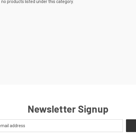
 no products listed under this category.
Newsletter Signup