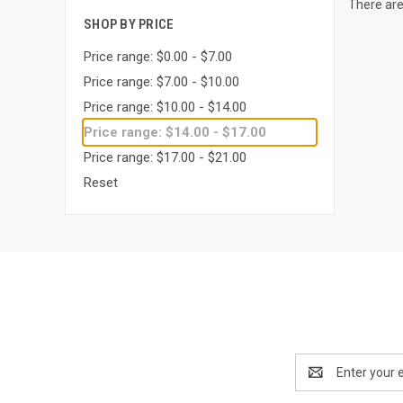
There are
SHOP BY PRICE
Price range: $0.00 - $7.00
Price range: $7.00 - $10.00
Price range: $10.00 - $14.00
Price range: $14.00 - $17.00
Price range: $17.00 - $21.00
Reset
Email
Address