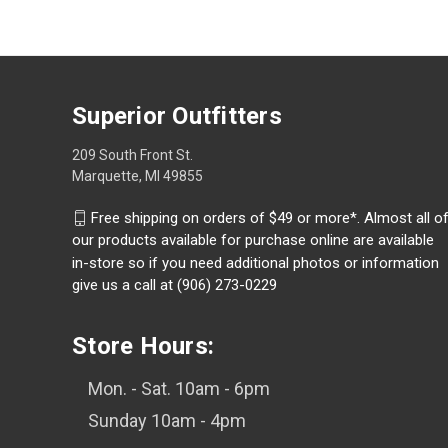
Superior Outfitters
209 South Front St.
Marquette, MI 49855
Free shipping on orders of $49 or more*. Almost all o
our products available for purchase online are available
in-store so if you need additional photos or information
give us a call at (906) 273-0229
Store Hours:
Mon. - Sat. 10am - 6pm
Sunday 10am - 4pm