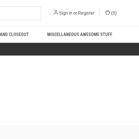
Sign in
or
Register
(
0
)
 AND CLOSEOUT
MISCELLANEOUS AWESOME STUFF