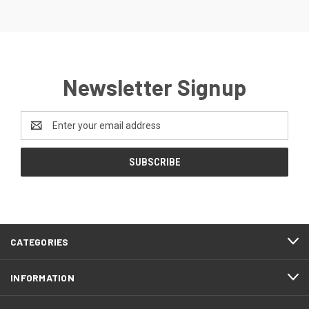
Newsletter Signup
Email
Address
CATEGORIES
INFORMATION