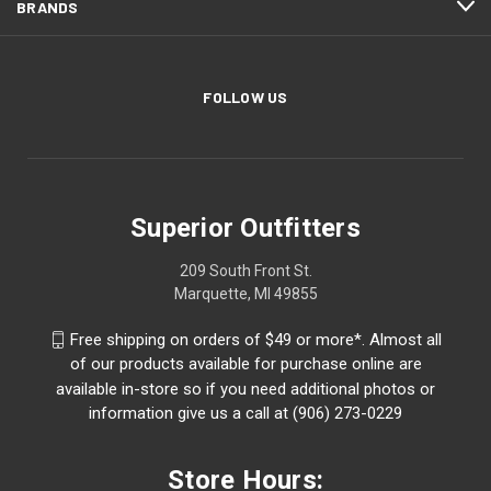
BRANDS
FOLLOW US
Superior Outfitters
209 South Front St.
Marquette, MI 49855
Free shipping on orders of $49 or more*. Almost all
of our products available for purchase online are
available in-store so if you need additional photos or
information give us a call at (906) 273-0229
Store Hours: