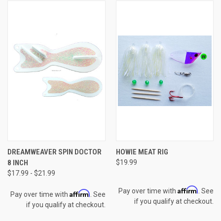
DREAMWEAVER SPIN DOCTOR
HOWIE MEAT RIG
8 INCH
$19.99
$17.99 - $21.99
Affirm
Pay over time with
. See
Affirm
Pay over time with
. See
if you qualify at checkout.
if you qualify at checkout.