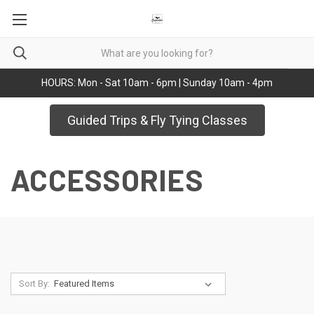
HOURS: Mon - Sat 10am - 6pm | Sunday 10am - 4pm
Guided Trips & Fly Tying Classes
ACCESSORIES
Sort By: