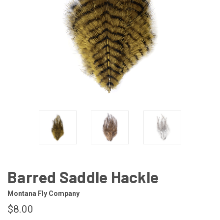
Barred Saddle Hackle
Montana Fly Company
$8.00