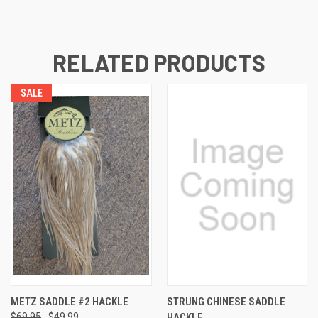
RELATED PRODUCTS
SALE
METZ SADDLE #2 HACKLE
STRUNG CHINESE SADDLE
$69.95
$49.99
HACKLE