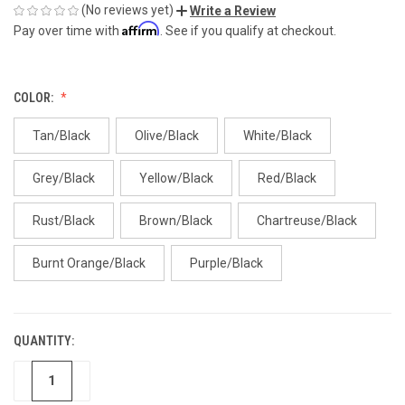
(No reviews yet)
Write a Review
Affirm
Pay over time with
. See if you qualify at checkout.
COLOR:
Tan/Black
Olive/Black
White/Black
Grey/Black
Yellow/Black
Red/Black
Rust/Black
Brown/Black
Chartreuse/Black
Burnt Orange/Black
Purple/Black
QUANTITY:
CURRENT
STOCK:
DECREASE
INCREASE