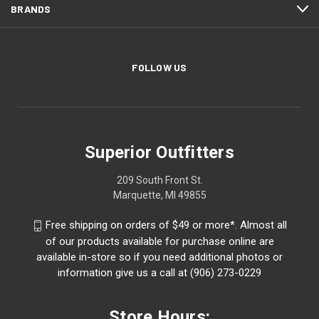
BRANDS
FOLLOW US
Superior Outfitters
209 South Front St.
Marquette, MI 49855
Free shipping on orders of $49 or more*. Almost all
of our products available for purchase online are
available in-store so if you need additional photos or
information give us a call at (906) 273-0229
Store Hours: