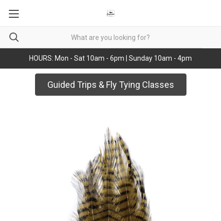
HOURS: Mon - Sat 10am - 6pm | Sunday 10am - 4pm
Guided Trips & Fly Tying Classes