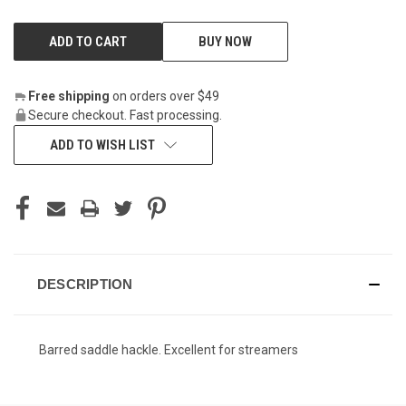
BUY NOW
Free shipping
on orders over $49
Secure checkout. Fast processing.
ADD TO WISH LIST
DESCRIPTION
Barred saddle hackle. Excellent for streamers