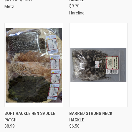
$9.70
Metz
Hareline
SOFT HACKLE HEN SADDLE
BARRED STRUNG NECK
PATCH
HACKLE
$8.99
$6.50