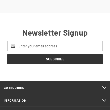
Newsletter Signup
Email
Address
CATEGORIES
INFORMATION