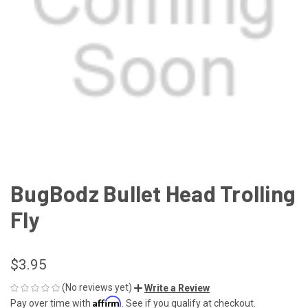
BugBodz Bullet Head Trolling
Fly
$3.95
(No reviews yet)
Write a Review
Affirm
Pay over time with
. See if you qualify at checkout.