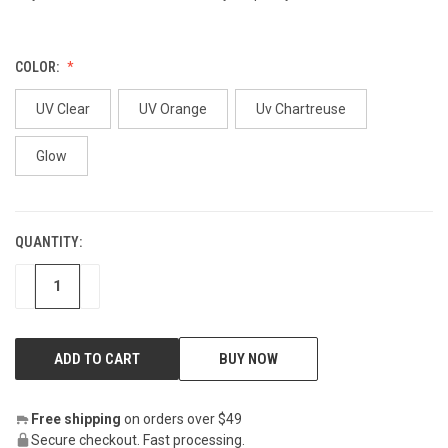
COLOR:
UV Clear
UV Orange
Uv Chartreuse
Glow
QUANTITY:
CURRENT
STOCK:
DECREASE
INCREASE
BUY NOW
Free shipping
on orders over $49
Secure checkout. Fast processing.