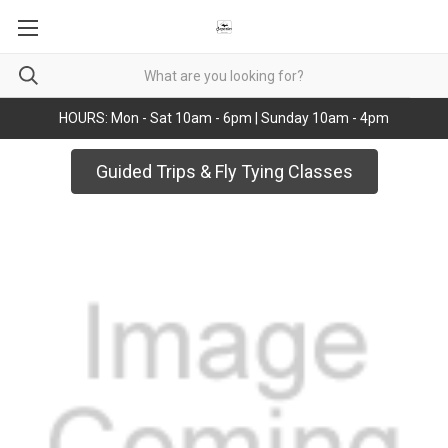
HOURS: Mon - Sat 10am - 6pm | Sunday 10am - 4pm
Guided Trips & Fly Tying Classes