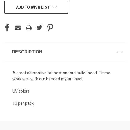
ADD TO WISH LIST
DESCRIPTION
A great alternative to the standard bullet head. These
work well with our banded mylar tinsel.
UV colors.
10 per pack