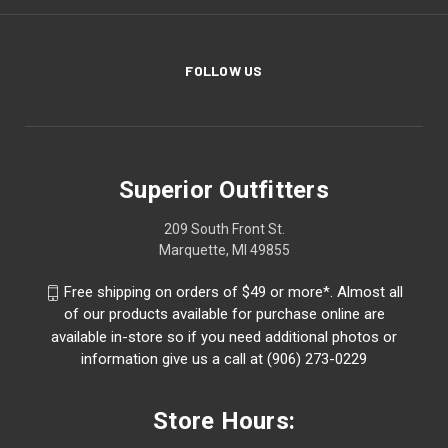
FOLLOW US
Superior Outfitters
209 South Front St.
Marquette, MI 49855
Free shipping on orders of $49 or more*. Almost all
of our products available for purchase online are
available in-store so if you need additional photos or
information give us a call at (906) 273-0229
Store Hours: