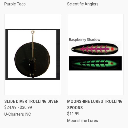
Purple Taco
Scientific Anglers
SLIDE DIVER TROLLING DIVER
MOONSHINE LURES TROLLING
$24.99 - $30.99
SPOONS
$11.99
U-Charters INC
Moonshine Lures