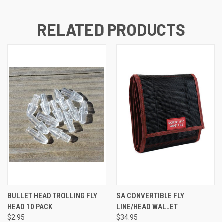
RELATED PRODUCTS
BULLET HEAD TROLLING FLY
SA CONVERTIBLE FLY
HEAD 10 PACK
LINE/HEAD WALLET
$2.95
$34.95