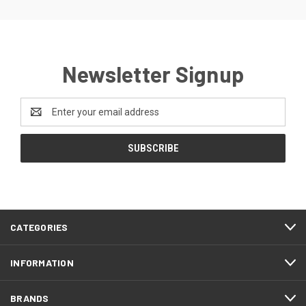
Newsletter Signup
Email
Address
CATEGORIES
INFORMATION
BRANDS