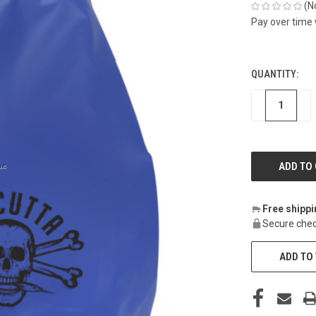
(N
Pay over time
QUANTITY:
CURRENT
STOCK:
DECREASE
IN
Free shipp
Secure chec
ADD TO 