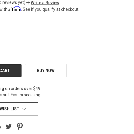
o reviews yet)
Write a Review
Affirm
 with
. See if you qualify at checkout.
CREASE
BUY NOW
ing
on orders over $49
kout. Fast processing.
WISH LIST