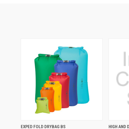
QUICK VIEW
VIEW OPTIONS
QUICK
EXPED FOLD DRYBAG BS
HIGH AND 