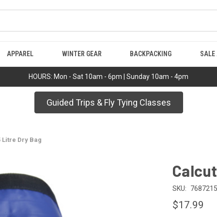
APPAREL
WINTER GEAR
BACKPACKING
SALE
HOURS: Mon - Sat 10am - 6pm | Sunday 10am - 4pm
Guided Trips & Fly Tying Classes
 Litre Dry Bag
Calcut
SKU:
768721
$17.99