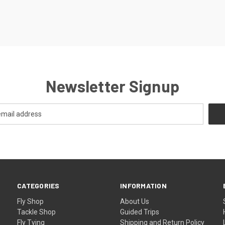
Newsletter Signup
CATEGORIES
INFORMATION
Fly Shop
About Us
Tackle Shop
Guided Trips
Fly Tying
Shipping and Return Policy