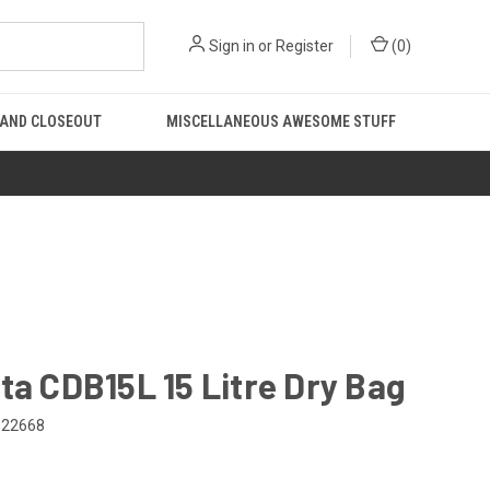
Sign in
or
Register
(
0
)
 AND CLOSEOUT
MISCELLANEOUS AWESOME STUFF
ta CDB15L 15 Litre Dry Bag
522668