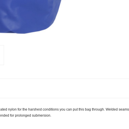
oated nylon for the harshest conditions you can put this bag through. Welded seam
ntended for prolonged submersion.