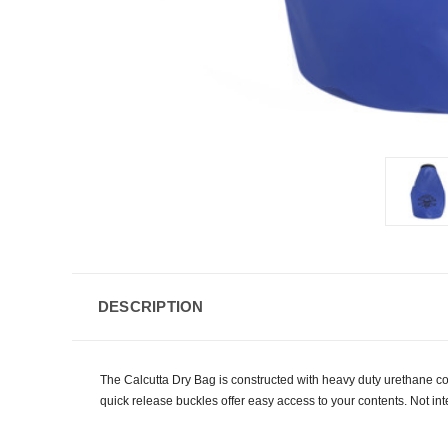
DESCRIPTION
The Calcutta Dry Bag is constructed with heavy duty urethane c
quick release buckles offer easy access to your contents. Not i