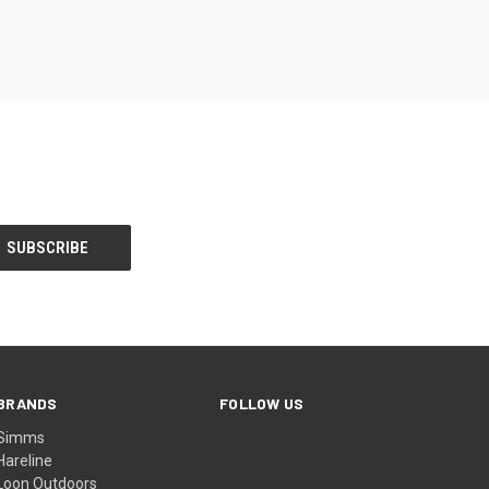
BRANDS
FOLLOW US
Simms
Hareline
Loon Outdoors