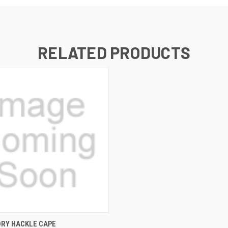
RELATED PRODUCTS
 VIEW
VIEW OPTIONS
DRY HACKLE CAPE