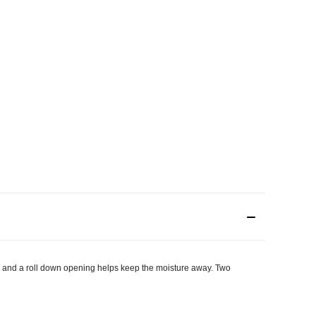
s and a roll down opening helps keep the moisture away. Two