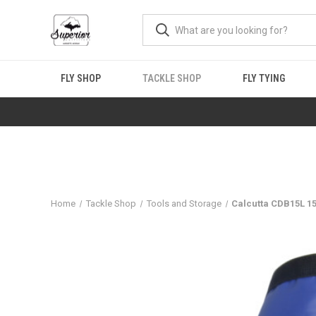
FLY SHOP
TACKLE SHOP
FLY TYING
Home
Tackle Shop
Tools and Storage
Calcutta CDB15L 15