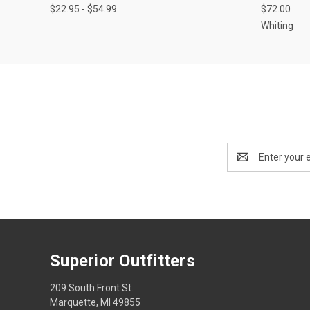
$22.95 - $54.99
$72.00
Whiting
Email
Address
Superior Outfitters
209 South Front St.
Marquette, MI 49855