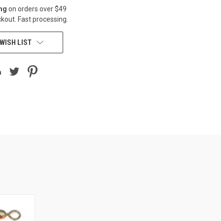
ing
on orders over $49
kout. Fast processing.
WISH LIST