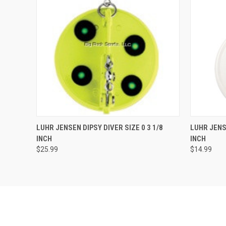
QUICK VIEW
VIEW OPTIONS
QUICK
LUHR JENSEN DIPSY DIVER SIZE 0 3 1/8
LUHR JENSE
INCH
INCH
$25.99
$14.99