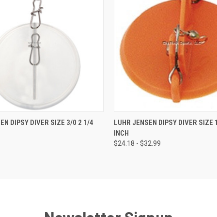
 VIEW
VIEW OPTIONS
QUICK VIEW
VIEW 
N DIPSY DIVER SIZE 3/0 2 1/4
LUHR JENSEN DIPSY DIVER SIZE 1
INCH
$24.18 - $32.99
Newsletter Signup