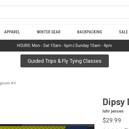
APPAREL
WINTER GEAR
BACKPACKING
SALE
HOURS: Mon - Sat 10am - 6pm | Sunday 10am - 4pm
Guided Trips & Fly Tying Classes
agnum #3
Dipsy
luhr jensen
$29.99