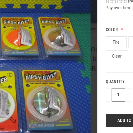
(N
Pay over time
COLOR:
Fire
Clear
QUANTITY:
CURRENT
STOCK:
DECREASE
IN