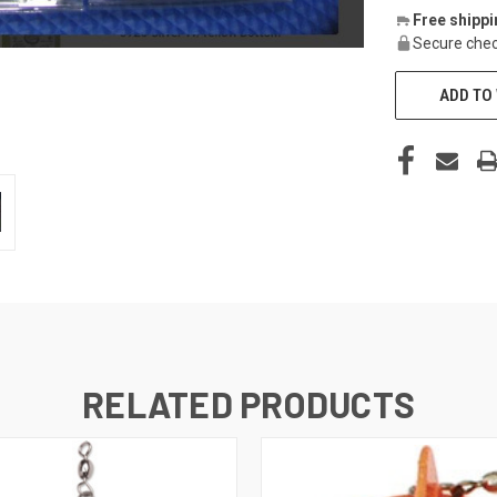
Free shipp
Secure chec
ADD TO 
RELATED PRODUCTS