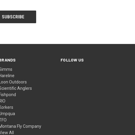
BRANDS
FOLLOW US
Simms
Hareline
Loon Outdoors
Scientific Anglers
Fishpond
RIO
Korkers
Umpqua
TFO
Montana Fly Company
View All