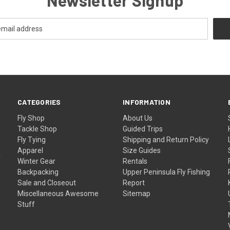
CATEGORIES
INFORMATION
Fly Shop
About Us
Tackle Shop
Guided Trips
Fly Tying
Shipping and Return Policy
Apparel
Size Guides
f
Winter Gear
Rentals
Backpacking
Upper Peninsula Fly Fishing
Sale and Closeout
Report
Miscellaneous Awesome
Sitemap
Stuff