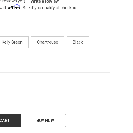
o reviews yet)
Write a Review
Affirm
 with
. See if you qualify at checkout.
Kelly Green
Chartreuse
Black
CREASE
BUY NOW