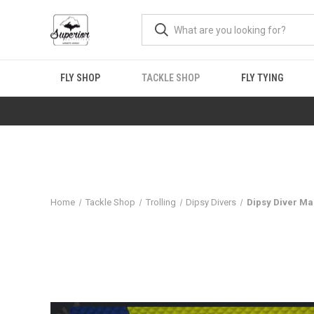
FLY SHOP
TACKLE SHOP
FLY TYING
Home
Tackle Shop
Trolling
Dipsy Divers
Dipsy Diver M