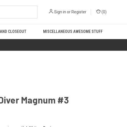
Sign in
or
Register
(
0
)
 AND CLOSEOUT
MISCELLANEOUS AWESOME STUFF
 Diver Magnum #3