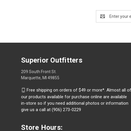
Email
Address
Superior Outfitters
209 South Front St.
Marquette, MI 49855
Free shipping on orders of $49 or more*. Almost all o
our products available for purchase online are available
in-store so if you need additional photos or information
give us a call at (906) 273-0229
Store Hours: