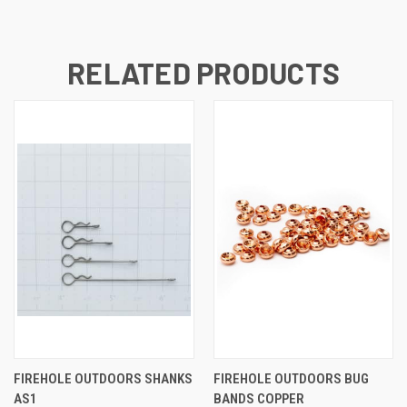
RELATED PRODUCTS
FIREHOLE OUTDOORS SHANKS
FIREHOLE OUTDOORS BUG
AS1
BANDS COPPER