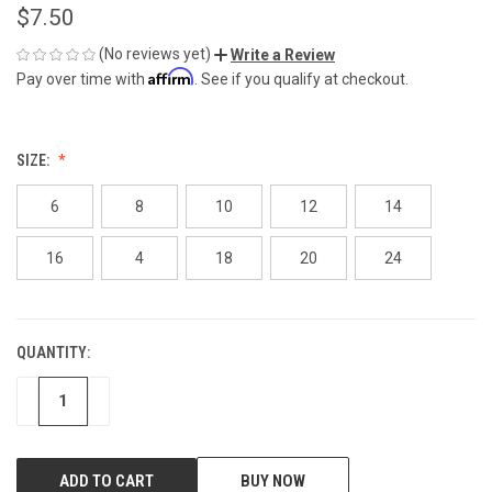
$7.50
(No reviews yet)
Write a Review
Affirm
Pay over time with
. See if you qualify at checkout.
SIZE:
6
8
10
12
14
16
4
18
20
24
QUANTITY:
CURRENT
STOCK:
DECREASE
INCREASE
BUY NOW