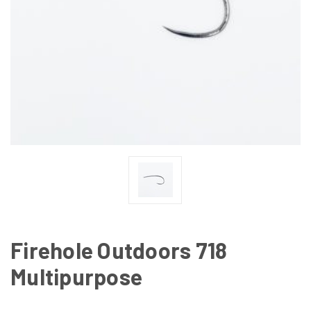
Firehole Outdoors 718
Multipurpose