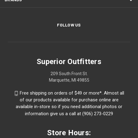
FOLLOW US
Superior Outfitters
209 South Front St.
Marquette, MI 49855
Free shipping on orders of $49 or more*. Almost all
of our products available for purchase online are
available in-store so if you need additional photos or
information give us a call at (906) 273-0229
Store Hours: