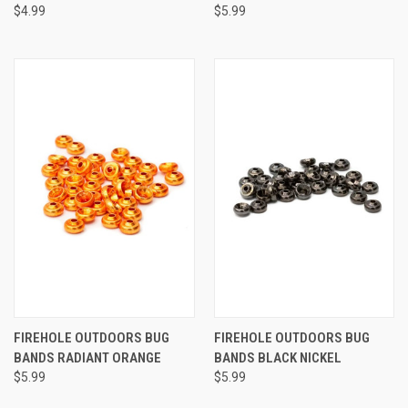
$4.99
$5.99
FIREHOLE OUTDOORS BUG
FIREHOLE OUTDOORS BUG
BANDS RADIANT ORANGE
BANDS BLACK NICKEL
$5.99
$5.99