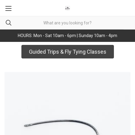
HOURS: Mon - Sat 10am - 6pm | Sunday 10am - 4pm
Guided Trips & Fly Tying Classes