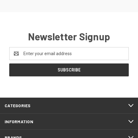
Newsletter Signup
Email
Address
CATEGORIES
INFORMATION
BRANDS