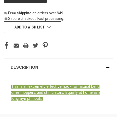
Free shipping
on orders over $49
Secure checkout. Fast processing.
ADD TO WISH LIST
DESCRIPTION
This is an extremely effective hook for natural bend
dries, hoppers, and stimulators. Equally at home as a
long nymph hook.