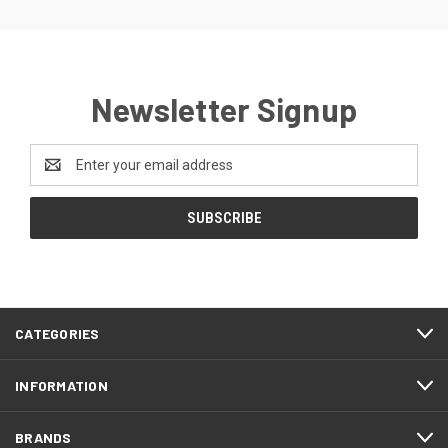
Newsletter Signup
Email
Address
CATEGORIES
INFORMATION
BRANDS