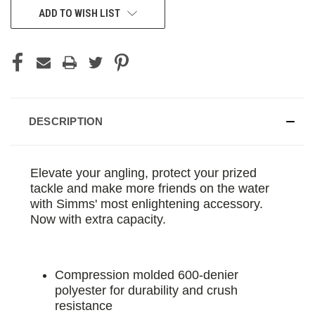
ADD TO WISH LIST
DESCRIPTION
Elevate your angling, protect your prized
tackle and make more friends on the water
with Simms' most enlightening accessory.
Now with extra capacity.
Compression molded 600-denier
polyester for durability and crush
resistance