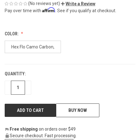
(No reviews yet)
Write a Review
Affirm
Pay over time with
. See if you qualify at checkout.
COLOR:
Hex Flo Camo Carbon,
QUANTITY:
CURRENT
STOCK:
DECREASE
INCREASE
BUY NOW
Free shipping
on orders over $49
Secure checkout. Fast processing.