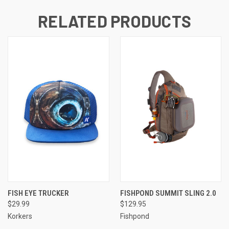
RELATED PRODUCTS
FISH EYE TRUCKER
FISHPOND SUMMIT SLING 2.0
$29.99
$129.95
Korkers
Fishpond