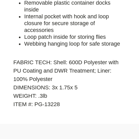
Removable plastic container docks
inside
Internal pocket with hook and loop
closure for secure storage of
accessories
Loop patch inside for storing flies
Webbing hanging loop for safe storage
FABRIC TECH: Shell: 600D Polyester with
PU Coating and DWR Treatment; Liner:
100% Polyester
DIMENSIONS: 3x 1.75x 5
WEIGHT: .3lb
ITEM #: PG-13228