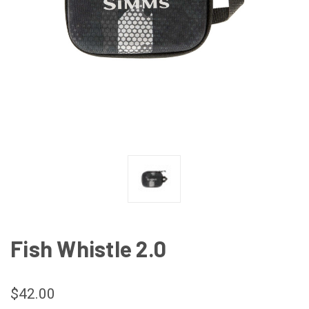
Fish Whistle 2.0
$42.00