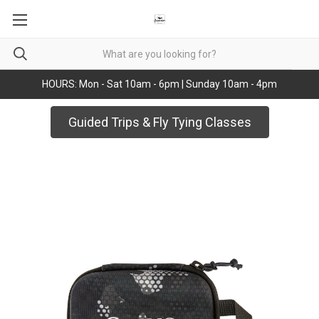
HOURS: Mon - Sat 10am - 6pm | Sunday 10am - 4pm
Guided Trips & Fly Tying Classes