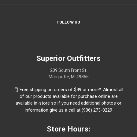
FOLLOW US
Superior Outfitters
209 South Front St.
Marquette, MI 49855
Free shipping on orders of $49 or more*. Almost all
of our products available for purchase online are
available in-store so if you need additional photos or
information give us a call at (906) 273-0229
Store Hours: