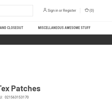
Sign in
or
Register
(
0
)
 AND CLOSEOUT
MISCELLANEOUS AWESOME STUFF
Tex Patches
U:
021563153170