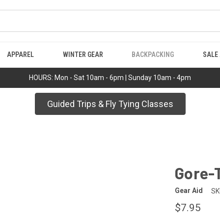
APPAREL
WINTER GEAR
BACKPACKING
SALE
HOURS: Mon - Sat 10am - 6pm | Sunday 10am - 4pm
Guided Trips & Fly Tying Classes
Gore-
Gear Aid
SK
$7.95