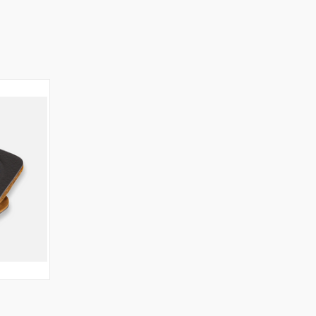
O CART