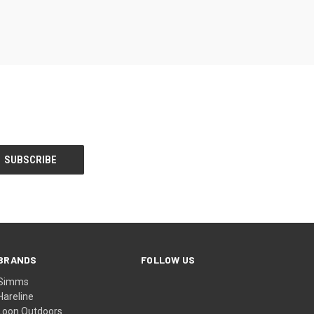
BRANDS
FOLLOW US
Simms
Hareline
Loon Outdoors