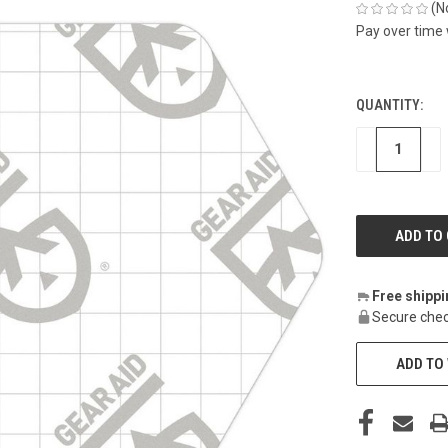
(N
Pay over time
QUANTITY:
CURRENT
STOCK:
DECREASE
IN
Free shipp
Secure chec
ADD TO 