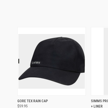
QUICK VIEW
VIEW OPTIONS
QUICK
GORE TEX RAIN CAP
SIMMS PRO
$59.95
+ LINER