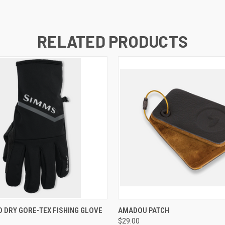
RELATED PRODUCTS
 VIEW
VIEW OPTIONS
QUICK VIEW
ADD T
 DRY GORE-TEX FISHING GLOVE
AMADOU PATCH
$29.00