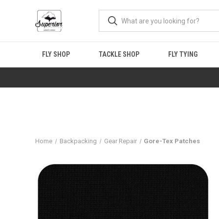
FLY SHOP
TACKLE SHOP
FLY TYING
Home
Backpacking
Gear Repair
Gore-Tex Patches