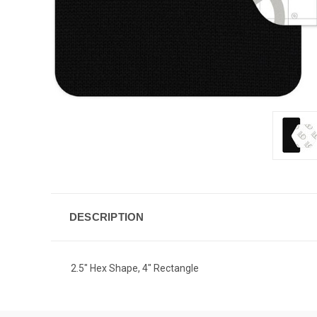
DESCRIPTION
2.5" Hex Shape, 4" Rectangle