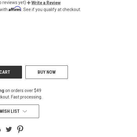
o reviews yet)
Write a Review
Affirm
 with
. See if you qualify at checkout.
CREASE
BUY NOW
ing
on orders over $49
kout. Fast processing.
WISH LIST