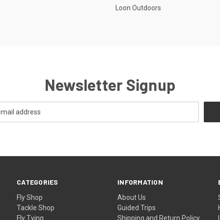
Loon Outdoors
Newsletter Signup
CATEGORIES
INFORMATION
Fly Shop
About Us
Tackle Shop
Guided Trips
Fly Tying
Shipping and Return Policy