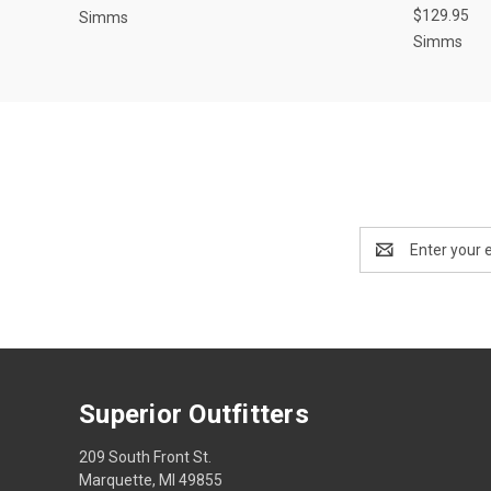
$129.95
Simms
Simms
Email
Address
Superior Outfitters
209 South Front St.
Marquette, MI 49855