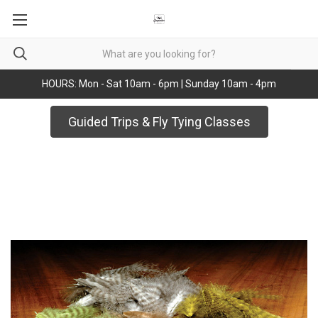
HOURS: Mon - Sat 10am - 6pm | Sunday 10am - 4pm
Guided Trips & Fly Tying Classes