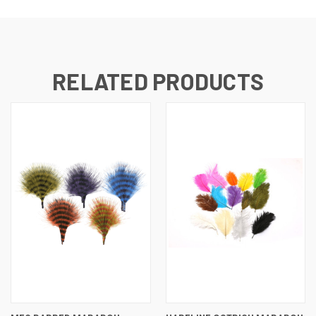
RELATED PRODUCTS