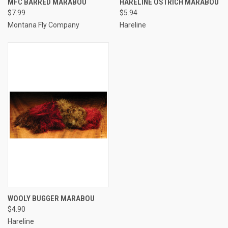
MFC BARRED MARABOU
HARELINE OSTRICH MARABOU
$7.99
$5.94
Montana Fly Company
Hareline
WOOLY BUGGER MARABOU
$4.90
Hareline