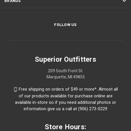
BRANDS
FOLLOW US
Superior Outfitters
209 South Front St.
Marquette, MI 49855
Free shipping on orders of $49 or more*. Almost all
of our products available for purchase online are
available in-store so if you need additional photos or
information give us a call at (906) 273-0229
Store Hours: