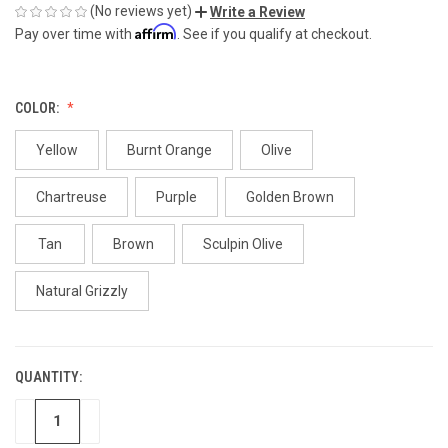
(No reviews yet)
Write a Review
Affirm
Pay over time with
. See if you qualify at checkout.
COLOR:
Yellow
Burnt Orange
Olive
Chartreuse
Purple
Golden Brown
Tan
Brown
Sculpin Olive
Natural Grizzly
QUANTITY:
CURRENT
STOCK:
DECREASE
INCREASE