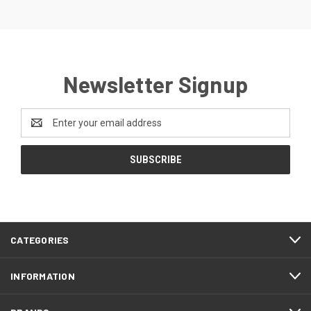
Newsletter Signup
Email
Address
CATEGORIES
INFORMATION