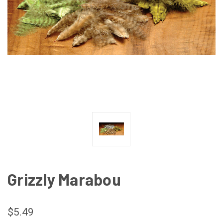
Grizzly Marabou
$5.49