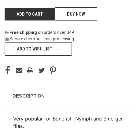
BUY NOW
Free shipping
on orders over $49
Secure checkout. Fast processing.
ADD TO WISH LIST
DESCRIPTION
Very popular for Bonefish, Nymph and Emerger
flies.