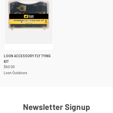
LOON ACCESSORY FLY TYING
KIT
$60.00
Loon Outdoors
Newsletter Signup