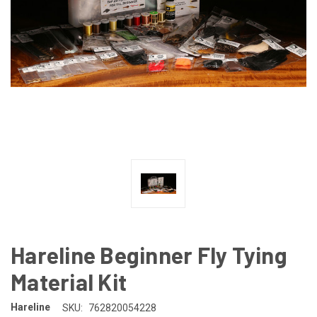
Hareline Beginner Fly Tying
Material Kit
Hareline
SKU:
762820054228