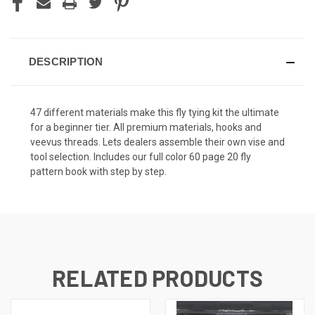
DESCRIPTION
47 different materials make this fly tying kit the ultimate
for a beginner tier. All premium materials, hooks and
veevus threads. Lets dealers assemble their own vise and
tool selection. Includes our full color 60 page 20 fly
pattern book with step by step.
RELATED PRODUCTS