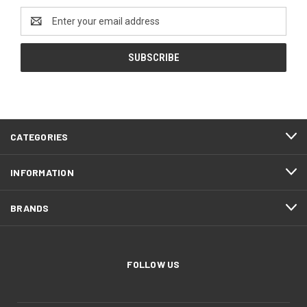
Email
Address
CATEGORIES
INFORMATION
BRANDS
FOLLOW US