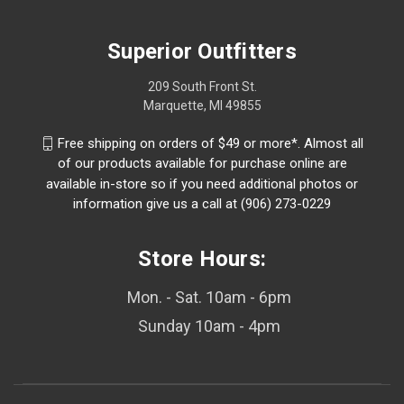
Superior Outfitters
209 South Front St.
Marquette, MI 49855
Free shipping on orders of $49 or more*. Almost all
of our products available for purchase online are
available in-store so if you need additional photos or
information give us a call at (906) 273-0229
Store Hours:
Mon. - Sat. 10am - 6pm
Sunday 10am - 4pm