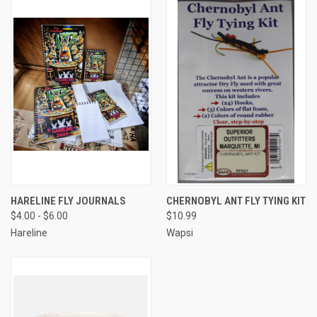
HARELINE FLY JOURNALS
CHERNOBYL ANT FLY TYING KIT
$4.00 - $6.00
$10.99
Hareline
Wapsi