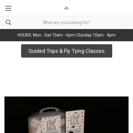
HOURS: Mon - Sat 10am - 6pm | Sunday 10am - 4pm
Guided Trips & Fly Tying Classes