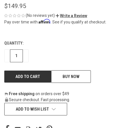
$149.95
(No reviews yet)
Write a Review
Affirm
Pay over time with
. See if you qualify at checkout.
QUANTITY:
CURRENT
STOCK:
DECREASE
INCREASE
BUY NOW
Free shipping
on orders over $49
Secure checkout. Fast processing.
ADD TO WISH LIST