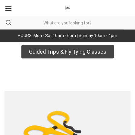
HOURS: Mon - Sat 10am - 6pm | Sunday 10am - 4pm
Guided Trips & Fly Tying Classes