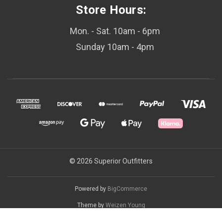
Store Hours:
Mon. - Sat. 10am - 6pm
Sunday 10am - 4pm
© 2026 Superior Outfitters
Powered by
BigCommerce
Theme by
Weizen Young