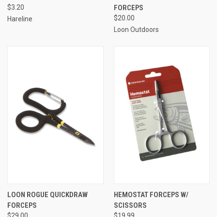
$3.20
FORCEPS
$20.00
Hareline
Loon Outdoors
LOON ROGUE QUICKDRAW
HEMOSTAT FORCEPS W/
FORCEPS
SCISSORS
$29.00
$19.99