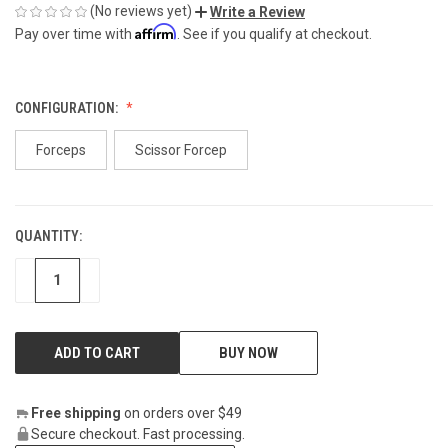
(No reviews yet)
Write a Review
Affirm
Pay over time with
. See if you qualify at checkout.
CONFIGURATION:
Forceps
Scissor Forcep
QUANTITY:
CURRENT
STOCK:
DECREASE
INCREASE
BUY NOW
Free shipping
on orders over $49
Secure checkout. Fast processing.