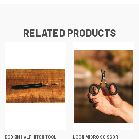
RELATED PRODUCTS
BODKIN HALF HITCH TOOL
LOON MICRO SCISSOR