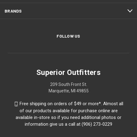
BRANDS
FOLLOW US
Superior Outfitters
209 South Front St.
Marquette, MI 49855
Free shipping on orders of $49 or more*. Almost all
of our products available for purchase online are
available in-store so if you need additional photos or
information give us a call at (906) 273-0229