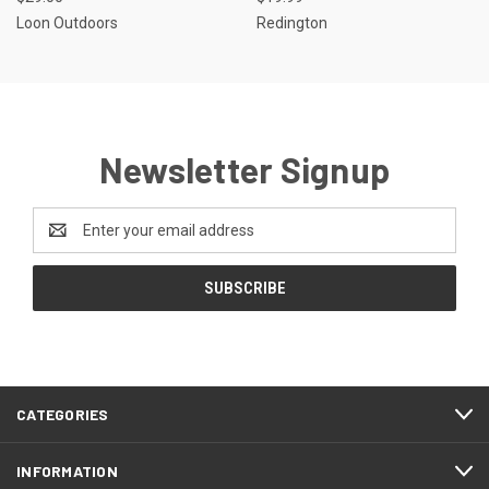
Loon Outdoors
Redington
Newsletter Signup
Email
Address
CATEGORIES
INFORMATION