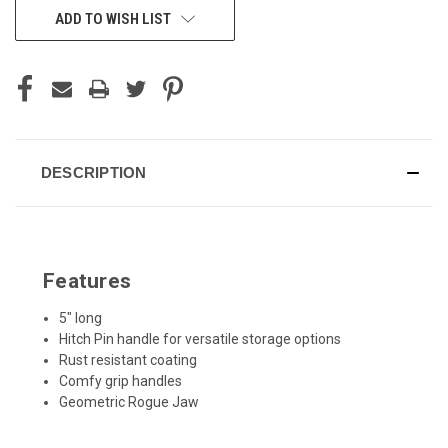
ADD TO WISH LIST
DESCRIPTION
Features
5" long
Hitch Pin handle for versatile storage options
Rust resistant coating
Comfy grip handles
Geometric Rogue Jaw