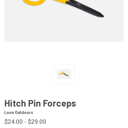
Hitch Pin Forceps
Loon Outdoors
$24.00 - $29.00