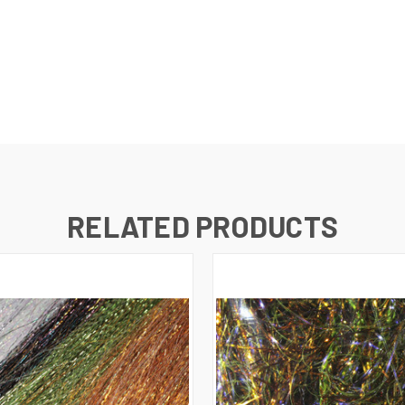
RELATED PRODUCTS