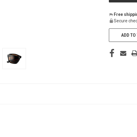
Free shipp
Secure chec
ADD TO 