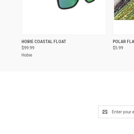
QUICK VIEW
VIEW OPTIONS
QUICK
HOBIE COASTAL FLOAT
POLAR FL
$99.99
$5.99
Hobie
Email
Address