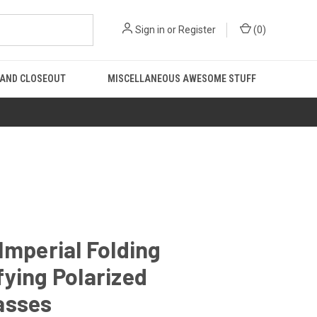
Sign in
or
Register
(
0
)
 AND CLOSEOUT
MISCELLANEOUS AWESOME STUFF
Imperial Folding
ying Polarized
asses