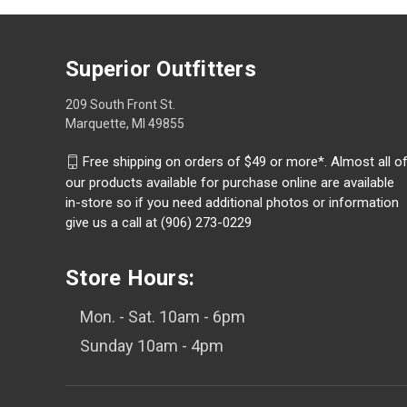
Superior Outfitters
209 South Front St.
Marquette, MI 49855
Free shipping on orders of $49 or more*. Almost all o
our products available for purchase online are available
in-store so if you need additional photos or information
give us a call at (906) 273-0229
Store Hours:
Mon. - Sat. 10am - 6pm
Sunday 10am - 4pm