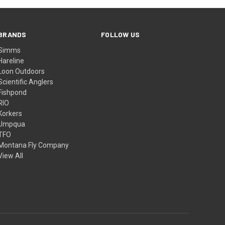
BRANDS
FOLLOW US
Simms
Hareline
Loon Outdoors
Scientific Anglers
Fishpond
RIO
Korkers
Umpqua
TFO
Montana Fly Company
View All