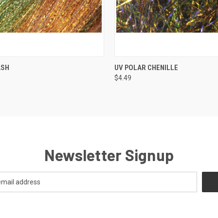
 VIEW
VIEW OPTIONS
QUICK VIEW
VIEW 
ASH
UV POLAR CHENILLE
$4.49
Newsletter Signup