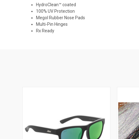
HydroClean™ coated
100% UV Protection
Megol Rubber Nose Pads
Multi-Pin Hinges
Rx Ready