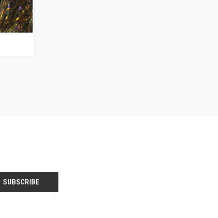
OPTIONS