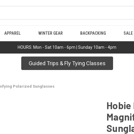
APPAREL
WINTER GEAR
BACKPACKING
SALE
HOURS: Mon - Sat 10am - 6pm | Sunday 10am - 4pm
Guided Trips & Fly Tying Classes
nifying Polarized Sunglasses
Hobie 
Magnif
Sungl