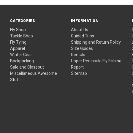
CATEGORIES
INFORMATION
Fly Shop
About Us
Tackle Shop
Guided Trips
Fly Tying
Shipping and Return Policy
Apparel
Size Guides
f
Winter Gear
Rentals
Backpacking
Upper Peninsula Fly Fishing
Sale and Closeout
Report
Miscellaneous Awesome
Sitemap
Stuff