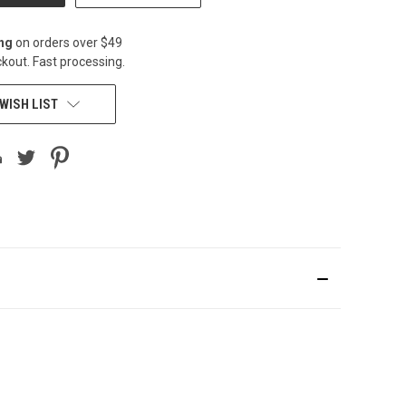
ing
on orders over $49
kout. Fast processing.
WISH LIST