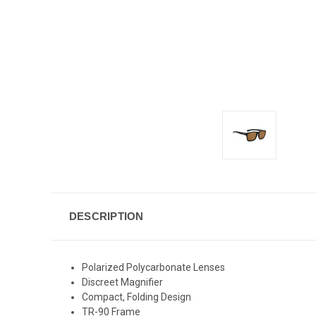
DESCRIPTION
Polarized Polycarbonate Lenses
Discreet Magnifier
Compact, Folding Design
TR-90 Frame