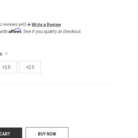
o reviews yet)
Write a Review
Affirm
 with
. See if you qualify at checkout.
N:
+2.0
+2.5
CREASE
BUY NOW