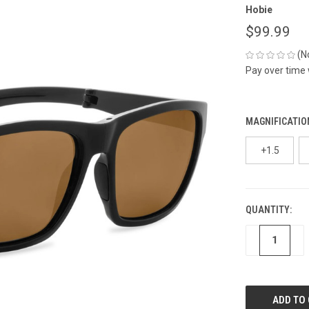
Hobie
$99.99
(N
Pay over time
MAGNIFICATIO
+1.5
QUANTITY:
CURRENT
STOCK:
DECREASE
IN