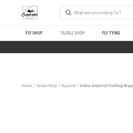
FLY SHOP
TACKLE SHOP
FLY TYING
Home
Tackle Shop
Apparel
Hobie Imperial Folding Mag