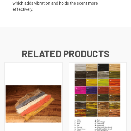
which adds vibration and holds the scent more
effectively.
RELATED PRODUCTS