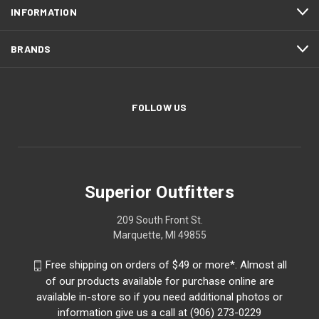
INFORMATION
BRANDS
FOLLOW US
Superior Outfitters
209 South Front St.
Marquette, MI 49855
Free shipping on orders of $49 or more*. Almost all
of our products available for purchase online are
available in-store so if you need additional photos or
information give us a call at (906) 273-0229