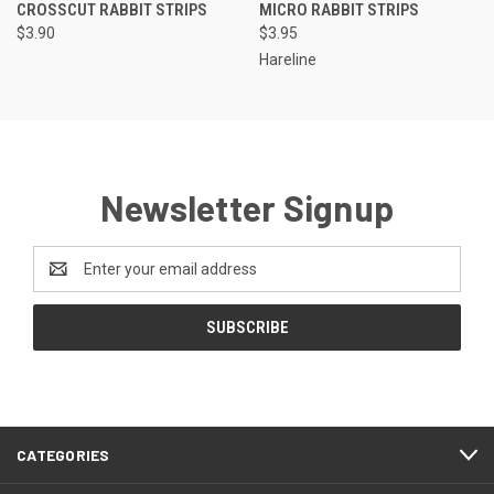
CROSSCUT RABBIT STRIPS
MICRO RABBIT STRIPS
$3.90
$3.95
Hareline
Newsletter Signup
Email
Address
CATEGORIES