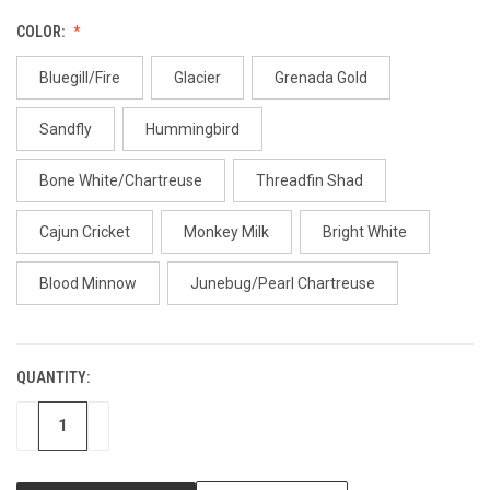
COLOR:
Bluegill/Fire
Glacier
Grenada Gold
Sandfly
Hummingbird
Bone White/Chartreuse
Threadfin Shad
Cajun Cricket
Monkey Milk
Bright White
Blood Minnow
Junebug/Pearl Chartreuse
QUANTITY:
CURRENT
STOCK:
DECREASE
INCREASE