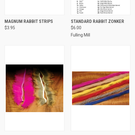
MAGNUM RABBIT STRIPS
STANDARD RABBIT ZONKER
$3.95
$6.00
Fulling Mill