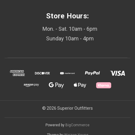
Store Hours:
Mon. - Sat. 10am - 6pm
Sunday 10am - 4pm
© 2026 Superior Outfitters
Powered by
BigCommerce
Theme by
Weizen Young