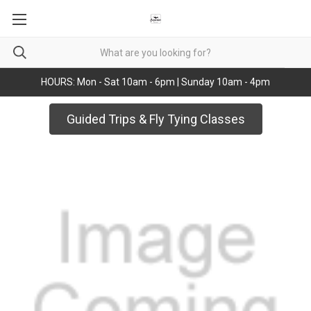
HOURS: Mon - Sat 10am - 6pm | Sunday 10am - 4pm
Guided Trips & Fly Tying Classes