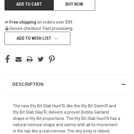
BUY NOW
Free shipping
on orders over $49
Secure checkout. Fast processing.
ADD TO WISH LIST
DESCRIPTION
The new Itty Bit Slab Hunt'R, like the Itty Bit Swim'R and
Itty Bit Slab Slay'R, delivers a proven Bobby Garland
shape in Itty Bit proportions. The Itty Bit Slab Hunt'R has a
natural minnow shape and swims with all its movement
in the tail, like a real minnow. The tiny body is ribbed,