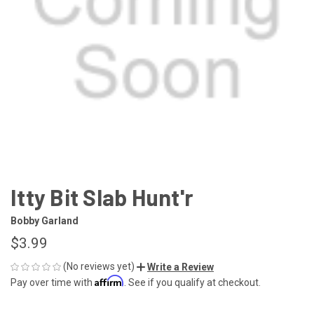
Itty Bit Slab Hunt'r
Bobby Garland
$3.99
(No reviews yet)
Write a Review
Affirm
Pay over time with
. See if you qualify at checkout.