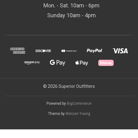
Mon. - Sat. 10am - 6pm
Sunday 10am - 4pm
© 2026 Superior Outfitters
Powered by
BigCommerce
Theme by
Weizen Young