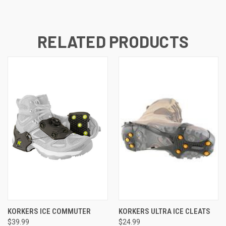
RELATED PRODUCTS
KORKERS ICE COMMUTER
KORKERS ULTRA ICE CLEATS
$39.99
$24.99