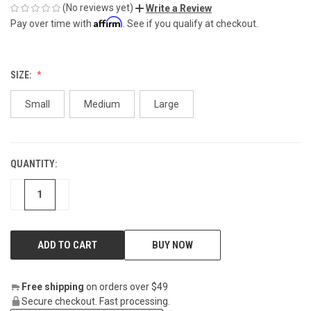
(No reviews yet)
Write a Review
Affirm
Pay over time with
. See if you qualify at checkout.
SIZE:
Small
Medium
Large
QUANTITY:
CURRENT
STOCK:
DECREASE
INCREASE
BUY NOW
Free shipping
on orders over $49
Secure checkout. Fast processing.