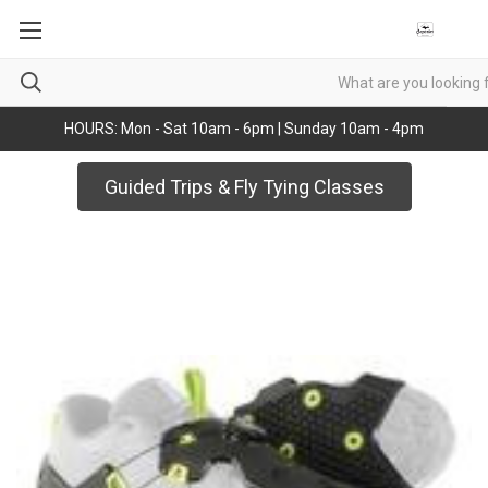
HOURS: Mon - Sat 10am - 6pm | Sunday 10am - 4pm
Guided Trips & Fly Tying Classes