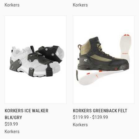
Korkers
Korkers
KORKERS ICE WALKER
KORKERS GREENBACK FELT
BLK/GRY
$119.99 - $139.99
$59.99
Korkers
Korkers