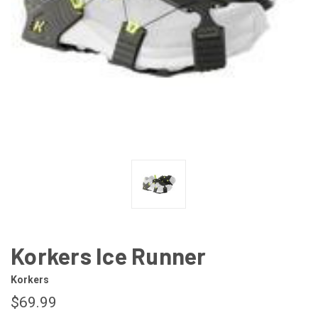
Korkers Ice Runner
Korkers
$69.99