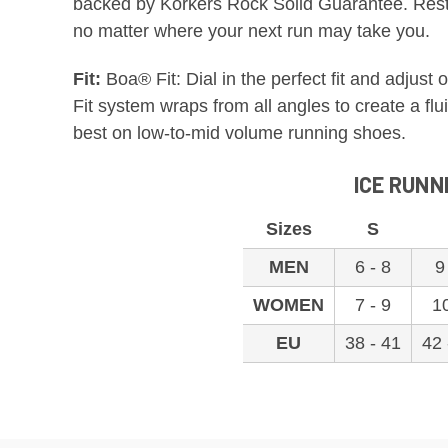
backed by Korkers Rock Solid Guarantee. Rest 
no matter where your next run may take you.
Fit:
Boa® Fit: Dial in the perfect fit and adjus
Fit system wraps from all angles to create a flu
best on low-to-mid volume running shoes.
ICE RUNN
Sizes
S
MEN
6 - 8
9
WOMEN
7 - 9
1
EU
38 - 41
42 