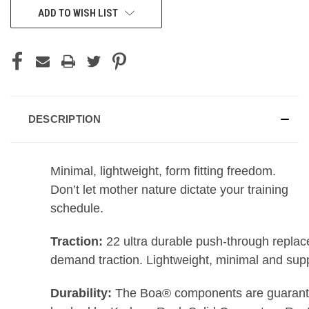
ADD TO WISH LIST
DESCRIPTION
Minimal, lightweight, form fitting freedom.
Don’t let mother nature dictate your training
schedule.
Traction:
22 ultra durable push-through replacea
demand traction. Lightweight, minimal and suppo
Durability:
The Boa® components are guaranteed