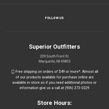
FOLLOW US
Superior Outfitters
209 South Front St.
Marquette, MI 49855
Free shipping on orders of $49 or more*. Almost all
of our products available for purchase online are
available in-store so if you need additional photos or
information give us a call at (906) 273-0229
Store Hours: