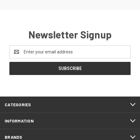
Newsletter Signup
Email
Address
CATEGORIES
INFORMATION
BRANDS