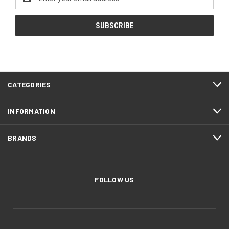
Address
CATEGORIES
INFORMATION
BRANDS
FOLLOW US