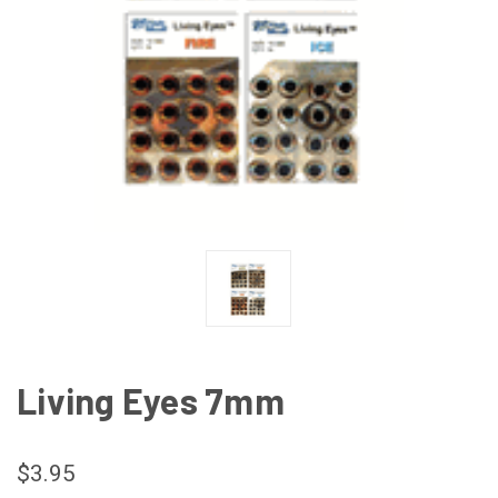
Living Eyes 7mm
$3.95