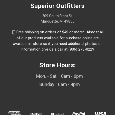
Superior Outfitters
209 South Front St.
Marquette, MI 49855
Free shipping on orders of $49 or more*. Almost all
of our products available for purchase online are
available in-store so if you need additional photos or
information give us a call at (906) 273-0229
Store Hours:
Mon. - Sat. 10am - 6pm
Sunday 10am - 4pm