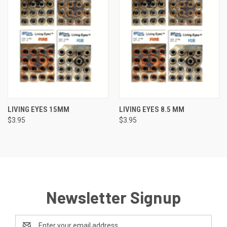
LIVING EYES 15MM
LIVING EYES 8.5 MM
$3.95
$3.95
Newsletter Signup
Email