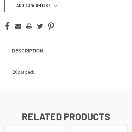
ADD TO WISH LIST
DESCRIPTION
20 per pack.
RELATED PRODUCTS