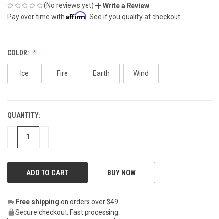
(No reviews yet)
Write a Review
Affirm
Pay over time with
. See if you qualify at checkout.
COLOR:
Ice
Fire
Earth
Wind
QUANTITY:
CURRENT
STOCK:
DECREASE
INCREASE
BUY NOW
Free shipping
on orders over $49
Secure checkout. Fast processing.