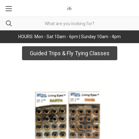
HOURS: Mon - Sat 10am - 6pm | Sunday 10am - 4pm
Guided Trips & Fly Tying Classes