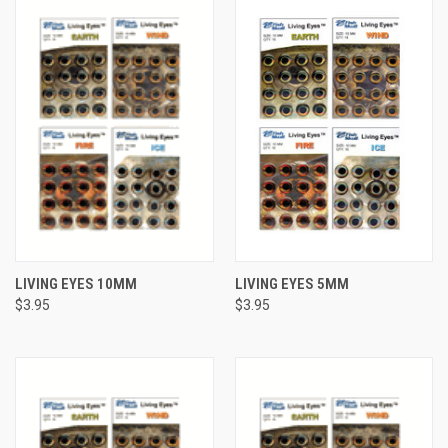
LIVING EYES 10MM
LIVING EYES 5MM
$3.95
$3.95