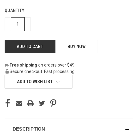
QUANTITY:
CURRENT
STOCK:
DECREASE
INCREASE
BUY NOW
Free shipping
on orders over $49
Secure checkout. Fast processing.
ADD TO WISH LIST
DESCRIPTION