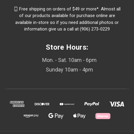
Free shipping on orders of $49 or more*. Almost all
of our products available for purchase online are
available in-store so if you need additional photos or
information give us a call at (906) 273-0229
Store Hours:
Mon. - Sat. 10am - 6pm
Sunday 10am - 4pm