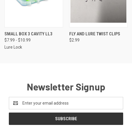
SMALL BOX 3 CAVITY LL3
FLY AND LURE TWIST CLIPS
$7.99 - $10.99
$2.99
Lure Lock
Newsletter Signup
Email
Address