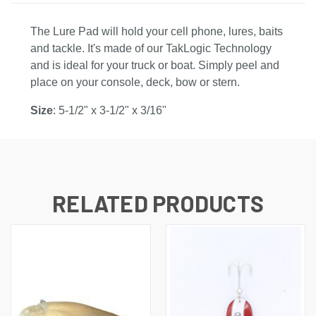
The Lure Pad will hold your cell phone, lures, baits
and tackle. It's made of our TakLogic Technology
and is ideal for your truck or boat. Simply peel and
place on your console, deck, bow or stern.
Size
: 5-1/2" x 3-1/2" x 3/16"
RELATED PRODUCTS