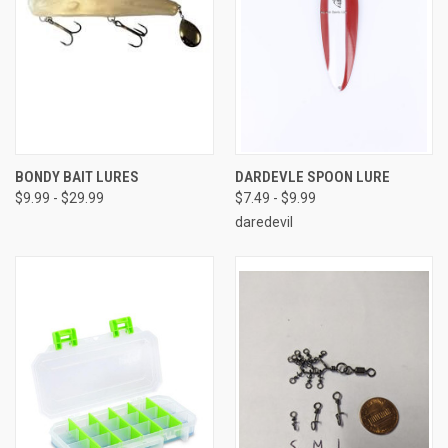
BONDY BAIT LURES
DARDEVLE SPOON LURE
$9.99 - $29.99
$7.49 - $9.99
daredevil