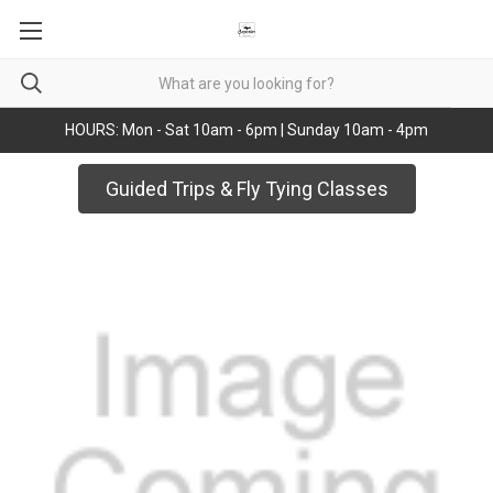
HOURS: Mon - Sat 10am - 6pm | Sunday 10am - 4pm
Guided Trips & Fly Tying Classes