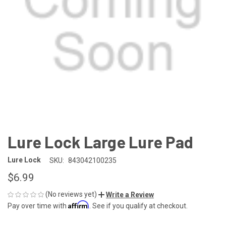
Lure Lock Large Lure Pad
Lure Lock
SKU:
843042100235
$6.99
(No reviews yet)
Write a Review
Affirm
Pay over time with
. See if you qualify at checkout.