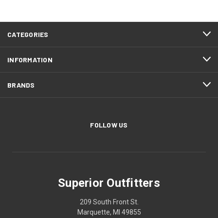
CATEGORIES
INFORMATION
BRANDS
FOLLOW US
Superior Outfitters
209 South Front St.
Marquette, MI 49855