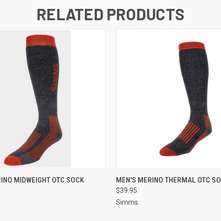
RELATED PRODUCTS
 VIEW
VIEW OPTIONS
QUICK VIEW
VIEW 
INO MIDWEIGHT OTC SOCK
MEN'S MERINO THERMAL OTC S
$39.95
Simms