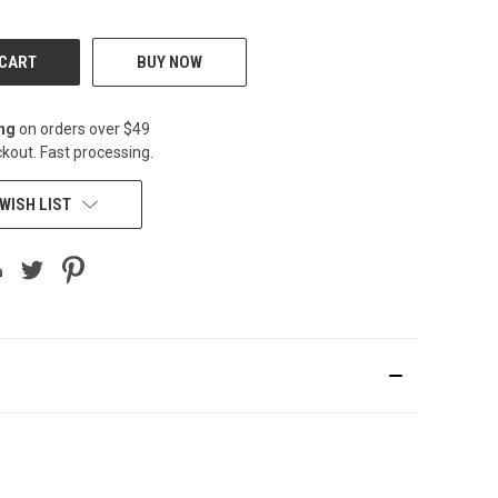
BUY NOW
ing
on orders over $49
kout. Fast processing.
WISH LIST