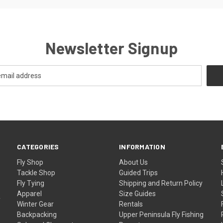
Newsletter Signup
CATEGORIES
INFORMATION
Fly Shop
About Us
Tackle Shop
Guided Trips
Fly Tying
Shipping and Return Policy
Apparel
Size Guides
f
Winter Gear
Rentals
Backpacking
Upper Peninsula Fly Fishing