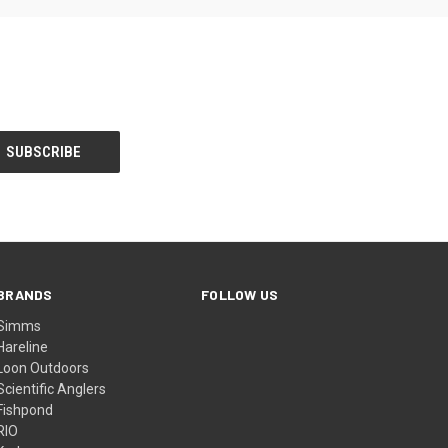
BRANDS
FOLLOW US
Simms
Hareline
Loon Outdoors
Scientific Anglers
Fishpond
RIO