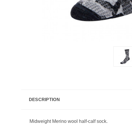
DESCRIPTION
Midweight Merino wool half-calf sock.