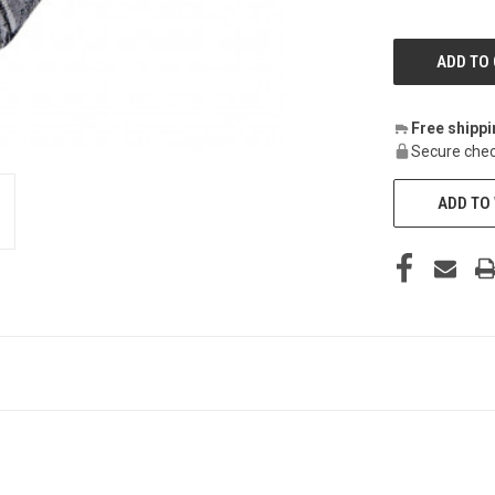
Free shipp
Secure chec
ADD TO 