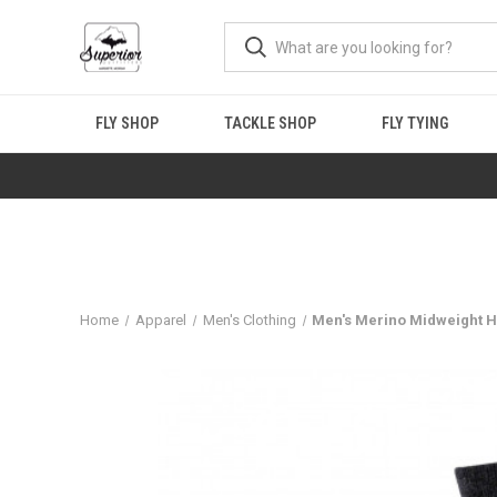
FLY SHOP
TACKLE SHOP
FLY TYING
Home
Apparel
Men's Clothing
Men's Merino Midweight H