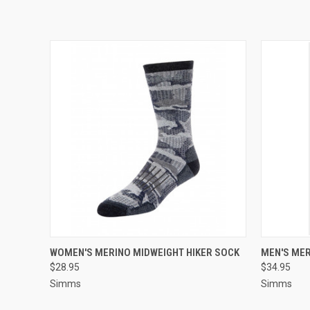
QUICK VIEW
VIEW OPTIONS
QUICK
WOMEN'S MERINO MIDWEIGHT HIKER SOCK
MEN'S MER
$28.95
$34.95
Simms
Simms