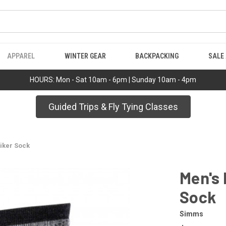
APPAREL
WINTER GEAR
BACKPACKING
SALE
HOURS: Mon - Sat 10am - 6pm | Sunday 10am - 4pm
Guided Trips & Fly Tying Classes
iker Sock
Men's 
Sock
Simms