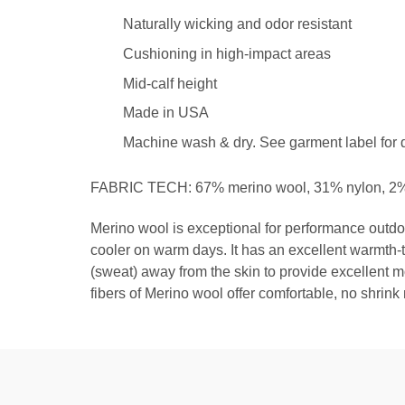
Naturally wicking and odor resistant
Cushioning in high-impact areas
Mid-calf height
Made in USA
Machine wash & dry. See garment label for d
FABRIC TECH: 67% merino wool, 31% nylon, 2%
Merino wool is exceptional for performance outdo
cooler on warm days. It has an excellent warmth-t
(sweat) away from the skin to provide excellent m
fibers of Merino wool offer comfortable, no shrink 