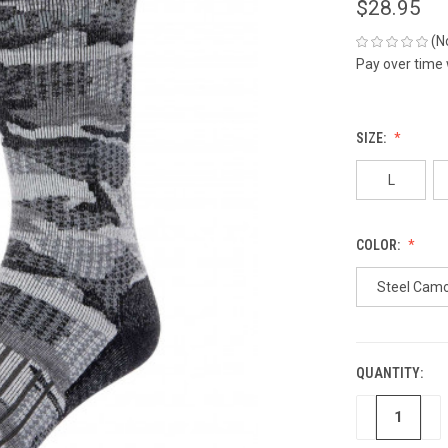
$28.95
(N
Pay over time
SIZE:
L
COLOR:
Steel Cam
QUANTITY:
CURRENT
STOCK:
DECREASE
IN