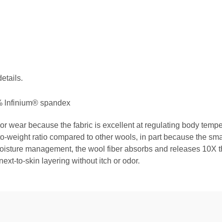
etails.
 lnfinium® spandex
or wear because the fabric is excellent at regulating body tem
o-weight ratio compared to other wools, in part because the smal
oisture management, the wool fiber absorbs and releases 10X the
next-to-skin layering without itch or odor.