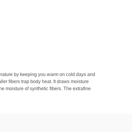
perature by keeping you warm on cold days and
ler fibers trap body heat. It draws moisture
 moisture of synthetic fibers. The extrafine