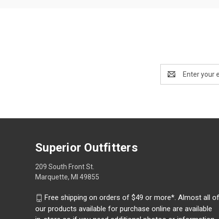
Email
Address
Superior Outfitters
209 South Front St.
Marquette, MI 49855
Free shipping on orders of $49 or more*. Almost all o
our products available for purchase online are available