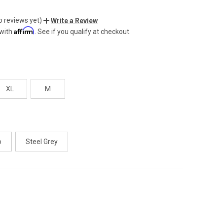
o reviews yet)
Write a Review
Affirm
 with
. See if you qualify at checkout.
XL
M
o
Steel Grey
CREASE