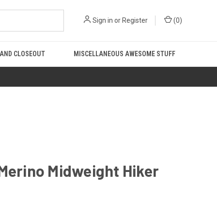
Sign in
or
Register
(
0
)
 AND CLOSEOUT
MISCELLANEOUS AWESOME STUFF
Merino Midweight Hiker