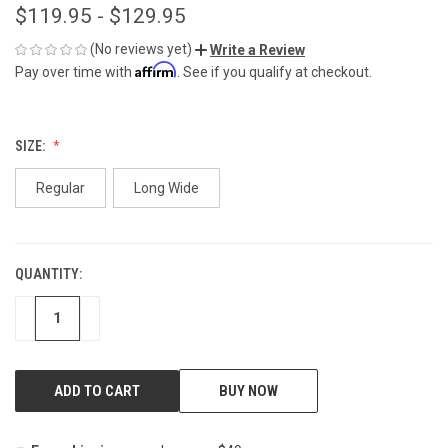
$119.95 - $129.95
(No reviews yet)
Write a Review
Affirm
Pay over time with
. See if you qualify at checkout.
SIZE:
Regular
Long Wide
QUANTITY:
CURRENT
STOCK:
DECREASE
INCREASE
BUY NOW