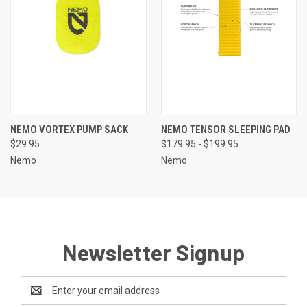
NEMO VORTEX PUMP SACK
NEMO TENSOR SLEEPING PAD
$29.95
$179.95 - $199.95
Nemo
Nemo
Newsletter Signup
Email
Address