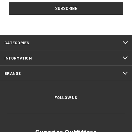
CATEGORIES
INFORMATION
BRANDS
FOLLOW US