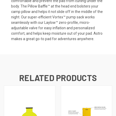
comfortable and prevent the pad from curling under the
body. The Pillow Baffle™ at the head end bolsters your
camp pillow and helps it not slide off in the middle of the
night. Our super-efficient Vortex™ pump sack works
seamlessly with our Laylow™ zero-profile, micro-
adjustable valve for easy inflation and personalized
comfort, and helps keep moisture out of your pad. Astro
makes a great go-to pad for adventures anywhere.
RELATED PRODUCTS