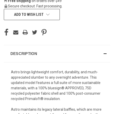
Free shipping
on orders over $49
Secure checkout. Fast processing.
ADD TO WISH LIST
DESCRIPTION
Astro brings lightweight comfort, durability, and much-
appreciated slumber to any overnight adventure. This
updated model features a full suite of more sustainable
materials, with a 100% bluesign® APPROVED, 75D
recycled polyester fabric shell and 100% post-consumer
recycled Primaloft® insulation.
Astro maintains its legacy lateral baffles, which are more