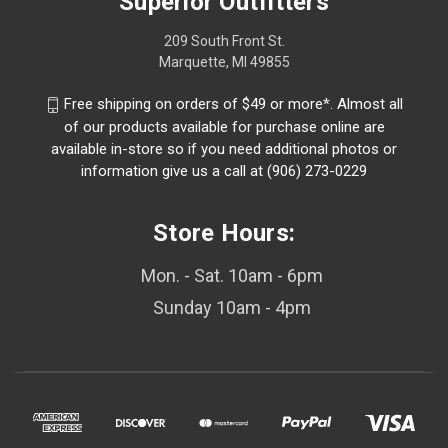
Superior Outfitters
209 South Front St.
Marquette, MI 49855
Free shipping on orders of $49 or more*. Almost all
of our products available for purchase online are
available in-store so if you need additional photos or
information give us a call at (906) 273-0229
Store Hours:
Mon. - Sat. 10am - 6pm
Sunday 10am - 4pm