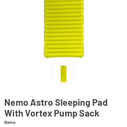
Nemo Astro Sleeping Pad
With Vortex Pump Sack
Nemo