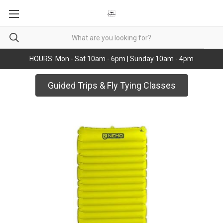
HOURS: Mon - Sat 10am - 6pm | Sunday 10am - 4pm
Guided Trips & Fly Tying Classes