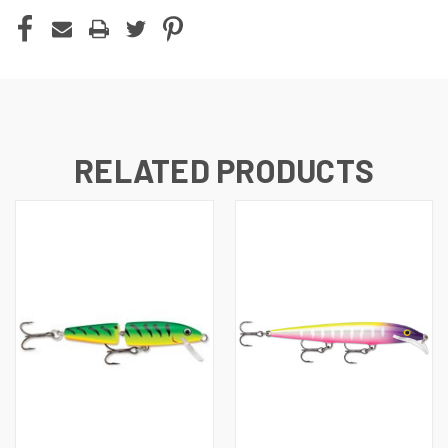
RELATED PRODUCTS