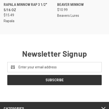
RAPALA MINNOW RAP 3 1/2"
BEAVER MINNOW
5/16 OZ
$10.99
$15.49
Beavers Lures
Rapala
Newsletter Signup
Email
Address
CATEGORIES