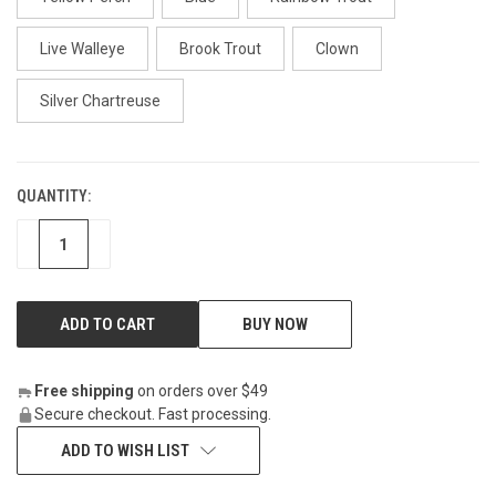
Live Walleye
Brook Trout
Clown
Silver Chartreuse
QUANTITY:
CURRENT
STOCK:
DECREASE
INCREASE
BUY NOW
Free shipping
on orders over $49
Secure checkout. Fast processing.
ADD TO WISH LIST