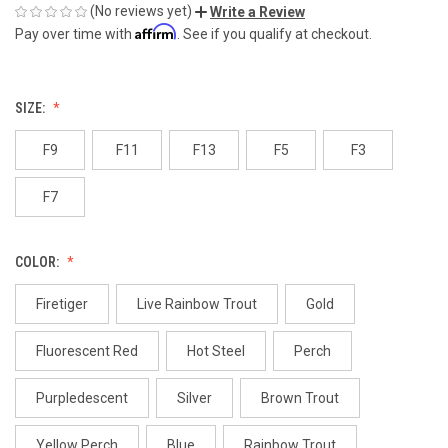
(No reviews yet)
Write a Review
Affirm
Pay over time with
. See if you qualify at checkout.
SIZE:
F9
F11
F13
F5
F3
F7
COLOR:
Firetiger
Live Rainbow Trout
Gold
Fluorescent Red
Hot Steel
Perch
Purpledescent
Silver
Brown Trout
Yellow Perch
Blue
Rainbow Trout