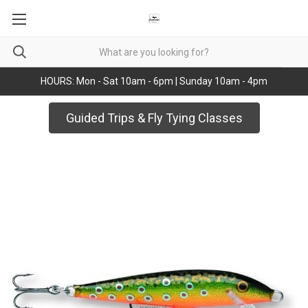
HOURS: Mon - Sat 10am - 6pm | Sunday 10am - 4pm
Guided Trips & Fly Tying Classes