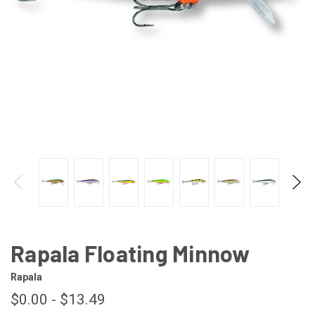
Rapala Floating Minnow
Rapala
$0.00 - $13.49