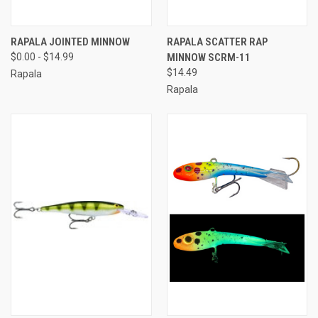
RAPALA JOINTED MINNOW
RAPALA SCATTER RAP
$0.00 - $14.99
MINNOW SCRM-11
$14.49
Rapala
Rapala