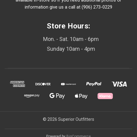
available in-store so if you need additional photos or
information give us a call at (906) 273-0229
Store Hours:
Mon. - Sat. 10am - 6pm
Sunday 10am - 4pm
© 2026 Superior Outfitters
Powered by
BigCommerce