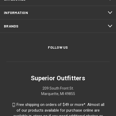
INFORMATION
BRANDS
FOLLOW US
Superior Outfitters
209 South Front St.
Marquette, MI 49855
Free shipping on orders of $49 or more*. Almost all
of our products available for purchase online are