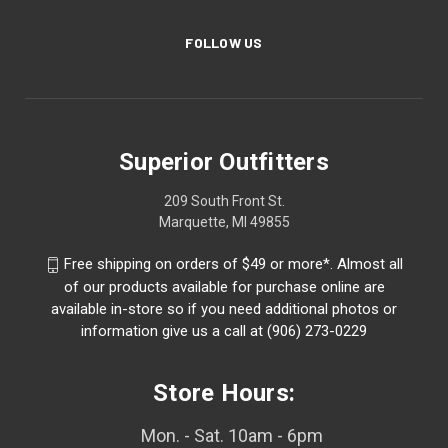
FOLLOW US
Superior Outfitters
209 South Front St.
Marquette, MI 49855
Free shipping on orders of $49 or more*. Almost all
of our products available for purchase online are
available in-store so if you need additional photos or
information give us a call at (906) 273-0229
Store Hours:
Mon. - Sat. 10am - 6pm