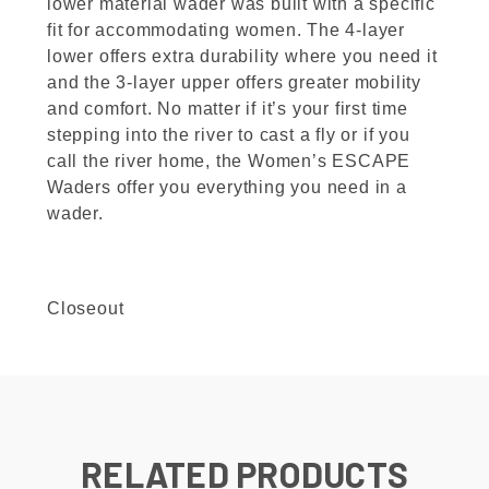
lower material wader was built with a specific
fit for accommodating women. The 4-layer
lower offers extra durability where you need it
and the 3-layer upper offers greater mobility
and comfort. No matter if it’s your first time
stepping into the river to cast a fly or if you
call the river home, the Women’s ESCAPE
Waders offer you everything you need in a
wader.
Closeout
RELATED PRODUCTS