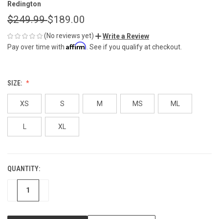
Redington
$249.99
$189.00
(No reviews yet)
Write a Review
Affirm
Pay over time with
. See if you qualify at checkout.
SIZE:
XS
S
M
MS
ML
L
XL
QUANTITY:
CURRENT
STOCK:
DECREASE
INCREASE