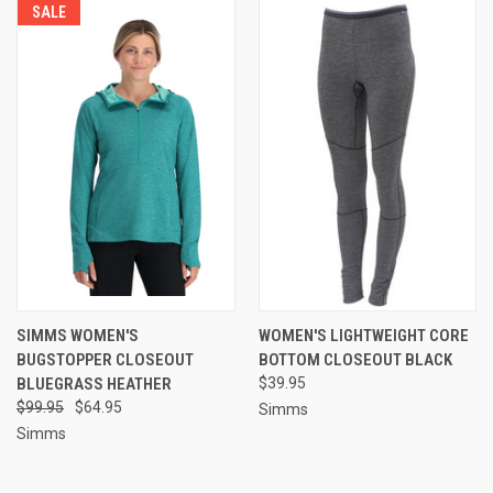
SALE
SIMMS WOMEN'S
WOMEN'S LIGHTWEIGHT CORE
BUGSTOPPER CLOSEOUT
BOTTOM CLOSEOUT BLACK
BLUEGRASS HEATHER
$39.95
$99.95
$64.95
Simms
Simms