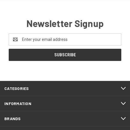
Newsletter Signup
Email
Address
CATEGORIES
INFORMATION
BRANDS