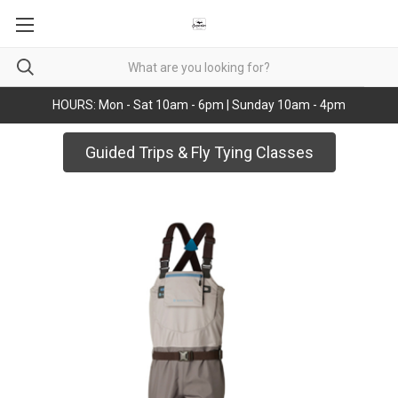
HOURS: Mon - Sat 10am - 6pm | Sunday 10am - 4pm
Guided Trips & Fly Tying Classes