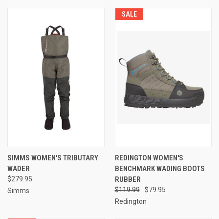
SALE
SIMMS WOMEN'S TRIBUTARY
REDINGTON WOMEN'S
WADER
BENCHMARK WADING BOOTS
$279.95
RUBBER
$119.99
$79.95
Simms
Redington