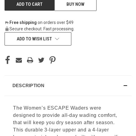
BUY NOW
Free shipping
on orders over $49
Secure checkout. Fast processing.
ADD TO WISH LIST
DESCRIPTION
The Women’s ESCAPE Waders were
designed to provide all-day wading comfort,
that will keep you dry season after season.
This durable 3-layer upper and a 4-layer