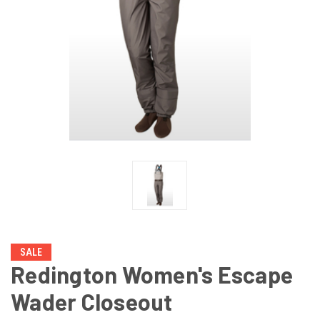
SALE
Redington Women's Escape
Wader Closeout