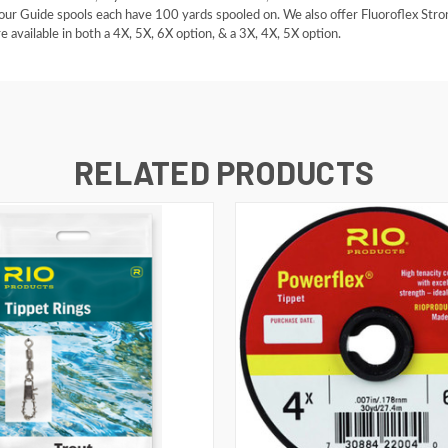
 our Guide spools each have 100 yards spooled on. We also offer Fluoroflex Stron
e available in both a 4X, 5X, 6X option, & a 3X, 4X, 5X option.
RELATED PRODUCTS