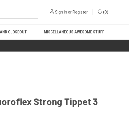
Sign in
or
Register
(
0
)
 AND CLOSEOUT
MISCELLANEOUS AWESOME STUFF
uoroflex Strong Tippet 3