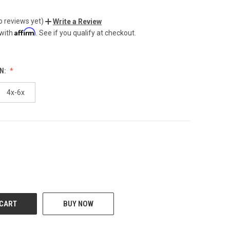
o reviews yet)
Write a Review
Affirm
 with
. See if you qualify at checkout.
N:
4x-6x
CREASE
BUY NOW