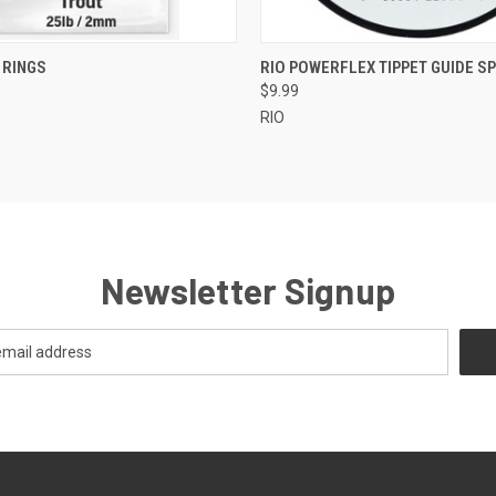
 VIEW
VIEW OPTIONS
QUICK VIEW
VIEW 
 RINGS
RIO POWERFLEX TIPPET GUIDE S
$9.99
RIO
Newsletter Signup