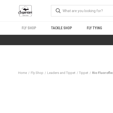
FLY SHOP
TACKLE SHOP
FLY TYING
Home
Fly Shop
Leaders and Tippet
Tippet
Rio Fluorofle