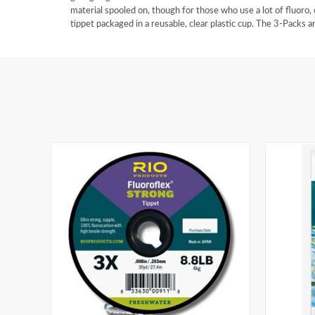
material spooled on, though for those who use a lot of fluoro,
tippet packaged in a reusable, clear plastic cup. The 3-Packs ar