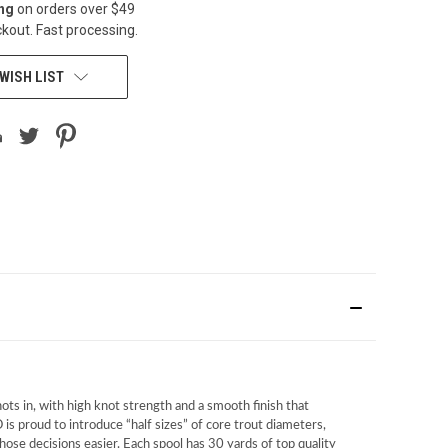
ing
on orders over $49
kout. Fast processing.
WISH LIST
ots in, with high knot strength and a smooth finish that
 is proud to introduce “half sizes” of core trout diameters,
ose decisions easier. Each spool has 30 yards of top quality