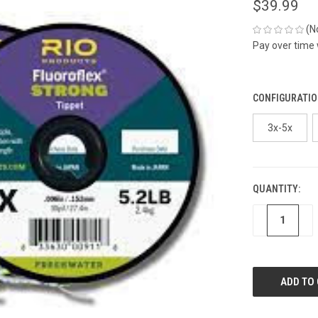
$39.99
(N
Pay over time
CONFIGURATIO
3x-5x
QUANTITY:
CURRENT
STOCK:
DECREASE
IN