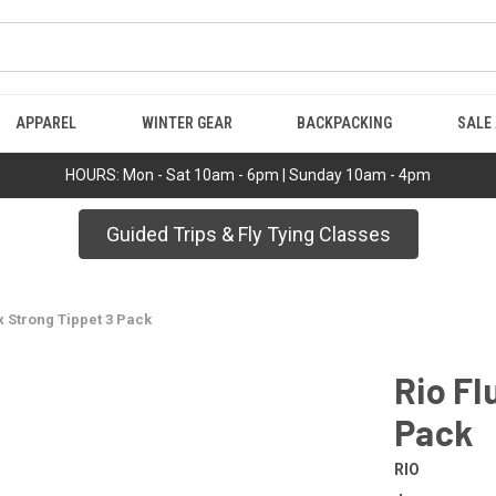
APPAREL
WINTER GEAR
BACKPACKING
SALE
HOURS: Mon - Sat 10am - 6pm | Sunday 10am - 4pm
Guided Trips & Fly Tying Classes
x Strong Tippet 3 Pack
Rio Fl
Pack
RIO