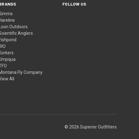
BRANDS
FOLLOW US
Simms
Hareline
Loon Outdoors
Scientific Anglers
Fishpond
RIO
Korkers
Umpqua
TFO
Montana Fly Company
View All
© 2026 Superior Outfitters