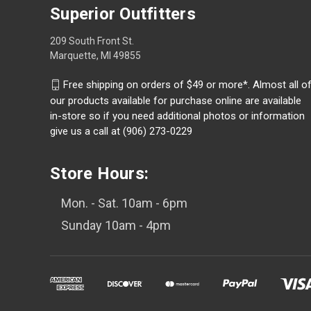
Superior Outfitters
209 South Front St.
Marquette, MI 49855
Free shipping on orders of $49 or more*. Almost all o
our products available for purchase online are available
in-store so if you need additional photos or information
give us a call at (906) 273-0229
Store Hours:
Mon. - Sat. 10am - 6pm
Sunday 10am - 4pm