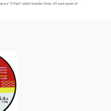
g in a “3-Pack”, which includes three, 30-yard spools of