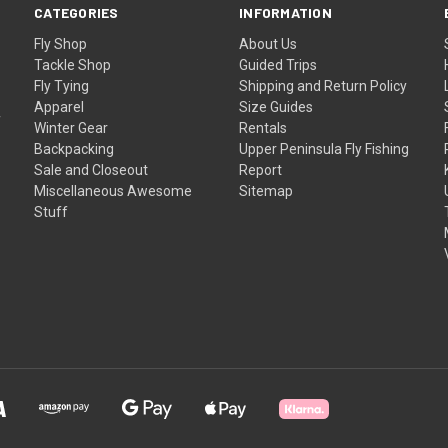
CATEGORIES
INFORMATION
Fly Shop
About Us
Tackle Shop
Guided Trips
Fly Tying
Shipping and Return Policy
Apparel
Size Guides
f
Winter Gear
Rentals
Backpacking
Upper Peninsula Fly Fishing
Sale and Closeout
Report
Miscellaneous Awesome
Sitemap
Stuff