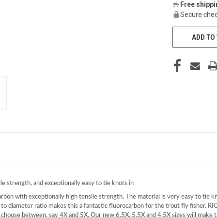
Free shipp
Secure chec
ADD TO 
e strength, and exceptionally easy to tie knots in
rbon with exceptionally high tensile strength. The material is very easy to tie kn
to diameter ratio makes this a fantastic fluorocarbon for the trout fly fisher. RIO
o choose between, say 4X and 5X. Our new 6.5X, 5.5X and 4.5X sizes will make th