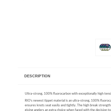
DESCRIPTION
Ultra-strong, 100% fluorocarbon with exceptionally high tensil
RIO’s newest tippet material is an ultra-strong, 100% fluoroca
ensures knots seat easily and tightly. The high break strength 
giving anglers an extra choice when faced with the decision t