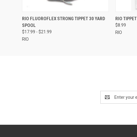
QUICK VIEW
VIEW OPTIONS
QUICK
RIO FLUOROFLEX STRONG TIPPET 30 YARD
RIO TIPPET
SPOOL
$8.99
$17.99 - $21.99
RIO
RIO
Email
Address