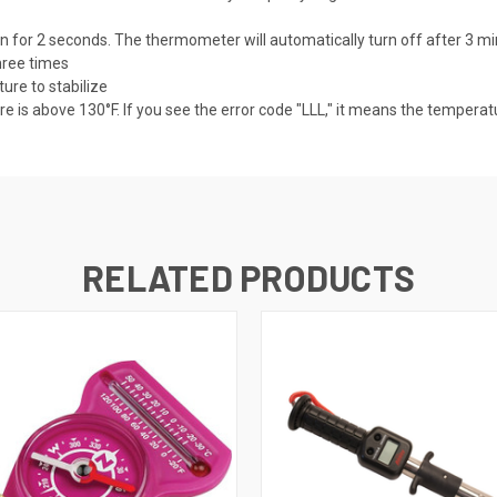
 for 2 seconds. The thermometer will automatically turn off after 3 minu
hree times
re to stabilize
e is above 130°F. If you see the error code "LLL," it means the temperat
RELATED PRODUCTS