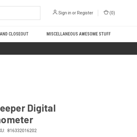
Sign in
or
Register
(
0
)
 AND CLOSEOUT
MISCELLANEOUS AWESOME STUFF
eeper Digital
ometer
KU:
816332016202