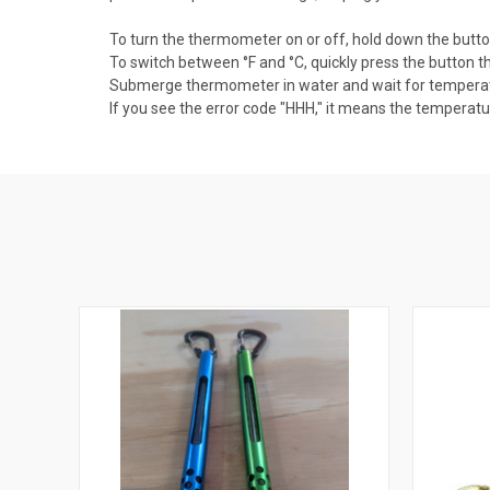
To turn the thermometer on or off, hold down the button
To switch between °F and °C, quickly press the button t
Submerge thermometer in water and wait for temperatu
If you see the error code "HHH," it means the temperatur