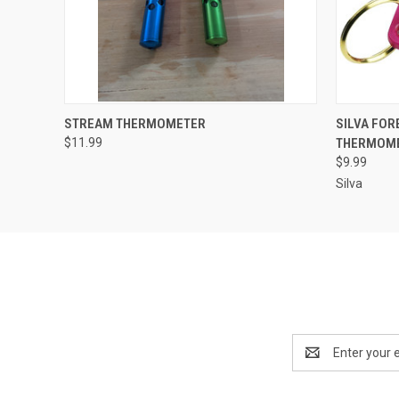
QUICK VIEW
VIEW OPTIONS
QUICK
STREAM THERMOMETER
SILVA FO
$11.99
THERMOM
$9.99
Silva
Email
Address