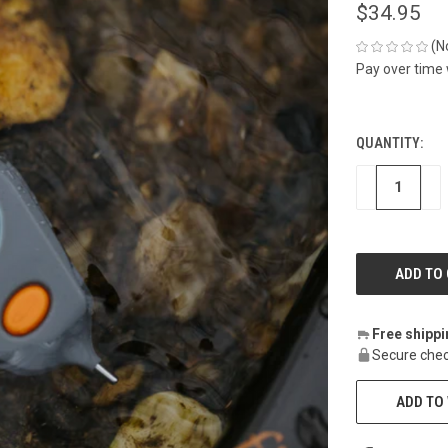
$34.95
(N
Pay over time
QUANTITY:
CURRENT
STOCK:
DECREASE
IN
Free shipp
Secure chec
ADD TO 