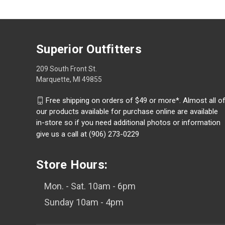
Superior Outfitters
209 South Front St.
Marquette, MI 49855
Free shipping on orders of $49 or more*. Almost all o
our products available for purchase online are available
in-store so if you need additional photos or information
give us a call at (906) 273-0229
Store Hours:
Mon. - Sat. 10am - 6pm
Sunday 10am - 4pm