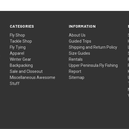
CATEGORIES
INFORMATION
Fly Shop
About Us
Tackle Shop
Guided Trips
Fly Tying
Shipping and Return Policy
Apparel
Size Guides
f
Winter Gear
Rentals
Backpacking
Upper Peninsula Fly Fishing
Sale and Closeout
Report
Miscellaneous Awesome
Sitemap
Stuff