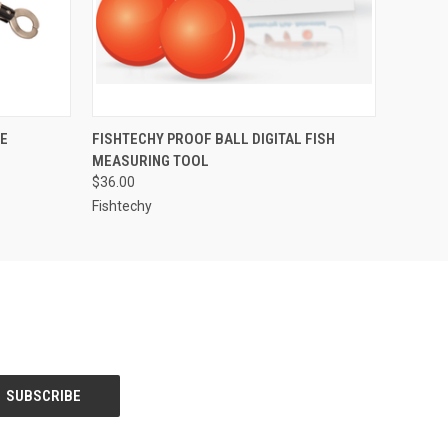
O CART
QUICK VIEW
ADD TO CART
LE
FISHTECHY PROOF BALL DIGITAL FISH
MEASURING TOOL
$36.00
Fishtechy