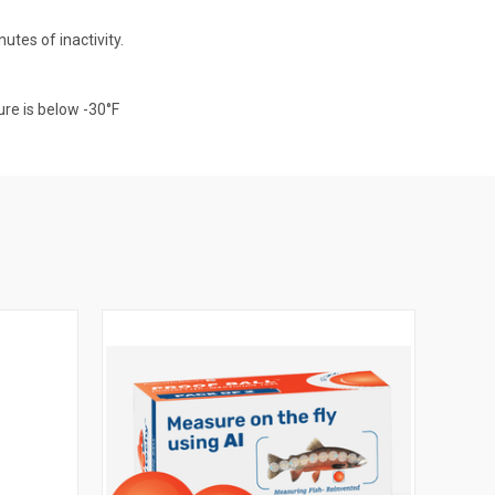
tes of inactivity.
ure is below -30°F