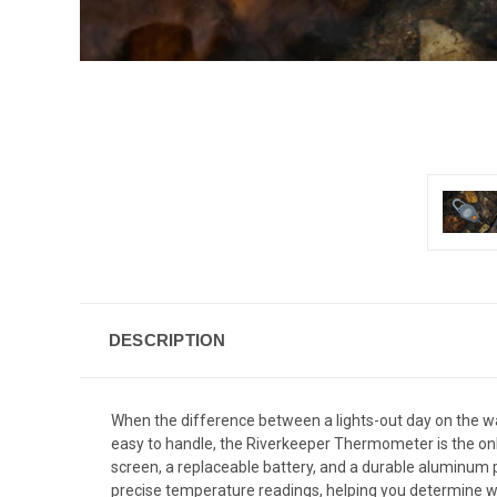
DESCRIPTION
When the difference between a lights-out day on the w
easy to handle, the Riverkeeper Thermometer is the only
screen, a replaceable battery, and a durable aluminum p
precise temperature readings, helping you determine wh