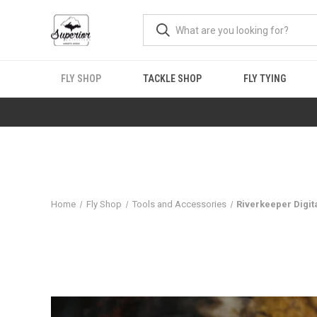
FLY SHOP
TACKLE SHOP
FLY TYING
Home
Fly Shop
Tools and Accessories
Riverkeeper Digi