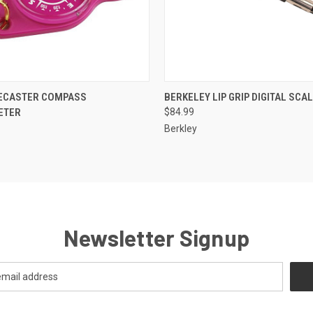
 VIEW
VIEW OPTIONS
QUICK VIEW
ADD T
RECASTER COMPASS
BERKELEY LIP GRIP DIGITAL SCA
ETER
$84.99
Berkley
Newsletter Signup