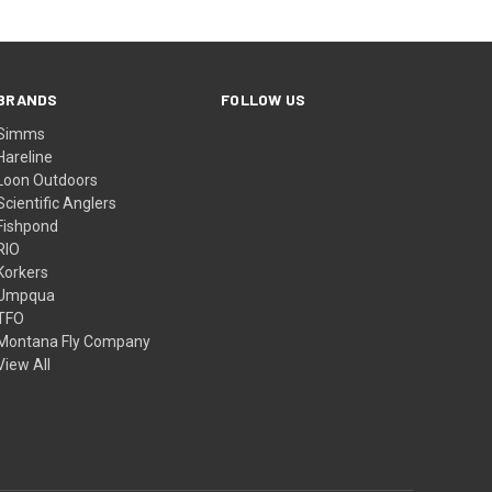
BRANDS
FOLLOW US
Simms
Hareline
Loon Outdoors
Scientific Anglers
Fishpond
RIO
Korkers
Umpqua
TFO
Montana Fly Company
View All