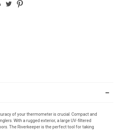
curacy of your thermometer is crucial. Compact and
lers. With a rugged exterior, a large UV-filtered
ors. The Riverkeeper is the perfect tool for taking