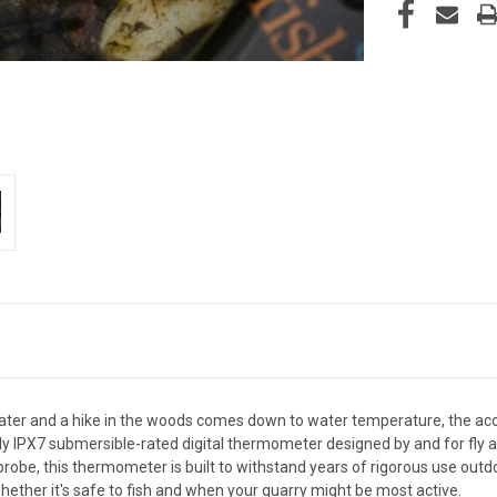
ater and a hike in the woods comes down to water temperature, the ac
 IPX7 submersible-rated digital thermometer designed by and for fly ang
robe, this thermometer is built to withstand years of rigorous use outdo
ether it's safe to fish and when your quarry might be most active.