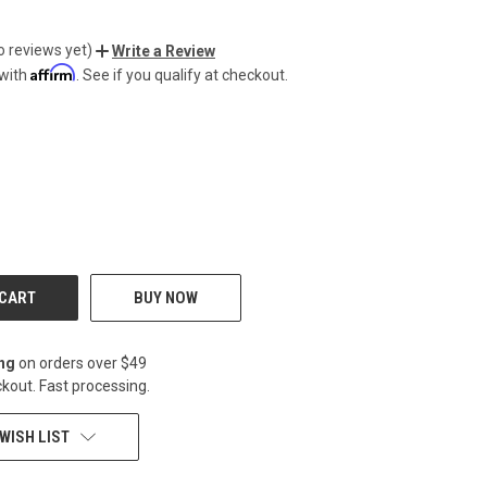
o reviews yet)
Write a Review
Affirm
 with
. See if you qualify at checkout.
CREASE
BUY NOW
ing
on orders over $49
kout. Fast processing.
WISH LIST