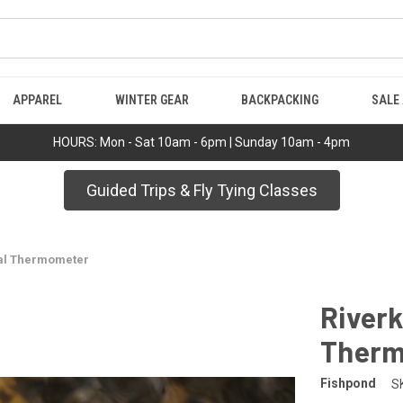
APPAREL
WINTER GEAR
BACKPACKING
SALE
HOURS: Mon - Sat 10am - 6pm | Sunday 10am - 4pm
Guided Trips & Fly Tying Classes
tal Thermometer
Riverk
Therm
Fishpond
S