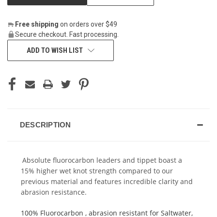
Free shipping
on orders over $49
Secure checkout. Fast processing.
ADD TO WISH LIST
DESCRIPTION
Absolute fluorocarbon leaders and tippet boast a
15% higher wet knot strength compared to our
previous material and features incredible clarity and
abrasion resistance.
100% Fluorocarbon , abrasion resistant for Saltwater,