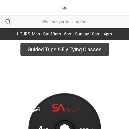
HOURS: Mon - Sat 10am - 6pm | Sunday 10am - 4pm
Guided Trips & Fly Tying Classes