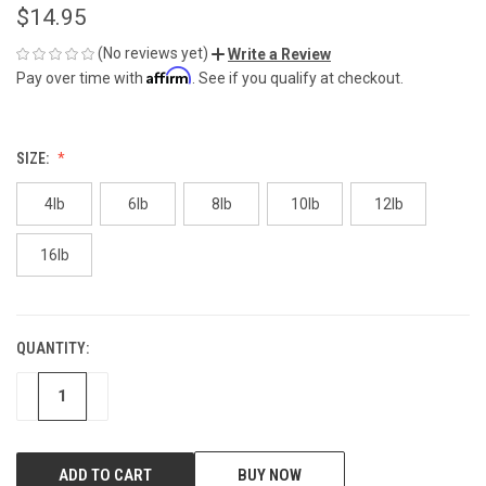
$14.95
(No reviews yet)
Write a Review
Affirm
Pay over time with
. See if you qualify at checkout.
SIZE:
4lb
6lb
8lb
10lb
12lb
16lb
QUANTITY:
CURRENT
STOCK:
DECREASE
INCREASE
BUY NOW