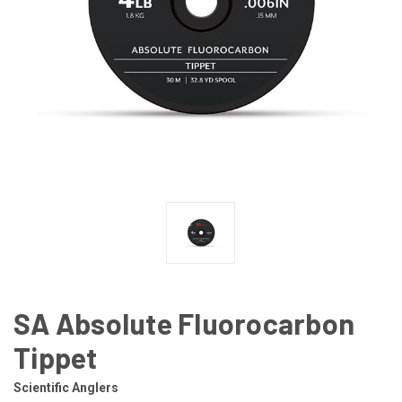
SA Absolute Fluorocarbon
Tippet
Scientific Anglers