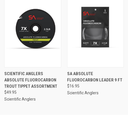
SCIENTIFIC ANGLERS
SA ABSOLUTE
ABSOLUTE FLUOROCARBON
FLUOROCARBON LEADER 9 FT
TROUT TIPPET ASSORTMENT
$16.95
$49.95
Scientific Anglers
Scientific Anglers