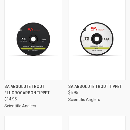
SA ABSOLUTE TROUT
SA ABSOLUTE TROUT TIPPET
FLUOROCARBON TIPPET
$6.95
$14.95
Scientific Anglers
Scientific Anglers