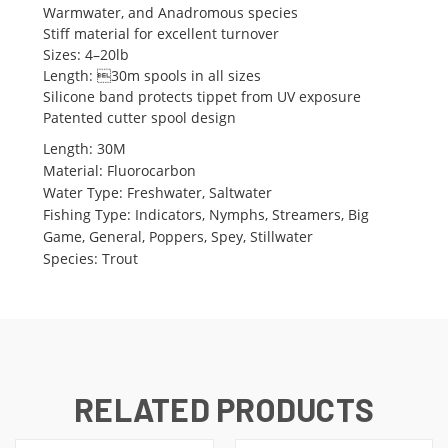
Warmwater, and Anadromous species
Stiff material for excellent turnover
Sizes: 4–20lb
Length: 30m spools in all sizes
Silicone band protects tippet from UV exposure
Patented cutter spool design
Length
:
30M
Material
:
Fluorocarbon
Water Type
:
Freshwater, Saltwater
Fishing Type
:
Indicators, Nymphs, Streamers, Big
Game, General, Poppers, Spey, Stillwater
Species
:
Trout
RELATED PRODUCTS