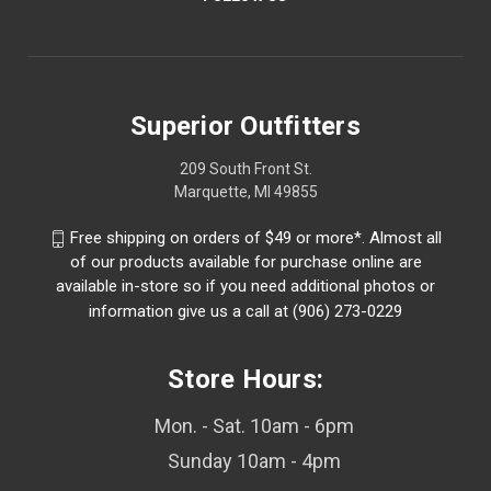
Superior Outfitters
209 South Front St.
Marquette, MI 49855
Free shipping on orders of $49 or more*. Almost all
of our products available for purchase online are
available in-store so if you need additional photos or
information give us a call at (906) 273-0229
Store Hours:
Mon. - Sat. 10am - 6pm
Sunday 10am - 4pm