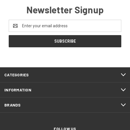
Newsletter Signup
Email
Address
CATEGORIES
INFORMATION
BRANDS
FOLLOW US