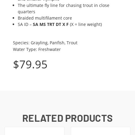
The ultimate fly line for chasing trout in close
quarters
Braided multifilament core
SA ID –
SA MS TRT DT X F
(X = line weight)
Species
:
Grayling, Panfish, Trout
Water Type
:
Freshwater
$
79.95
RELATED PRODUCTS