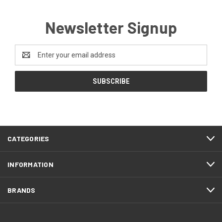
Newsletter Signup
Email
Address
CATEGORIES
INFORMATION
BRANDS