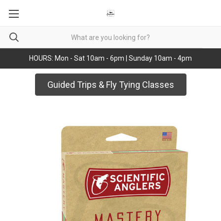
HOURS: Mon - Sat 10am - 6pm | Sunday 10am - 4pm
Guided Trips & Fly Tying Classes