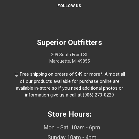
FOLLOW US
Superior Outfitters
209 South Front St.
Marquette, MI 49855
Free shipping on orders of $49 or more*. Almost all
of our products available for purchase online are
available in-store so if you need additional photos or
information give us a call at (906) 273-0229
Store Hours:
Mon. - Sat. 10am - 6pm
Sunday 10am - 4pm