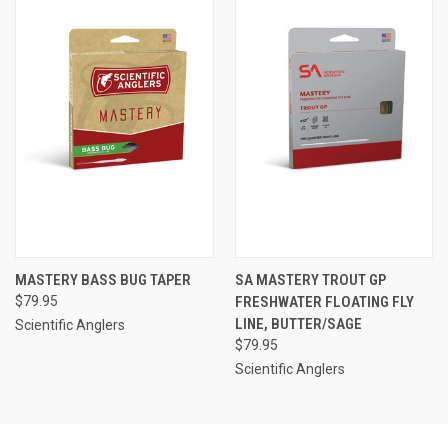
MASTERY BASS BUG TAPER
SA MASTERY TROUT GP
$79.95
FRESHWATER FLOATING FLY
LINE, BUTTER/SAGE
Scientific Anglers
$79.95
Scientific Anglers