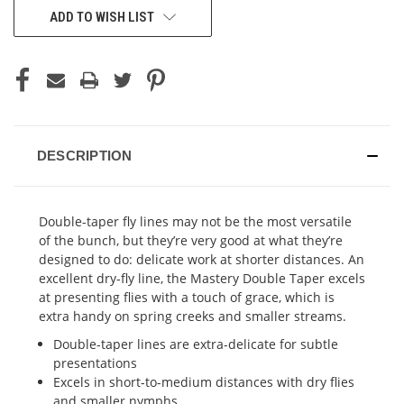
ADD TO WISH LIST
DESCRIPTION
Double-taper fly lines may not be the most versatile
of the bunch, but they’re very good at what they’re
designed to do: delicate work at shorter distances. An
excellent dry-fly line, the Mastery Double Taper excels
at presenting flies with a touch of grace, which is
extra handy on spring creeks and smaller streams.
Double-taper lines are extra-delicate for subtle
presentations
Excels in short-to-medium distances with dry flies
and smaller nymphs