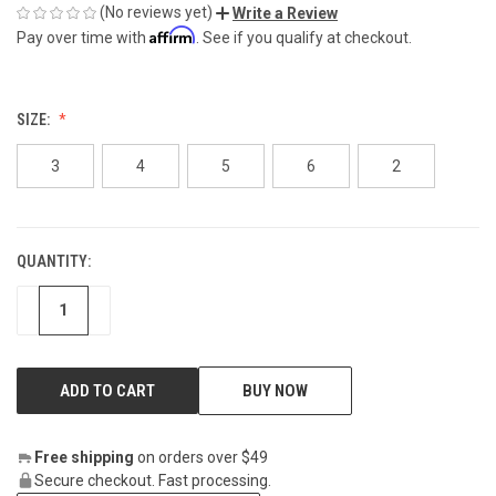
(No reviews yet)
Write a Review
Affirm
Pay over time with
. See if you qualify at checkout.
SIZE:
3
4
5
6
2
QUANTITY:
CURRENT
STOCK:
DECREASE
INCREASE
BUY NOW
Free shipping
on orders over $49
Secure checkout. Fast processing.