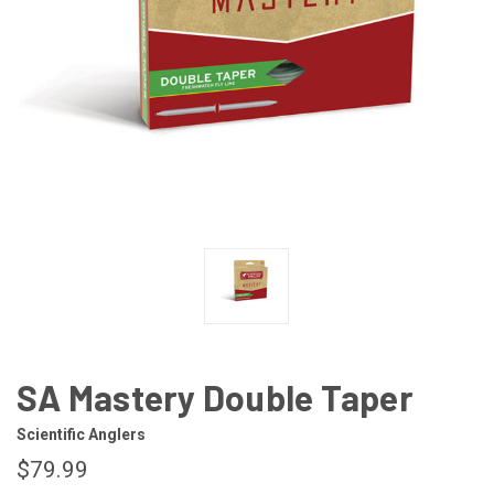
SA Mastery Double Taper
Scientific Anglers
$79.99