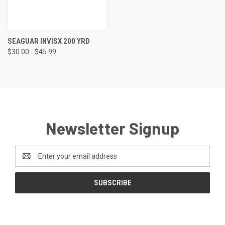
SEAGUAR INVISX 200 YRD
$30.00 - $45.99
Newsletter Signup
Email
Address