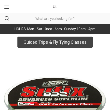
HOURS: Mon - Sat 10am - 6pm | Sunday 10am - 4pm
Guided Trips & Fly Tying Classes