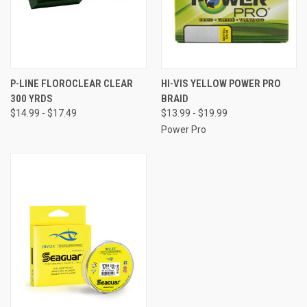
P-LINE FLOROCLEAR CLEAR
HI-VIS YELLOW POWER PRO
300 YRDS
BRAID
$14.99 - $17.49
$13.99 - $19.99
Power Pro