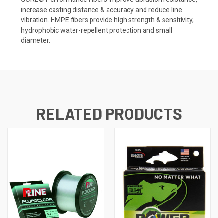
increase casting distance & accuracy and reduce line
vibration. HMPE fibers provide high strength & sensitivity,
hydrophobic water-repellent protection and small
diameter.
RELATED PRODUCTS