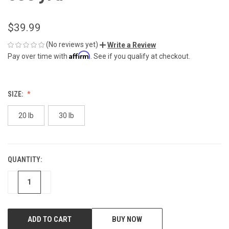
$39.99
(No reviews yet)
Write a Review
Affirm
Pay over time with
. See if you qualify at checkout.
SIZE:
20 lb
30 lb
QUANTITY:
CURRENT
STOCK:
DECREASE
INCREASE
BUY NOW