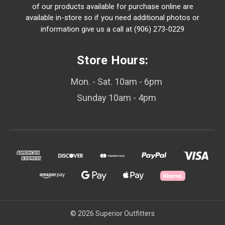
of our products available for purchase online are
available in-store so if you need additional photos or
information give us a call at (906) 273-0229
Store Hours:
Mon. - Sat. 10am - 6pm
Sunday 10am - 4pm
© 2026 Superior Outfitters