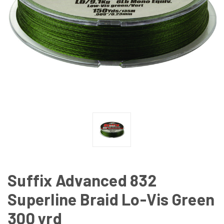
Suffix Advanced 832
Superline Braid Lo-Vis Green
300 yrd