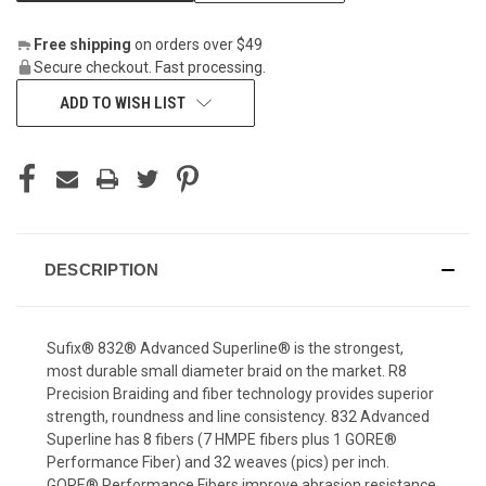
Free shipping
on orders over $49
Secure checkout. Fast processing.
ADD TO WISH LIST
DESCRIPTION
Sufix® 832® Advanced Superline® is the strongest,
most durable small diameter braid on the market. R8
Precision Braiding and fiber technology provides superior
strength, roundness and line consistency. 832 Advanced
Superline has 8 fibers (7 HMPE fibers plus 1 GORE®
Performance Fiber) and 32 weaves (pics) per inch.
GORE® Performance Fibers improve abrasion resistance,