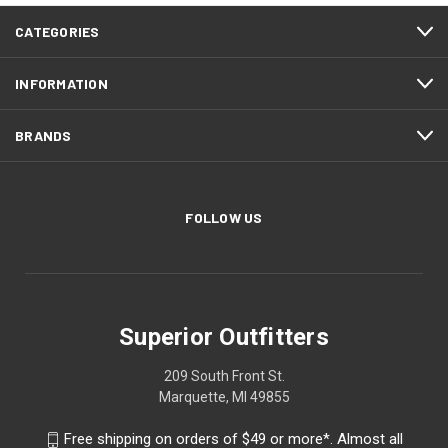
CATEGORIES
INFORMATION
BRANDS
FOLLOW US
Superior Outfitters
209 South Front St.
Marquette, MI 49855
Free shipping on orders of $49 or more*. Almost all