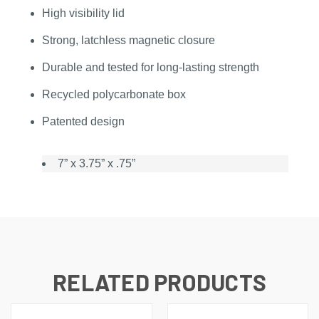
High visibility lid
Strong, latchless magnetic closure
Durable and tested for long-lasting strength
Recycled polycarbonate box
Patented design
7” x 3.75” x .75”
RELATED PRODUCTS