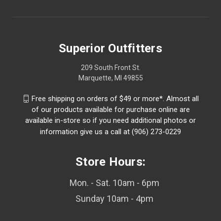
Superior Outfitters
209 South Front St.
Marquette, MI 49855
Free shipping on orders of $49 or more*. Almost all
of our products available for purchase online are
available in-store so if you need additional photos or
information give us a call at (906) 273-0229
Store Hours:
Mon. - Sat. 10am - 6pm
Sunday 10am - 4pm