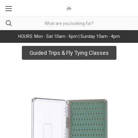
HOURS: Mon - Sat 10am - 6pm | Sunday 10am - 4pm
Guided Trips & Fly Tying Classes