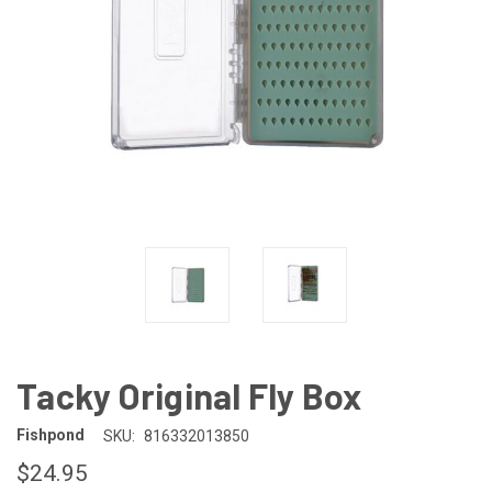
Tacky Original Fly Box
Fishpond
SKU:
816332013850
$24.95