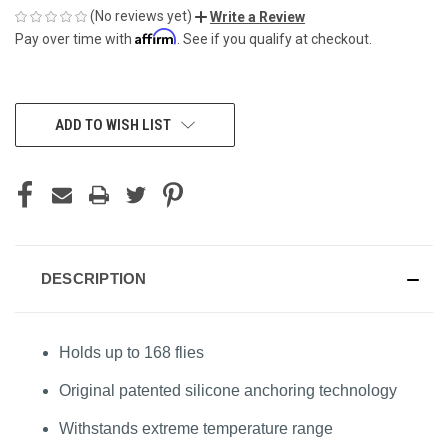
(No reviews yet)
Write a Review
Affirm
Pay over time with
. See if you qualify at checkout.
CURRENT
ADD TO WISH LIST
STOCK:
DESCRIPTION
Holds up to 168 flies
Original patented silicone anchoring technology
Withstands extreme temperature range