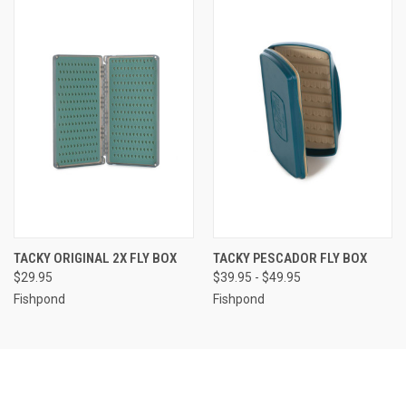
TACKY ORIGINAL 2X FLY BOX
TACKY PESCADOR FLY BOX
$29.95
$39.95 - $49.95
Fishpond
Fishpond