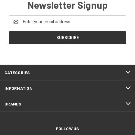
Newsletter Signup
Email
Address
CATEGORIES
INFORMATION
BRANDS
FOLLOW US