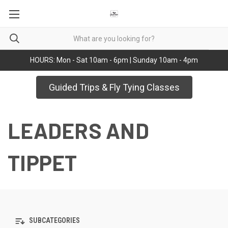
HOURS: Mon - Sat 10am - 6pm | Sunday 10am - 4pm
Guided Trips & Fly Tying Classes
LEADERS AND
TIPPET
SUBCATEGORIES