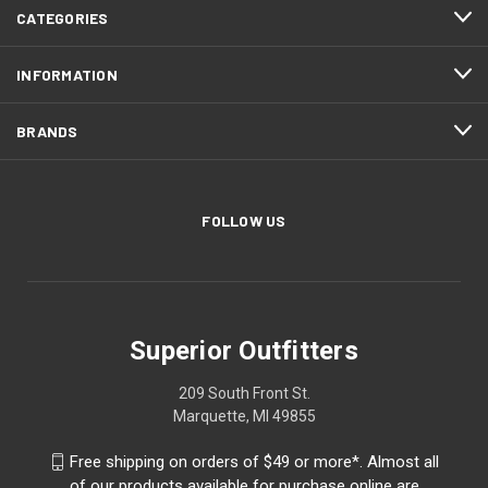
CATEGORIES
INFORMATION
BRANDS
FOLLOW US
Superior Outfitters
209 South Front St.
Marquette, MI 49855
Free shipping on orders of $49 or more*. Almost all
of our products available for purchase online are