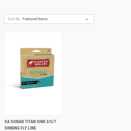
Sort By:
SA SONAR TITAN SINK 3/5/7
SINKING FLY LINE