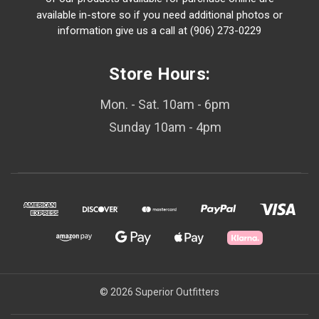
available in-store so if you need additional photos or
information give us a call at (906) 273-0229
Store Hours:
Mon. - Sat. 10am - 6pm
Sunday 10am - 4pm
© 2026 Superior Outfitters