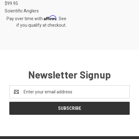
$99.95
Scientific Anglers
Affirm
Pay over time with
. See
if you qualify at checkout.
Newsletter Signup
Email
Address