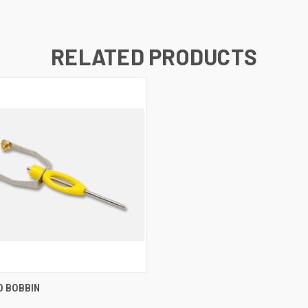
RELATED PRODUCTS
 VIEW
ADD TO CART
O BOBBIN