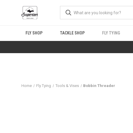
FLY SHOP
TACKLE SHOP
FLY TYING
Home
Fly Tying
Tools & Vises
Bobbin Threader