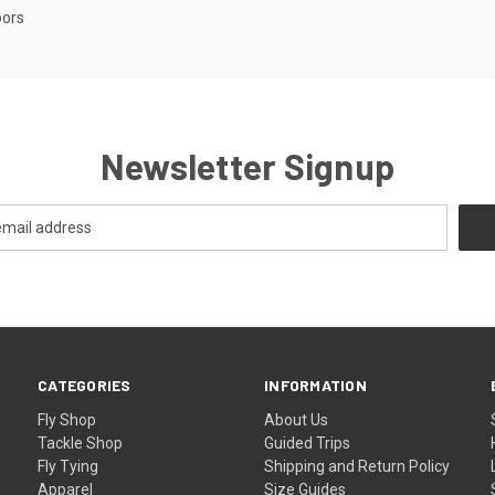
oors
Newsletter Signup
CATEGORIES
INFORMATION
Fly Shop
About Us
Tackle Shop
Guided Trips
Fly Tying
Shipping and Return Policy
Apparel
Size Guides