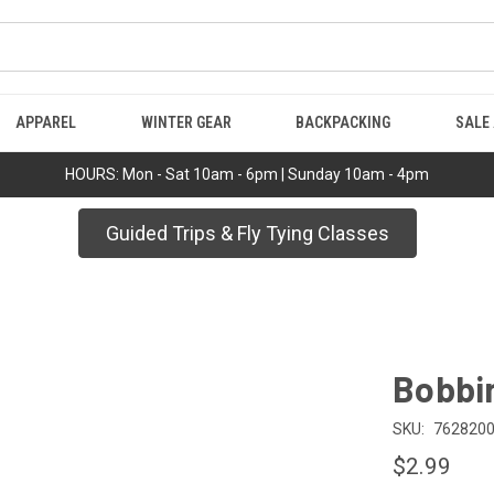
APPAREL
WINTER GEAR
BACKPACKING
SALE
HOURS: Mon - Sat 10am - 6pm | Sunday 10am - 4pm
Guided Trips & Fly Tying Classes
Bobbi
SKU:
762820
$2.99