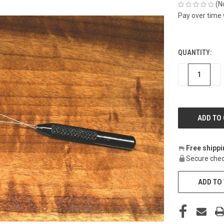
(N
Pay over time
QUANTITY:
CURRENT
STOCK:
DECREASE
IN
Free shipp
Secure chec
ADD TO 