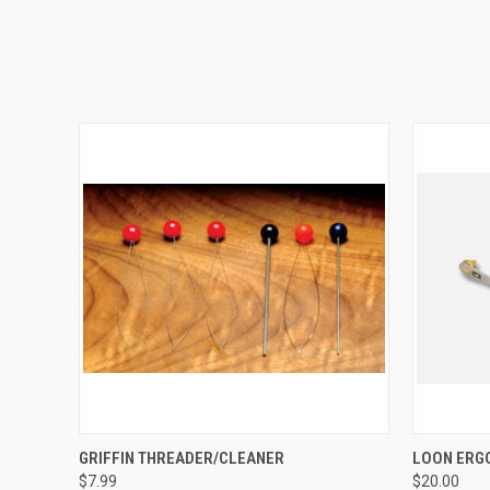
QUICK VIEW
ADD TO CART
QUICK
GRIFFIN THREADER/CLEANER
LOON ERG
$7.99
$20.00