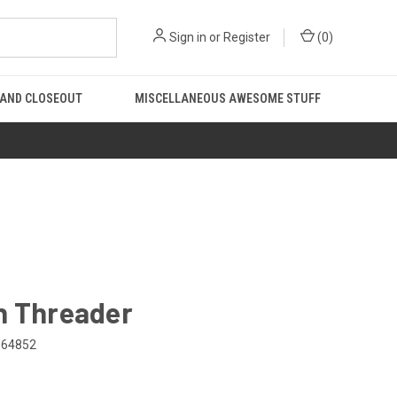
Sign in
or
Register
(
0
)
 AND CLOSEOUT
MISCELLANEOUS AWESOME STUFF
n Threader
064852