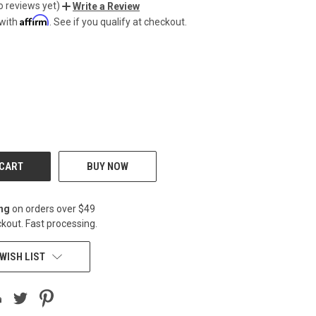
o reviews yet)
Write a Review
Affirm
 with
. See if you qualify at checkout.
CREASE
BUY NOW
ing
on orders over $49
kout. Fast processing.
WISH LIST