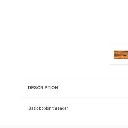
DESCRIPTION
Basic bobbin threader.