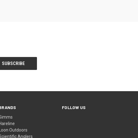
BRANDS
FOLLOW US
Simms
Hareline
Loon Outdoors
Scientific Anglers