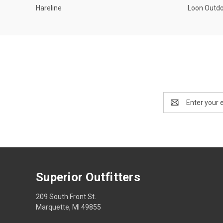
Hareline
Loon Outd
Email
Address
Superior Outfitters
209 South Front St.
Marquette, MI 49855