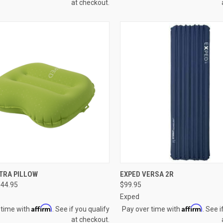
at checkout.
CK VIEW
VIEW OPTIONS
QUICK VIEW
VIEW 
TRA PILLOW
EXPED VERSA 2R
$44.95
$99.95
re
Compare
Exped
Affirm
Affirm
 time with
. See if you qualify
Pay over time with
. See i
at checkout.