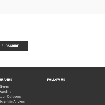
BRANDS
FOLLOW US
Simms
Hareline
Loon Outdoors
Scientific Anglers