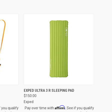
OPTIONS
QUICK VIEW
VIEW OPTIONS
EXPED ULTRA 3 R SLEEPING PAD
$150.00
Compare
Exped
Affirm
f you qualify
Pay over time with
. See if you qualify