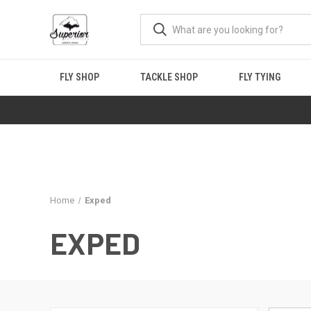
FLY SHOP
TACKLE SHOP
FLY TYING
Home
Exped
EXPED