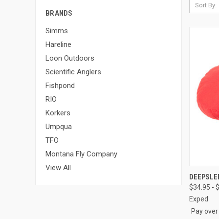
Sort By:
BRANDS
Simms
Hareline
Loon Outdoors
Scientific Anglers
Fishpond
RIO
Korkers
Umpqua
TFO
Montana Fly Company
View All
QUI
DEEPSLE
$34.95 - 
Compa
Exped
Pay over