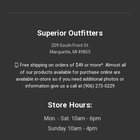
Superior Outfitters
209 South Front St.
Marquette, MI 49855
Free shipping on orders of $49 or more*. Almost all
of our products available for purchase online are
available in-store so if you need additional photos or
information give us a call at (906) 273-0229
Store Hours:
Mon. - Sat. 10am - 6pm
Sunday 10am - 4pm