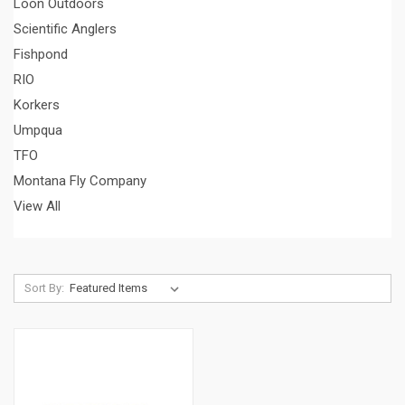
Loon Outdoors
Scientific Anglers
Fishpond
RIO
Korkers
Umpqua
TFO
Montana Fly Company
View All
Sort By: