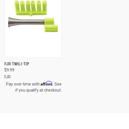
FJR TWILI-TIP
$9.99
FJR
Affirm
Pay over time with
. See
if you qualify at checkout.