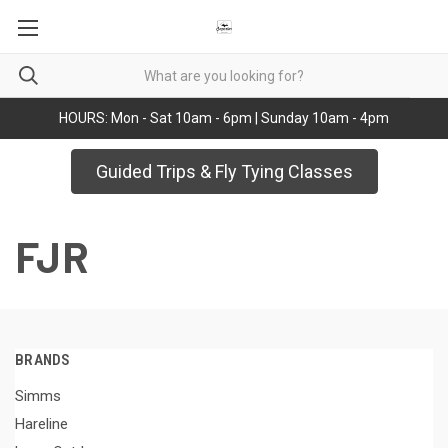
HOURS: Mon - Sat 10am - 6pm | Sunday 10am - 4pm
Guided Trips & Fly Tying Classes
FJR
BRANDS
Simms
Hareline