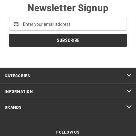
Newsletter Signup
Email
Address
CATEGORIES
INFORMATION
BRANDS
FOLLOW US