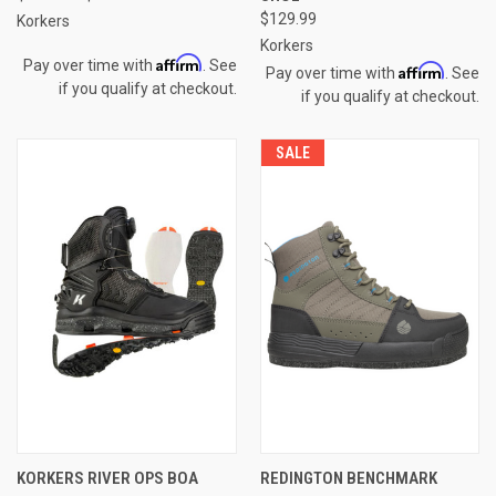
$129.99
Korkers
Korkers
Affirm
Pay over time with
. See
Affirm
Pay over time with
. See
if you qualify at checkout.
if you qualify at checkout.
SALE
KORKERS RIVER OPS BOA
REDINGTON BENCHMARK