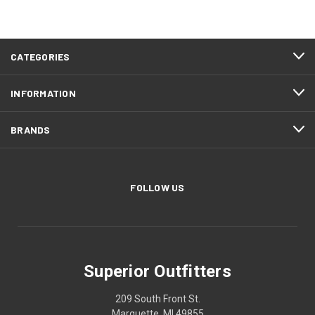
CATEGORIES
INFORMATION
BRANDS
FOLLOW US
Superior Outfitters
209 South Front St.
Marquette, MI 49855