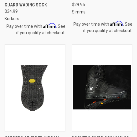
GUARD WADING SOCK
$29.95
$34.99
Simms
Korkers
Affirm
Pay over time with
. See
Affirm
Pay over time with
. See
if you qualify at checkout.
if you qualify at checkout.