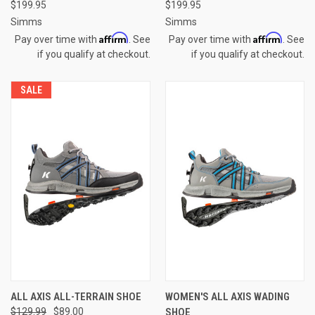
$199.95
$199.95
Simms
Simms
Affirm
Affirm
Pay over time with
. See
Pay over time with
. See
if you qualify at checkout.
if you qualify at checkout.
SALE
ALL AXIS ALL-TERRAIN SHOE
WOMEN'S ALL AXIS WADING
$129.99
$89.00
SHOE