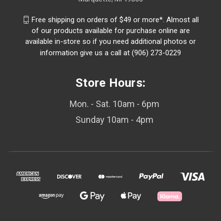
Free shipping on orders of $49 or more*. Almost all
of our products available for purchase online are
available in-store so if you need additional photos or
information give us a call at (906) 273-0229
Store Hours:
Mon. - Sat. 10am - 6pm
Sunday 10am - 4pm