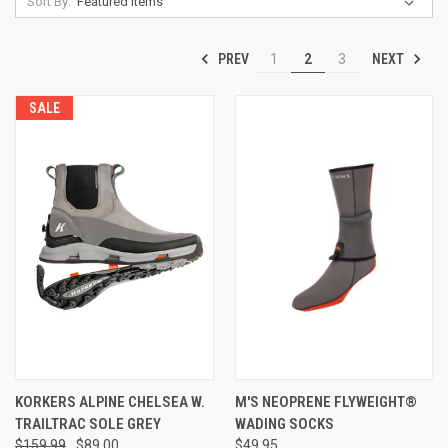
Sort By:
PREV
NEXT
1
2
3
SALE
KORKERS ALPINE CHELSEA W.
M'S NEOPRENE FLYWEIGHT®
TRAILTRAC SOLE GREY
WADING SOCKS
$159.99
$89.00
$49.95