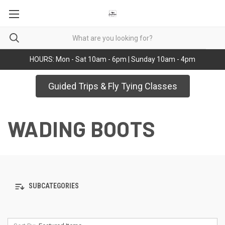
HOURS: Mon - Sat 10am - 6pm | Sunday 10am - 4pm
Guided Trips & Fly Tying Classes
WADING BOOTS
SUBCATEGORIES