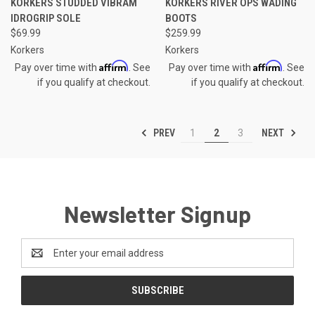
KORKERS STUDDED VIBRAM
KORKERS RIVER OPS WADING
IDROGRIP SOLE
BOOTS
$69.99
$259.99
Korkers
Korkers
Affirm
Affirm
Pay over time with
. See
Pay over time with
. See
if you qualify at checkout.
if you qualify at checkout.
PREV
NEXT
1
2
3
Newsletter Signup
Email
Address