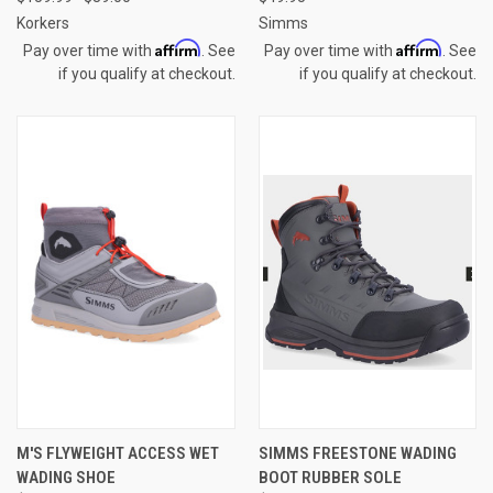
Korkers
Simms
Affirm
Affirm
Pay over time with
. See
Pay over time with
. See
if you qualify at checkout.
if you qualify at checkout.
M'S FLYWEIGHT ACCESS WET
SIMMS FREESTONE WADING
WADING SHOE
BOOT RUBBER SOLE