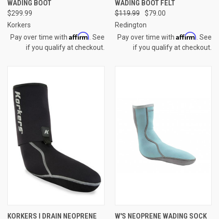
WADING BOOT
WADING BOOT FELT
$299.99
$119.99
$79.00
Korkers
Redington
Affirm
Affirm
Pay over time with
. See
Pay over time with
. See
if you qualify at checkout.
if you qualify at checkout.
KORKERS I DRAIN NEOPRENE
W'S NEOPRENE WADING SOCK