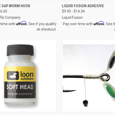
CK VIEW
VIEW OPTIONS
QUICK VIEW
VIEW 
E GAP WORM HOOK
LIQUID FUSION ADHESIVE
16.00
$9.90 - $14.34
re
Compare
Fly Company
Liquid Fusion
Affirm
Affirm
 time with
. See if you qualify
Pay over time with
. See i
at checkout.