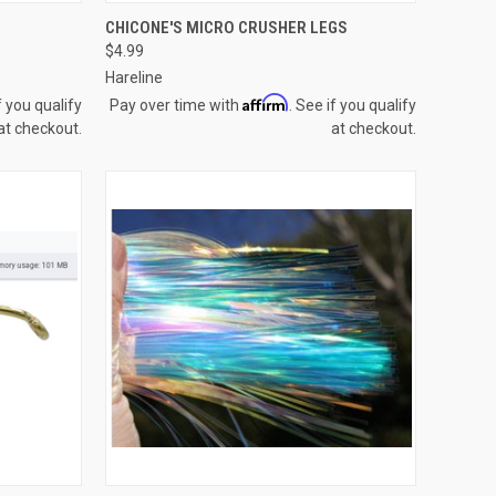
TO CART
QUICK VIEW
VIEW OPTIONS
CHICONE'S MICRO CRUSHER LEGS
$4.99
Compare
Hareline
Affirm
f you qualify
Pay over time with
. See if you qualify
at checkout.
at checkout.