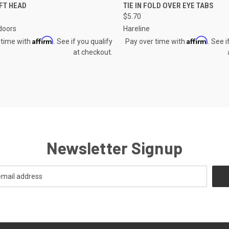
CK VIEW
ADD TO CART
QUICK VIEW
VIEW 
FT HEAD
TIE IN FOLD OVER EYE TABS
$5.70
re
Compare
doors
Hareline
Affirm
Affirm
 time with
. See if you qualify
Pay over time with
. See i
at checkout.
Newsletter Signup