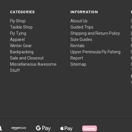
CATEGORIES
INFORMATION
Fly Shop
About Us
Tackle Shop
Guided Trips
Fly Tying
Shipping and Return Policy
Apparel
Size Guides
f
Winter Gear
Rentals
Backpacking
Upper Peninsula Fly Fishing
Sale and Closeout
Report
Miscellaneous Awesome
Sitemap
Stuff