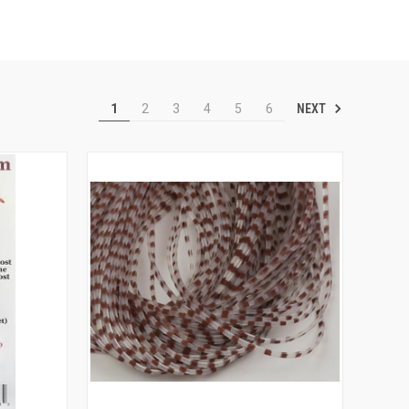
NEXT
1
2
3
4
5
6