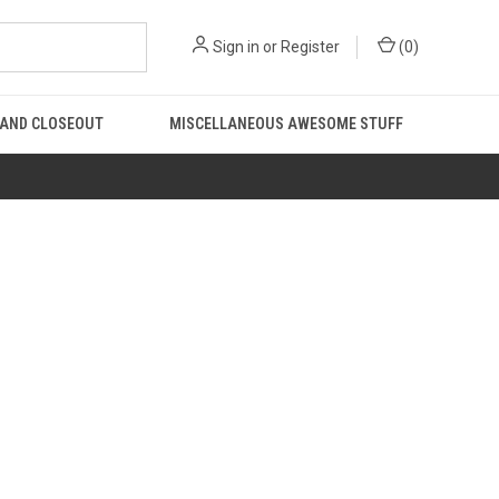
Sign in
or
Register
(
0
)
 AND CLOSEOUT
MISCELLANEOUS AWESOME STUFF