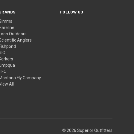
BRANDS
FOLLOW US
Simms
Hareline
Loon Outdoors
Scientific Anglers
Fishpond
RIO
Korkers
Umpqua
TFO
Montana Fly Company
View All
© 2026 Superior Outfitters