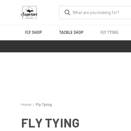
FLY SHOP
TACKLE SHOP
FLY TYING
Home
Fly Tying
FLY TYING