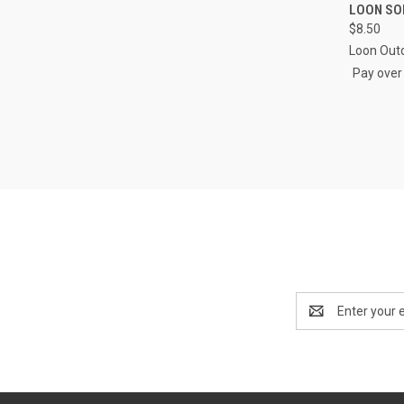
QUI
LOON SO
$8.50
Compa
Loon Out
Pay over
Email
Address