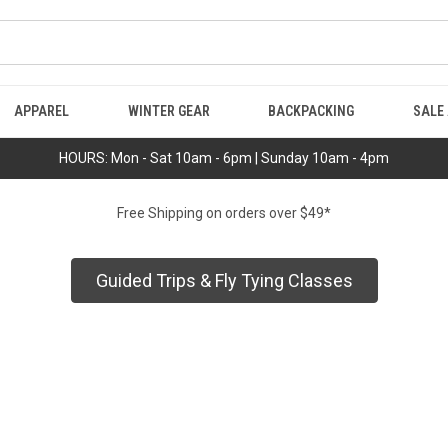
APPAREL
WINTER GEAR
BACKPACKING
SALE
HOURS: Mon - Sat 10am - 6pm | Sunday 10am - 4pm
Free Shipping on orders over $49*
Guided Trips & Fly Tying Classes