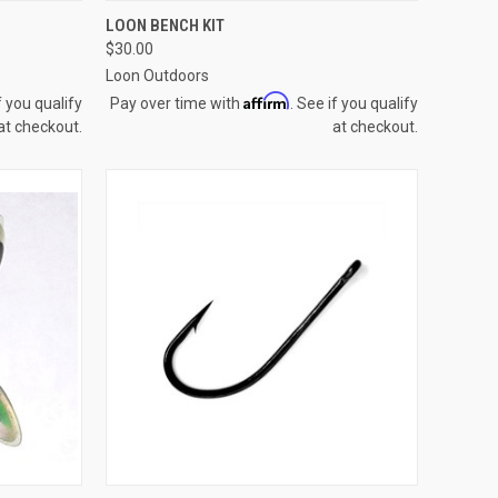
OPTIONS
QUICK VIEW
ADD TO CART
LOON BENCH KIT
$30.00
Compare
Loon Outdoors
Affirm
f you qualify
Pay over time with
. See if you qualify
at checkout.
at checkout.