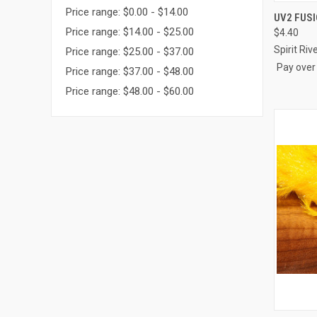
Price range: $0.00 - $14.00
QUI
UV2 FUS
Price range: $14.00 - $25.00
$4.40
Compa
Spirit Riv
Price range: $25.00 - $37.00
Pay over
Price range: $37.00 - $48.00
Price range: $48.00 - $60.00