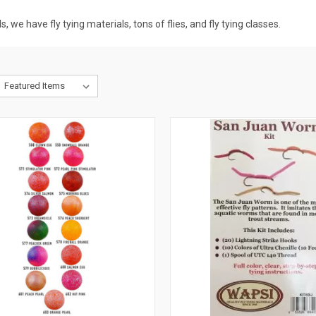
, we have fly tying materials, tons of flies, and fly tying classes.