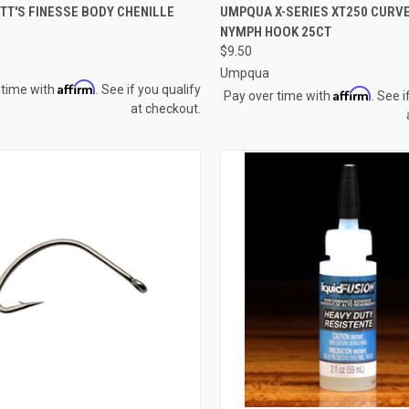
CK VIEW
VIEW OPTIONS
QUICK VIEW
VIEW 
TT'S FINESSE BODY CHENILLE
UMPQUA X-SERIES XT250 CURVE
NYMPH HOOK 25CT
re
Compare
$9.50
Umpqua
Affirm
 time with
. See if you qualify
Affirm
Pay over time with
. See i
at checkout.