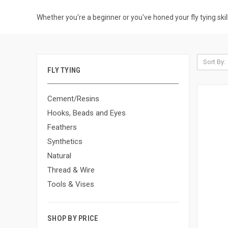
Whether you're a beginner or you've honed your fly tying skills
Sort By:
FLY TYING
Cement/Resins
Hooks, Beads and Eyes
Feathers
Synthetics
Natural
Thread & Wire
Tools & Vises
SHOP BY PRICE