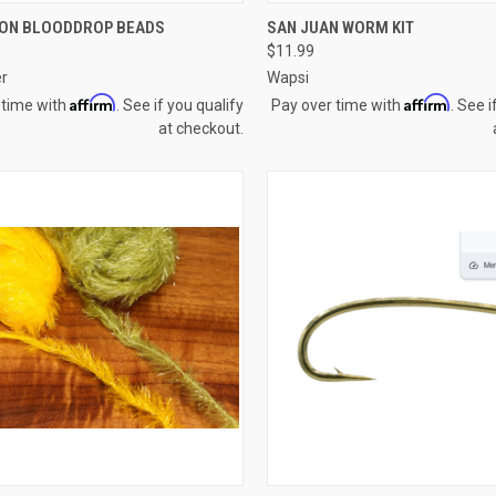
CK VIEW
VIEW OPTIONS
QUICK VIEW
ADD 
ION BLOODDROP BEADS
SAN JUAN WORM KIT
$11.99
re
Compare
er
Wapsi
Affirm
Affirm
 time with
. See if you qualify
Pay over time with
. See i
at checkout.