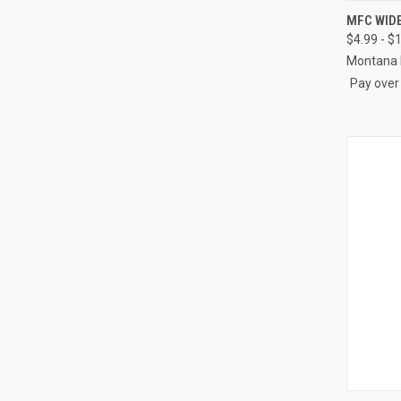
QUI
MFC WID
$4.99 - $
Compa
Montana 
Pay over