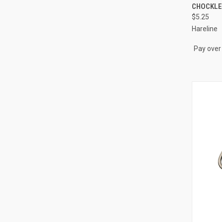
QUI
CHOCKLE
$5.25
Compa
Hareline
Pay over