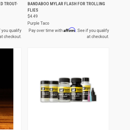
OPTIONS
QUICK VIEW
VIEW OPTIONS
D TROUT-
BANDABOO MYLAR FLASH FOR TROLLING
FLIES
Compare
$4.49
Purple Taco
Affirm
f you qualify
Pay over time with
. See if you qualify
at checkout.
at checkout.