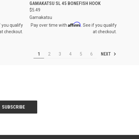
OPTIONS
QUICK VIEW
VIEW OPTIONS
GAMAKATSU SL 45 BONEFISH HOOK
$5.49
Compare
Gamakatsu
Affirm
f you qualify
Pay over time with
. See if you qualify
at checkout.
at checkout.
NEXT
1
2
3
4
5
6