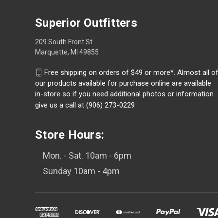
Superior Outfitters
209 South Front St.
Marquette, MI 49855
Free shipping on orders of $49 or more*. Almost all o
our products available for purchase online are available
in-store so if you need additional photos or information
give us a call at (906) 273-0229
Store Hours:
Mon. - Sat. 10am - 6pm
Sunday 10am - 4pm