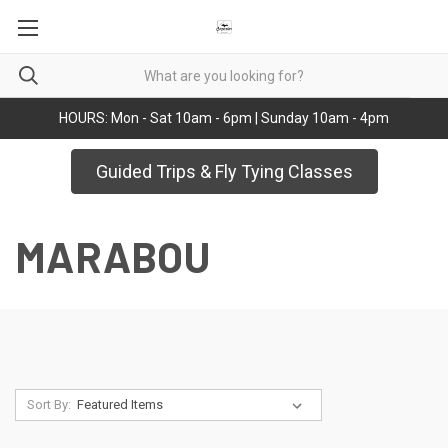
HOURS: Mon - Sat 10am - 6pm | Sunday 10am - 4pm
Guided Trips & Fly Tying Classes
MARABOU
Sort By: