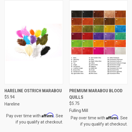
HARELINE OSTRICH MARABOU
PREMIUM MARABOU BLOOD
$5.94
QUILLS
$5.75
Hareline
Fulling Mill
Affirm
Pay over time with
. See
Affirm
Pay over time with
. See
if you qualify at checkout.
if you qualify at checkout.