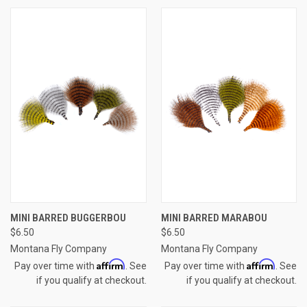
MINI BARRED BUGGERBOU
MINI BARRED MARABOU
$6.50
$6.50
Montana Fly Company
Montana Fly Company
Affirm
Affirm
Pay over time with
. See
Pay over time with
. See
if you qualify at checkout.
if you qualify at checkout.