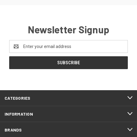
Newsletter Signup
Email
Address
CATEGORIES
INFORMATION
BRANDS