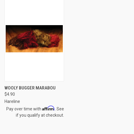
WOOLY BUGGER MARABOU
$4.90
Hareline
Affirm
Pay over time with
. See
if you qualify at checkout.