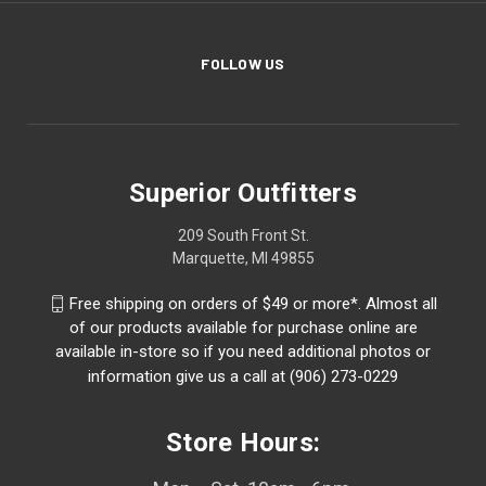
FOLLOW US
Superior Outfitters
209 South Front St.
Marquette, MI 49855
Free shipping on orders of $49 or more*. Almost all
of our products available for purchase online are
available in-store so if you need additional photos or
information give us a call at (906) 273-0229
Store Hours: