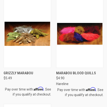
GRIZZLY MARABOU
MARABOU BLOOD QUILLS
$5.49
$4.90
Hareline
Affirm
Affirm
Pay over time with
. See
Pay over time with
. See
if you qualify at checkout.
if you qualify at checkout.