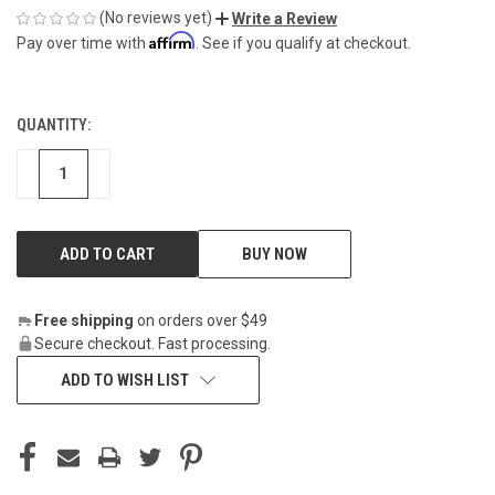
(No reviews yet)
Write a Review
Affirm
Pay over time with
. See if you qualify at checkout.
QUANTITY:
CURRENT
STOCK:
DECREASE
INCREASE
BUY NOW
Free shipping
on orders over $49
Secure checkout. Fast processing.
ADD TO WISH LIST