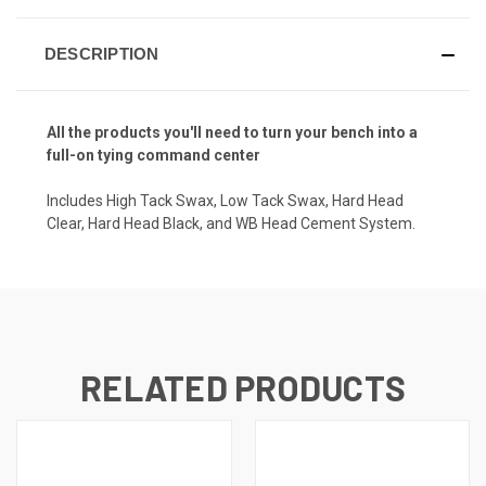
DESCRIPTION
All the products you'll need to turn your bench into a
full-on tying command center
Includes High Tack Swax, Low Tack Swax, Hard Head
Clear, Hard Head Black, and WB Head Cement System.
RELATED PRODUCTS