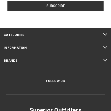
CATEGORIES
INFORMATION
BRANDS
FOLLOW US
Superior Outfitters