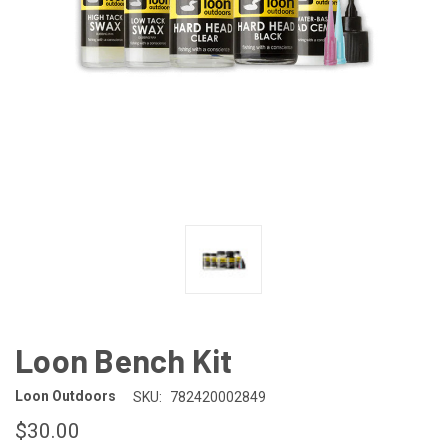
Loon Bench Kit
Loon Outdoors
SKU:
782420002849
$30.00