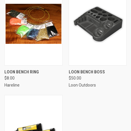
LOON BENCH RING
LOON BENCH BOSS
$8.00
$50.00
Hareline
Loon Outdoors