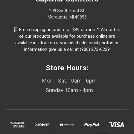
209 South Front St.
Marquette, MI 49855
Free shipping on orders of $49 or more*. Almost all
of our products available for purchase online are
available in-store so if you need additional photos or
information give us a call at (906) 273-0229
Store Hours:
Mon. - Sat. 10am - 6pm
Sunday 10am - 4pm