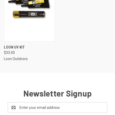
LOON UV KIT
$33.00
Loon Outdoors
Newsletter Signup
Email
Address