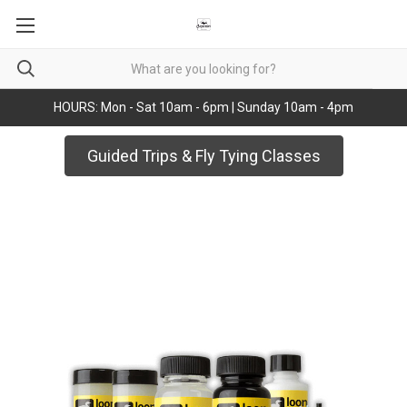
HOURS: Mon - Sat 10am - 6pm | Sunday 10am - 4pm
Guided Trips & Fly Tying Classes