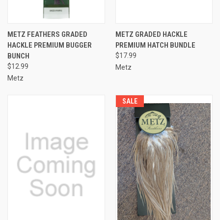
METZ FEATHERS GRADED
METZ GRADED HACKLE
HACKLE PREMIUM BUGGER
PREMIUM HATCH BUNDLE
BUNCH
$17.99
$12.99
Metz
Metz
SALE