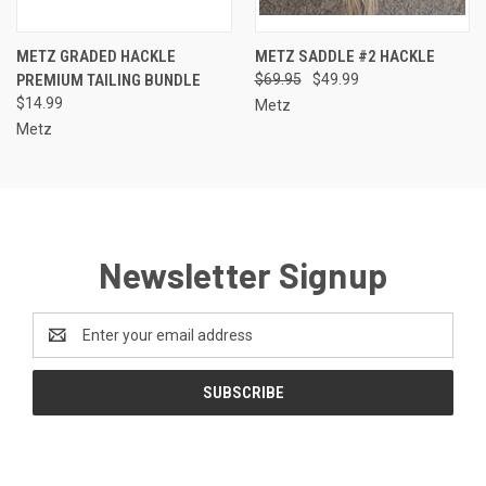
METZ GRADED HACKLE
METZ SADDLE #2 HACKLE
PREMIUM TAILING BUNDLE
$69.95
$49.99
$14.99
Metz
Metz
Newsletter Signup
Email
Address