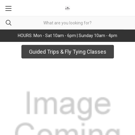
HOURS: Mon - Sat 10am - 6pm | Sunday 10am - 4pm
Guided Trips & Fly Tying Classes