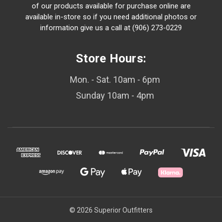
of our products available for purchase online are
available in-store so if you need additional photos or
information give us a call at (906) 273-0229
Store Hours:
Mon. - Sat. 10am - 6pm
Sunday 10am - 4pm
© 2026 Superior Outfitters