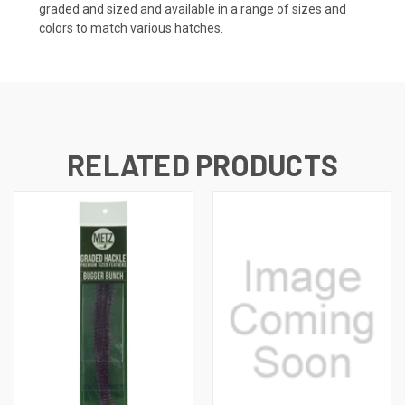
graded and sized and available in a range of sizes and
colors to match various hatches.
RELATED PRODUCTS