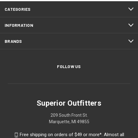
CATEGORIES
INFORMATION
BRANDS
FOLLOW US
Superior Outfitters
209 South Front St.
Marquette, MI 49855
Free shipping on orders of $49 or more*. Almost all