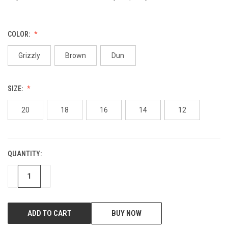
COLOR:
Grizzly
Brown
Dun
SIZE:
20
18
16
14
12
QUANTITY:
CURRENT
STOCK:
DECREASE
INCREASE
BUY NOW