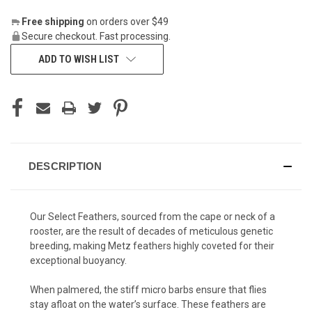
Free shipping
on orders over $49
Secure checkout. Fast processing.
ADD TO WISH LIST
DESCRIPTION
Our Select Feathers, sourced from the cape or neck of a
rooster, are the result of decades of meticulous genetic
breeding, making Metz feathers highly coveted for their
exceptional buoyancy.
When palmered, the stiff micro barbs ensure that flies
stay afloat on the water’s surface. These feathers are