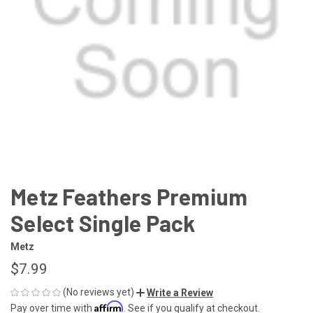
Metz Feathers Premium
Select Single Pack
Metz
$7.99
(No reviews yet)
Write a Review
Affirm
Pay over time with
. See if you qualify at checkout.