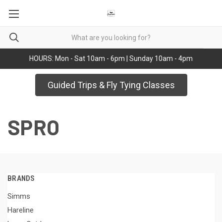
HOURS: Mon - Sat 10am - 6pm | Sunday 10am - 4pm
Guided Trips & Fly Tying Classes
SPRO
BRANDS
Simms
Hareline