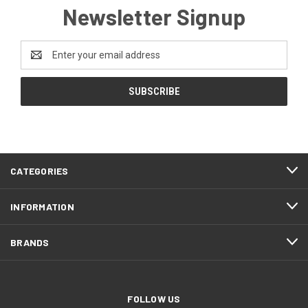
Newsletter Signup
Email
Address
CATEGORIES
INFORMATION
BRANDS
FOLLOW US