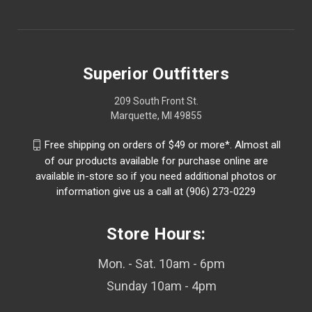
Superior Outfitters
209 South Front St.
Marquette, MI 49855
Free shipping on orders of $49 or more*. Almost all
of our products available for purchase online are
available in-store so if you need additional photos or
information give us a call at (906) 273-0229
Store Hours:
Mon. - Sat. 10am - 6pm
Sunday 10am - 4pm