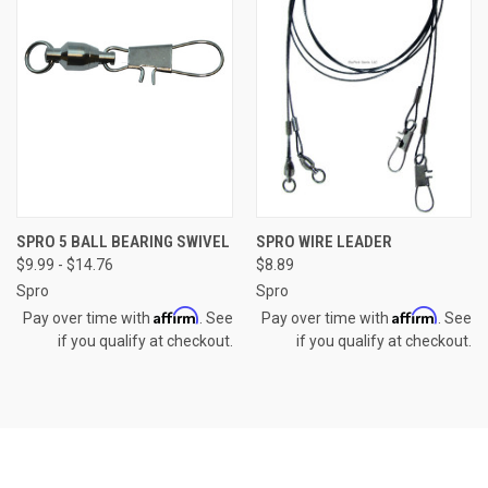
SPRO 5 BALL BEARING SWIVEL
SPRO WIRE LEADER
$9.99 - $14.76
$8.89
Spro
Spro
Affirm
Affirm
Pay over time with
. See
Pay over time with
. See
if you qualify at checkout.
if you qualify at checkout.