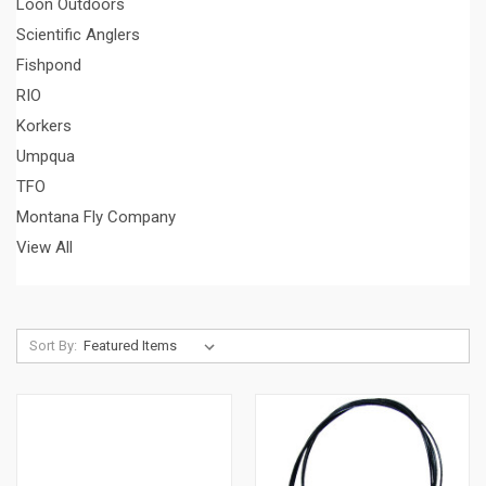
Loon Outdoors
Scientific Anglers
Fishpond
RIO
Korkers
Umpqua
TFO
Montana Fly Company
View All
Sort By: