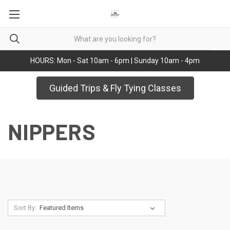
HOURS: Mon - Sat 10am - 6pm | Sunday 10am - 4pm
Guided Trips & Fly Tying Classes
NIPPERS
Sort By: