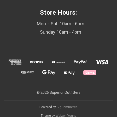
Store Hours:
Mon. - Sat. 10am - 6pm
Sunday 10am - 4pm
© 2026 Superior Outfitters
Powered by
BigCommerce
Theme by
Weizen Young