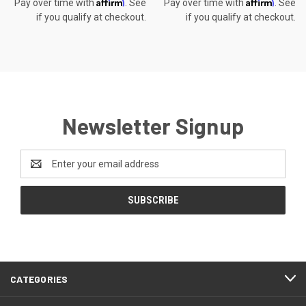
Affirm
Affirm
Pay over time with
. See
Pay over time with
. See
if you qualify at checkout.
if you qualify at checkout.
Newsletter Signup
Email
Address
CATEGORIES