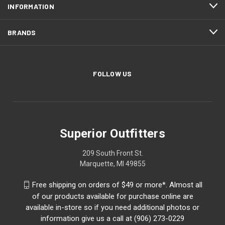
INFORMATION
BRANDS
FOLLOW US
Superior Outfitters
209 South Front St.
Marquette, MI 49855
Free shipping on orders of $49 or more*. Almost all
of our products available for purchase online are
available in-store so if you need additional photos or
information give us a call at (906) 273-0229