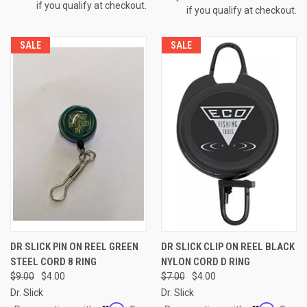
if you qualify at checkout.
if you qualify at checkout.
SALE
SALE
DR SLICK PIN ON REEL GREEN
DR SLICK CLIP ON REEL BLACK
STEEL CORD 8 RING
NYLON CORD D RING
$9.00
$4.00
$7.00
$4.00
Dr. Slick
Dr. Slick