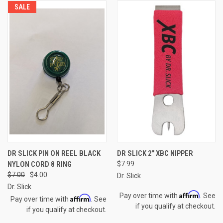
SALE
DR SLICK PIN ON REEL BLACK
DR SLICK 2" XBC NIPPER
NYLON CORD 8 RING
$7.99
$7.00
$4.00
Dr. Slick
Dr. Slick
Affirm
Pay over time with
. See
Affirm
Pay over time with
. See
if you qualify at checkout.
if you qualify at checkout.