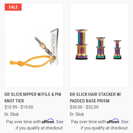
SALE
DR SLICK NIPPER W/FILE & PIN
DR SLICK HAIR STACKER W/
KNOT TIER
PADDED BASE PRISM
$10.99 - $19.00
$30.00 - $32.00
Dr. Slick
Dr. Slick
Affirm
Affirm
Pay over time with
. See
Pay over time with
. See
if you qualify at checkout.
if you qualify at checkout.