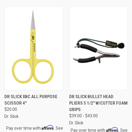
DR SLICK XBC ALL PURPOSE
DR SLICK BULLET HEAD
SCISSOR 4"
PLIERS 5 1/2" W/CUTTER FOAM
$20.00
GRIPS
$39.00 - $43.00
Dr. Slick
Dr. Slick
Affirm
Pay over time with
. See
Affirm
Pay over time with
. See